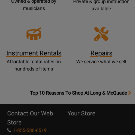
Owned & operated by
Private & group instruction
musicians
available
Instrument Rentals
Repairs
Affordable rental rates on
We service what we sell
hundreds of items
OpensTop
Top 10 Reasons To Shop At Long & McQuade
10
Reasons
Contact Our Web
Your Store
Page
Store
1-855-588-6519