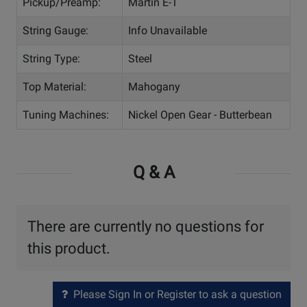
Pickup/Preamp:
Martin E-1
String Gauge:
Info Unavailable
String Type:
Steel
Top Material:
Mahogany
Tuning Machines:
Nickel Open Gear - Butterbean
Q & A
There are currently no questions for
this product.
Please Sign In or Register to ask a question