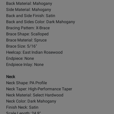
Back Material: Mahogany
Side Material: Mahogany
Back and Side Finish: Satin
Back and Sides Color: Dark Mahogany
Bracing Pattern: X-Brace
Brace Shape: Scalloped
Brace Material: Spruce
Brace Size: 5/16"
Heelcap: East Indian Rosewood
Endpiece: None
Endpiece Inlay: None
Neck
Neck Shape: PA Profile
Neck Taper: High-Performance Taper
Neck Material: Select Hardwood
Neck Color: Dark Mahogany
Finish Neck: Satin
Scale Length: 24.9"