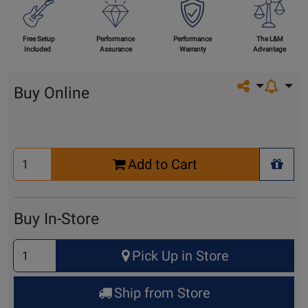
Free Setup
Performance
Performance
The L&M
Included
Assurance
Warranty
Advantage
Share on so
Buy Online
Select
Add to Cart
Quantity
+ Wis
for
Cart
Buy In-Store
Select
Pick Up in Store
Quantity
for
Ship from Store
Pick