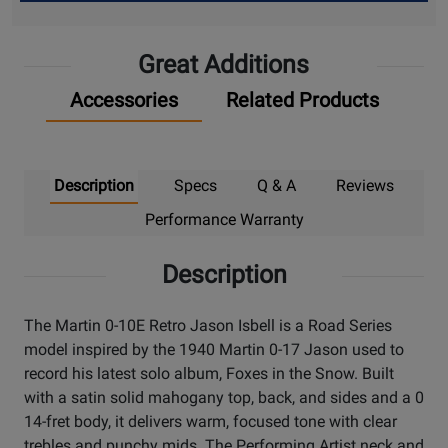
Up
Great Additions
Accessories
Related Products
Description
Specs
Q & A
Reviews
Performance Warranty
Description
The Martin 0-10E Retro Jason Isbell is a Road Series
model inspired by the 1940 Martin 0-17 Jason used to
record his latest solo album, Foxes in the Snow. Built
with a satin solid mahogany top, back, and sides and a 0
14-fret body, it delivers warm, focused tone with clear
trebles and punchy mids. The Performing Artist neck and