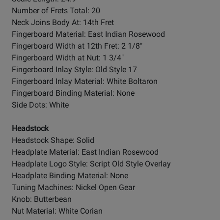
Number of Frets Total: 20
Neck Joins Body At: 14th Fret
Fingerboard Material: East Indian Rosewood
Fingerboard Width at 12th Fret: 2 1/8"
Fingerboard Width at Nut: 1 3/4"
Fingerboard Inlay Style: Old Style 17
Fingerboard Inlay Material: White Boltaron
Fingerboard Binding Material: None
Side Dots: White
Headstock
Headstock Shape: Solid
Headplate Material: East Indian Rosewood
Headplate Logo Style: Script Old Style Overlay
Headplate Binding Material: None
Tuning Machines: Nickel Open Gear
Knob: Butterbean
Nut Material: White Corian