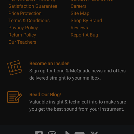
Satisfaction Guarantee
Careers
Price Protection
Site Map
Terms & Conditions
Shop By Brand
Privacy Policy
Reviews
Return Policy
Report A Bug
Our Teachers
Become an Insider!
Sign up for Long & McQuade news and offers
delivered straight to your mailbox.
Read Our Blog!
Valuable insight & technical info to make sure
you get the best sound from your instrument.
Opens
Opens
Opens
Opens
Opens