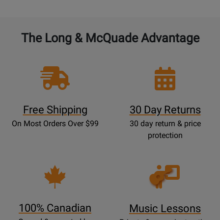
The Long & McQuade Advantage
Free Shipping
30 Day Returns
On Most Orders Over $99
30 day return & price
protection
Opens
Lessons
Page
100% Canadian
Music Lessons