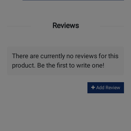
Reviews
There are currently no reviews for this
product. Be the first to write one!
Add Review