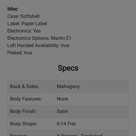
Misc
Case: Softshell
Label: Paper Label
Electronics: Yes
Electronics Options: Martin E1
Left Handed Availability: true
Pleked: true
Specs
Back & Sides:
Mahogany
Body Features:
None
Body Finish:
Satin
Body Shape:
0-14 Fret