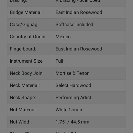
Bracing:
X Bracing - Scalloped
Bridge Material:
East Indian Rosewood
Case/Gigbag:
Softcase Included
Country of Origin:
Mexico
Fingerboard:
East Indian Rosewood
Instrument Size:
Full
Neck Body Join:
Mortise & Tenon
Neck Material:
Select Hardwood
Neck Shape:
Performing Artist
Nut Material:
White Corian
Nut Width:
1.75" / 44.5 mm