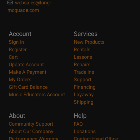
websales@long-
mcquade.com
Account
Services
Sign In
New Products
Register
Rentals
Cart
Lessons
Update Account
Repairs
Make A Payment
Trade Ins
My Orders
Support
Gift Card Balance
Financing
Music Educators Account
Layaway
Shipping
About
Help
Community Support
FAQ
About Our Company
Locations
Performance Warranty
Contact Head Office