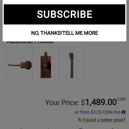
SUBSCRIBE
NO, THANKS!
TELL ME MORE
Additional Photos:
CDN
1,489.00
Your Price: $
or from
$123
CDN/mo
Found a better price?