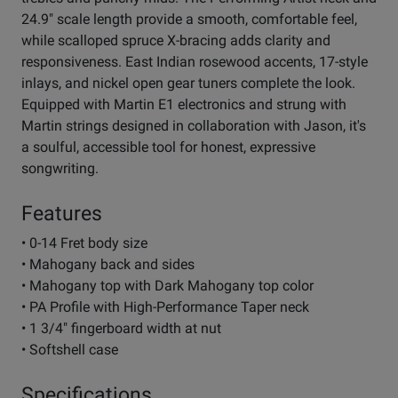
24.9" scale length provide a smooth, comfortable feel,
while scalloped spruce X-bracing adds clarity and
responsiveness. East Indian rosewood accents, 17-style
inlays, and nickel open gear tuners complete the look.
Equipped with Martin E1 electronics and strung with
Martin strings designed in collaboration with Jason, it's
a soulful, accessible tool for honest, expressive
songwriting.
Features
• 0-14 Fret body size
• Mahogany back and sides
• Mahogany top with Dark Mahogany top color
• PA Profile with High-Performance Taper neck
• 1 3/4" fingerboard width at nut
• Softshell case
Specifications