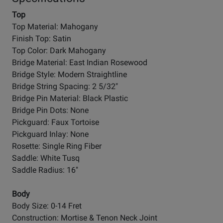
Top
Top Material: Mahogany
Finish Top: Satin
Top Color: Dark Mahogany
Bridge Material: East Indian Rosewood
Bridge Style: Modern Straightline
Bridge String Spacing: 2 5/32"
Bridge Pin Material: Black Plastic
Bridge Pin Dots: None
Pickguard: Faux Tortoise
Pickguard Inlay: None
Rosette: Single Ring Fiber
Saddle: White Tusq
Saddle Radius: 16"
Body
Body Size: 0-14 Fret
Construction: Mortise & Tenon Neck Joint