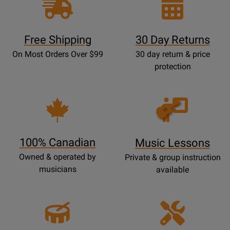
Free Shipping
30 Day Returns
On Most Orders Over $99
30 day return & price
protection
Opens
Lessons
Page
100% Canadian
Music Lessons
Owned & operated by
Private & group instruction
musicians
available