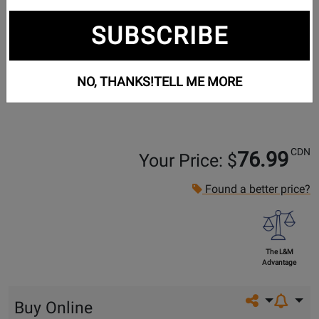
SUBSCRIBE
NO, THANKS!
TELL ME MORE
CDN
76.99
Your Price: $
Found a better price?
The L&M
Advantage
Share on so
Buy Online