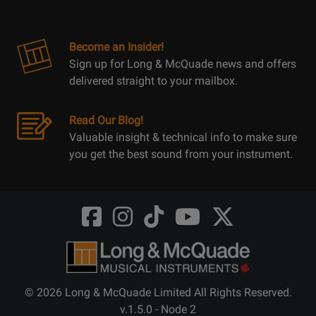
Become an Insider!
Sign up for Long & McQuade news and offers
delivered straight to your mailbox.
Read Our Blog!
Valuable insight & technical info to make sure
you get the best sound from your instrument.
Opens
Opens
Opens
Opens
Opens
FaceBook
Instagram
TikTok
Youtube
Twitter
@LongMcQuade
@longandmcquade
@longandmcquade
@longandmcquade
@LongMcQuade
© 2026 Long & McQuade Limited All Rights Reserved.
v.1.5.0 - Node 2