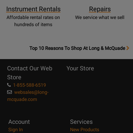
Instrument Rentals
Repairs
Affordable rental rates on
We service what we sell
hundreds of items
OpensTop
Top 10 Reasons To Shop At Long & McQuade
10
Reasons
Contact Our Web
Your Store
Page
Store
1-855-588-6519
websales@long-
mcquade.com
Account
Services
Sign In
New Products