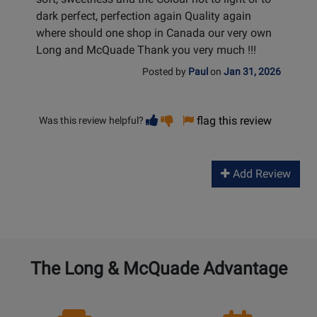
dark perfect, perfection again Quality again
where should one shop in Canada our very own
Long and McQuade Thank you very much !!!
Posted by
Paul
on
Jan 31, 2026
Vote
Vote
flag this review
Was this review helpful?
helpful
not
helpful
Add Review
The Long & McQuade Advantage