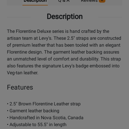
Description
Q & A
Reviews
Description
The Florentine Deluxe series is hand crafted by the
artisan team at Levy's. These 2.5" straps are constructed
of premium leather that has been tooled with an elegant
Florentine design. The garment leather backing assures
an unmatched level of comfort and durability. This strap
also features the signature Levy's badge embossed into
Veg-tan leather.
Features
• 2.5" Brown Florentine Leather strap
• Garment leather backing
• Handcrafted in Nova Scotia, Canada
• Adjustable to 55.5" in length