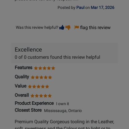
Posted by
Paul
on
Mar 17, 2026
Vote
Vote
flag this review
Was this review helpful?
helpful
not
helpful
Excellence
0 of 0 customers found this review helpful
Features
Quality
Value
Overall
Product Experience
I own it
Closest Store
Mississauga, Ontario
Premium Quality Gorgeous tooling in the Leather,
soft, sweetness and the Colour not to light or to