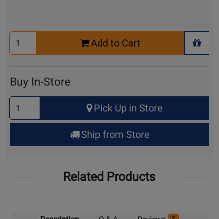
Select
Add to Cart
Quantity
+ Wis
for
Cart
Buy In-Store
Select
Pick Up in Store
Quantity
for
Ship from Store
Pick
Up
Related Products
2