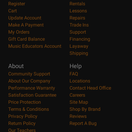
Register
Rentals
Cart
Lessons
Update Account
Repairs
Make A Payment
Trade Ins
My Orders
Support
Gift Card Balance
Financing
Music Educators Account
Layaway
Shipping
About
Help
Community Support
FAQ
About Our Company
Locations
Performance Warranty
Contact Head Office
Satisfaction Guarantee
Careers
Price Protection
Site Map
Terms & Conditions
Shop By Brand
Privacy Policy
Reviews
Return Policy
Report A Bug
Our Teachers