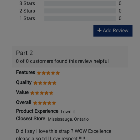
3 Stars
0
2 Stars
0
1 Stars
0
Add Review
Part 2
0 of 0 customers found this review helpful
Features
Quality
Value
Overall
Product Experience
I own it
Closest Store
Mississauga, Ontario
Did I say I love this strap ? WOW Excellence
please also tell Levy respect !!!!!