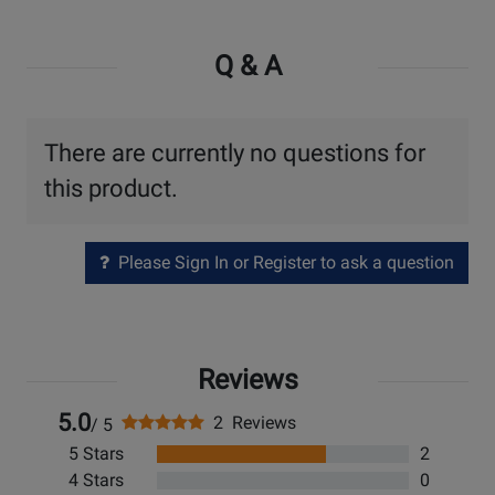
Q & A
There are currently no questions for
this product.
Please Sign In or Register to ask a question
Reviews
5.0
2 Reviews
/ 5
5 Stars
2
4 Stars
0