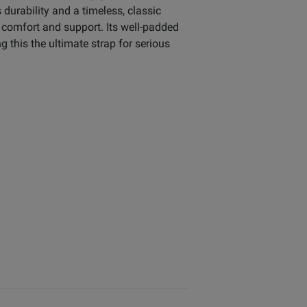
durability and a timeless, classic
d comfort and support. Its well-padded
 this the ultimate strap for serious