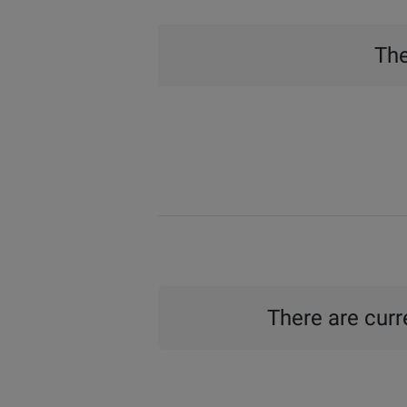
The
There are curre