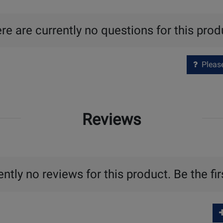
re are currently no questions for this prod
Please 
Reviews
ntly no reviews for this product. Be the fir