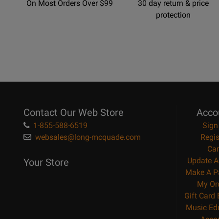
On Most Orders Over $99
30 day return & price
protection
Contact Our Web Store
Acco
1-855-588-6519
Sign
websales@long-mcquade.com
Regis
Car
Update A
Your Store
Make A P
My Or
Gift Card
Music Ed