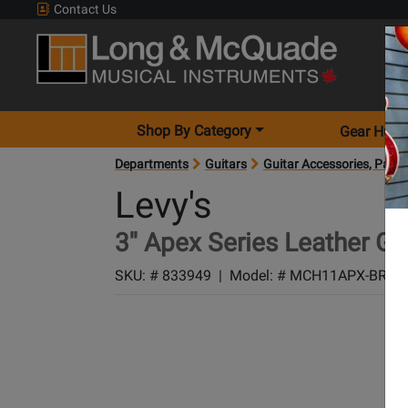
Contact Us
Shop By Category
Gear Hunt
Departments
Guitars
Guitar Accessories, Parts
Levy's
3'' Apex Series Leather Gu
SKU: #
833949
|
Model: #
MCH11APX-BRN