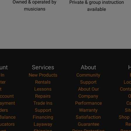
Owned & operated by
Private & group instruction
musicians
available
unt
Services
About
H
 In
New Products
Community
ter
Rentals
Support
Loc
t
Lessons
About Our
Cont
ccount
Repairs
Company
O
ayment
Trade Ins
Performance
Ca
ders
Support
Warranty
Si
 Balance
Financing
Satisfaction
Shop 
ucators
Layaway
Guarantee
Re