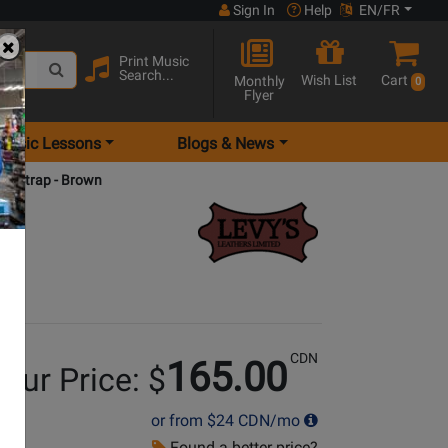
Sign In
Help
EN/FR
Print Music
Search...
Wish List
Cart
Monthly
0
Flyer
Music Lessons
Blogs & News
tar Strap - Brown
CDN
165.00
our Price: $
or from
$24
CDN/mo
Found a better price?