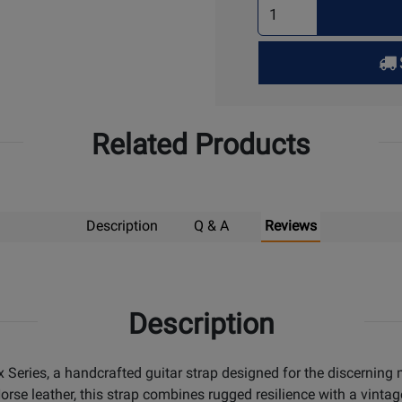
Select
Quantity
for
Pick
Up
Related Products
Description
Q & A
Reviews
Description
x Series, a handcrafted guitar strap designed for the discernin
e leather, this strap combines rugged resilience with a vintage 