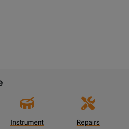
e
Instrument
Repairs