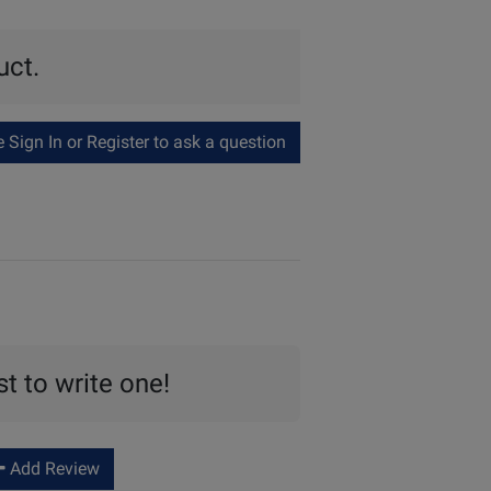
uct.
Sign In or Register to ask a question
st to write one!
Add Review