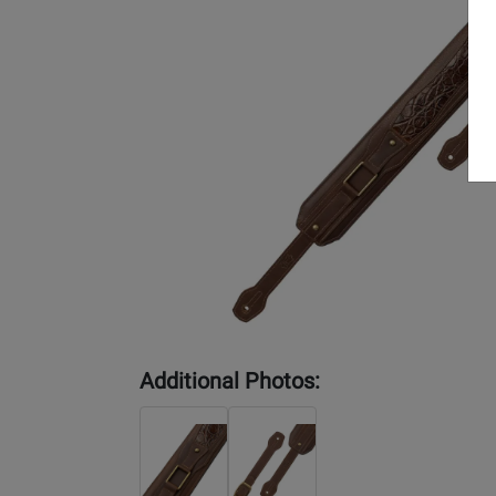
Additional Photos: