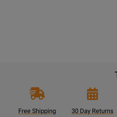
Free Shipping
30 Day Returns