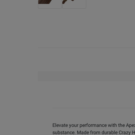
Elevate your performance with the Ape
substance. Made from durable Crazy Hors