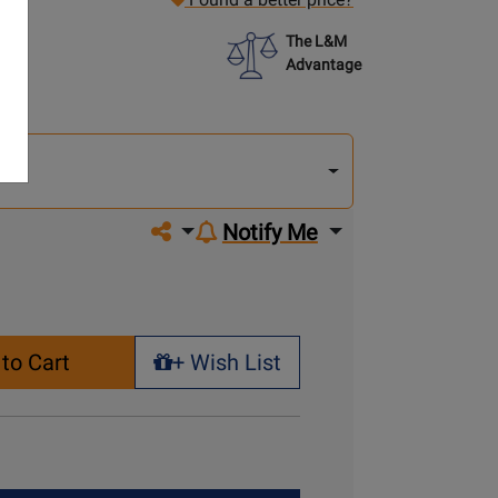
The L&M
Advantage
lect
other
del
del
Share on social media
Notify Me
to Cart
+ Wish List
+ Wish List