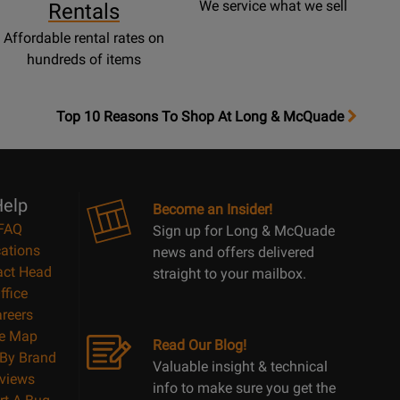
We service what we sell
Rentals
Affordable rental rates on
hundreds of items
OpensTop
Top 10 Reasons To Shop At Long & McQuade
10
Reasons
Page
elp
Become an Insider!
FAQ
Sign up for Long & McQuade
ations
news and offers delivered
act Head
straight to your mailbox.
ffice
reers
te Map
Read Our Blog!
By Brand
Valuable insight & technical
views
info to make sure you get the