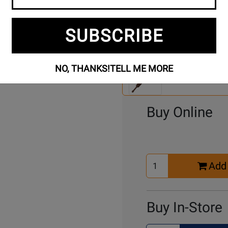
SUBSCRIBE
Se
2 Models To Choose From:
An
NO, THANKS!
TELL ME MORE
Mo
Select Another Mo
Buy Online
Select
Add 
Quantity
for
Cart
Buy In-Store