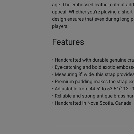
age. The embossed leather cut-out adds
appeal. Whether you're playing a short 
design ensures that even during long pe
players.
Features
• Handcrafted with durable genuine cra
• Eye-catching and bold exotic embosse
• Measuring 3" wide, this strap provide
• Premium padding makes the strap ext
• Adjustable from 44.5" to 53.5" (113 -
• Reliable and strong antique brass ha
• Handcrafted in Nova Scotia, Canada