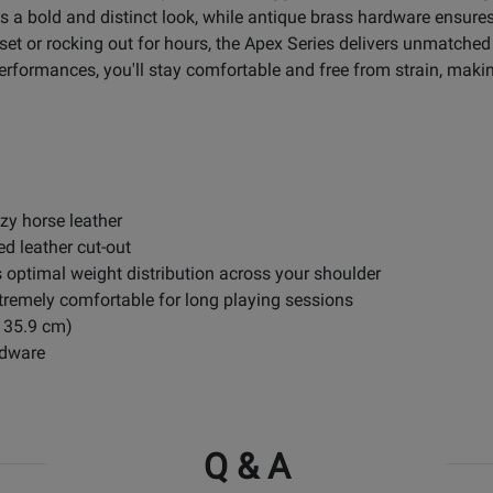
 a bold and distinct look, while antique brass hardware ensures 
set or rocking out for hours, the Apex Series delivers unmatche
rformances, you'll stay comfortable and free from strain, making
zy horse leather
d leather cut-out
s optimal weight distribution across your shoulder
remely comfortable for long playing sessions
 135.9 cm)
rdware
Q & A