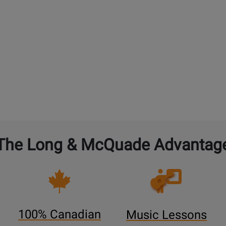
The Long & McQuade Advantag
Opens
Lessons
Page
100% Canadian
Music Lessons