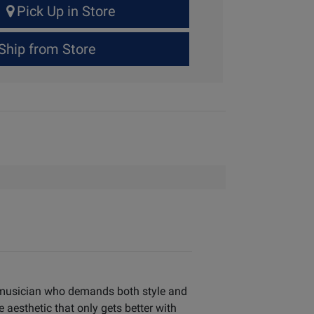
Pick Up in Store
Ship from Store
g musician who demands both style and
aesthetic that only gets better with