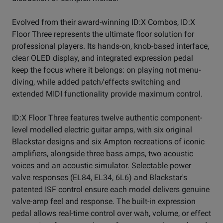
Evolved from their award-winning ID:X Combos, ID:X
Floor Three represents the ultimate floor solution for
professional players. Its hands-on, knob-based interface,
clear OLED display, and integrated expression pedal
keep the focus where it belongs: on playing not menu-
diving, while added patch/effects switching and
extended MIDI functionality provide maximum control.
ID:X Floor Three features twelve authentic component-
level modelled electric guitar amps, with six original
Blackstar designs and six Ampton recreations of iconic
amplifiers, alongside three bass amps, two acoustic
voices and an acoustic simulator. Selectable power
valve responses (EL84, EL34, 6L6) and Blackstar's
patented ISF control ensure each model delivers genuine
valve-amp feel and response. The built-in expression
pedal allows real-time control over wah, volume, or effect