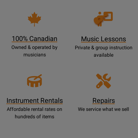
Opens
Lessons
Page
100% Canadian
Music Lessons
Owned & operated by
Private & group instruction
musicians
available
Instrument Rentals
Repairs
Affordable rental rates on
We service what we sell
hundreds of items