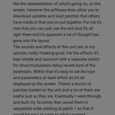
like the representation of what's going on, on the
screen. However the software does allow you to
download updates and load patches that others
have made or that you've put together. For me it's
nice that you can just use the unit and it's all
right there and it's apparent a lot of thought has
gone into the layout.
The sounds and effects of this unit are, in my
opinion, really freaking good. For the effects it's
kept simple and succinct with a separate switch
for drive/modulation/delay/reverb kind of the
essentials. Within that it's easy to set the type
and parameters of each effect as it's all
displayed on the screen. There's a bunch of
patches loaded on the unit and a lot of them are
useful just as they are. Eventually, I went through
and built my favorites then saved them in
sequential order starting at patch 1 so that it
would be easy to jump to what I wanted.