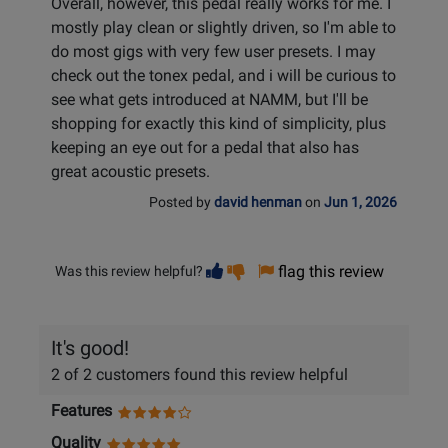
Overall, however, this pedal really works for me. I
mostly play clean or slightly driven, so I'm able to
do most gigs with very few user presets. I may
check out the tonex pedal, and i will be curious to
see what gets introduced at NAMM, but I'll be
shopping for exactly this kind of simplicity, plus
keeping an eye out for a pedal that also has
great acoustic presets.
Posted by
david henman
on
Jun 1, 2026
Vote
Vote
flag this review
Was this review helpful?
helpful
not
helpful
It's good!
2 of 2 customers found this review helpful
Features
Quality