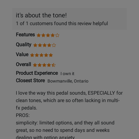
it's about the tone!
1 of 1 customers found this review helpful
Features
Quality
Value
Overall
Product Experience
I own it
Closest Store
Bowmanville, Ontario
I love the way this pedal sounds, ESPECIALLY for
clean tones, which are so often lacking in multi-
fx pedals.
PROS:
simplicity: limited options, and they all sound
great, so no need to spend days and weeks
dealing with option anxiety