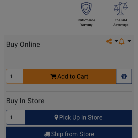
Performance
The L&M
Warranty
Advantage
Share on so
Buy Online
Select
Add to Cart
Quantity
+ Wis
for
Cart
Buy In-Store
Select
Pick Up in Store
Quantity
for
Ship from Store
Pick