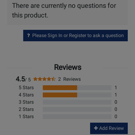
There are currently no questions for
this product.
Please Sign In or Register to ask a question
Reviews
4.5
2 Reviews
/ 5
5 Stars
1
4 Stars
1
3 Stars
0
2 Stars
0
1 Stars
0
Add Review