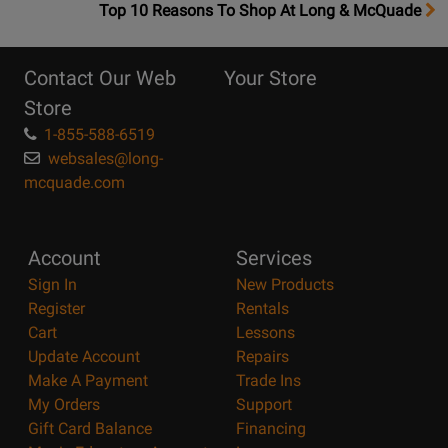
OpensTop
Top 10 Reasons To Shop At Long & McQuade
10
Reasons
Contact Our Web
Your Store
Page
Store
1-855-588-6519
websales@long-
mcquade.com
Account
Services
Sign In
New Products
Register
Rentals
Cart
Lessons
Update Account
Repairs
Make A Payment
Trade Ins
My Orders
Support
Gift Card Balance
Financing