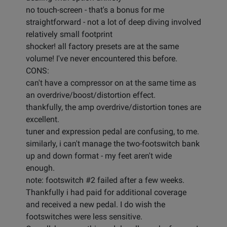
no touch-screen - that's a bonus for me
straightforward - not a lot of deep diving involved
relatively small footprint
shocker! all factory presets are at the same
volume! I've never encountered this before.
CONS:
can't have a compressor on at the same time as
an overdrive/boost/distortion effect.
thankfully, the amp overdrive/distortion tones are
excellent.
tuner and expression pedal are confusing, to me.
similarly, i can't manage the two-footswitch bank
up and down format - my feet aren't wide
enough.
note: footswitch #2 failed after a few weeks.
Thankfully i had paid for additional coverage
and received a new pedal. I do wish the
footswitches were less sensitive.