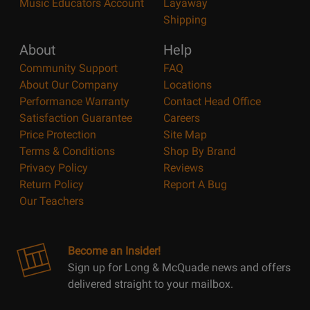
Music Educators Account
Layaway
Shipping
About
Help
Community Support
FAQ
About Our Company
Locations
Performance Warranty
Contact Head Office
Satisfaction Guarantee
Careers
Price Protection
Site Map
Terms & Conditions
Shop By Brand
Privacy Policy
Reviews
Return Policy
Report A Bug
Our Teachers
Become an Insider!
Sign up for Long & McQuade news and offers
delivered straight to your mailbox.