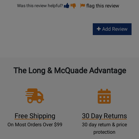
Vote
Vote
flag this review
Was this review helpful?
helpful
not
helpful
Add Review
The Long & McQuade Advantage
Free Shipping
30 Day Returns
On Most Orders Over $99
30 day return & price
protection