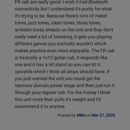
FR cab are really good. I wish it had Bluetooth
connectivity but I understand it's purity for what
it's trying to be. Because there's tons of metal
tones, jazz tones, clean tones, blues tones,
ambient tones already on the unit and they don't
really need a lot of tweaking, it gets you playing
different genres you normally wouldn't which
makes practice even more enjoyable. The FR cab
is basically a 1x12 guitar cab, it responds like
one and it has a tilt stand so you can tilt it
upwards which I think all amps should have. If
you just wanted the unit you could get the
seymour duncan power stage and then just run it
through your regular cab. For the money I think
this unit more than pulls it's weight and I'd
recommend it to anyone.
Posted by
Mike
on
Mar 21, 2026