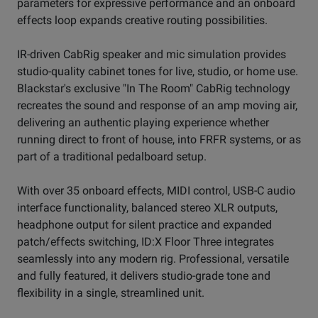
parameters for expressive performance and an onboard
effects loop expands creative routing possibilities.
IR-driven CabRig speaker and mic simulation provides
studio-quality cabinet tones for live, studio, or home use.
Blackstar's exclusive "In The Room" CabRig technology
recreates the sound and response of an amp moving air,
delivering an authentic playing experience whether
running direct to front of house, into FRFR systems, or as
part of a traditional pedalboard setup.
With over 35 onboard effects, MIDI control, USB-C audio
interface functionality, balanced stereo XLR outputs,
headphone output for silent practice and expanded
patch/effects switching, ID:X Floor Three integrates
seamlessly into any modern rig. Professional, versatile
and fully featured, it delivers studio-grade tone and
flexibility in a single, streamlined unit.