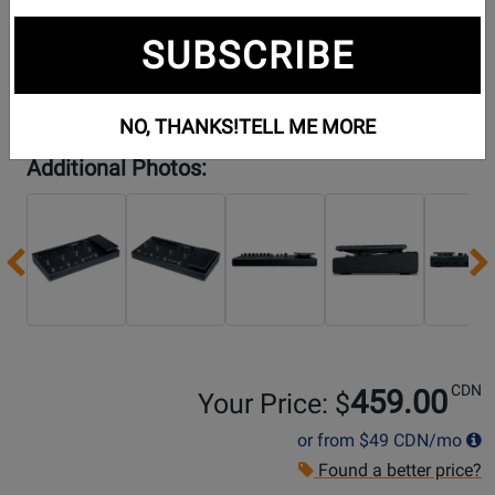
SUBSCRIBE
NO, THANKS!
TELL ME MORE
Additional Photos:
Previous
CDN
459.00
Your Price: $
or from
$49
CDN/mo
Found a better price?