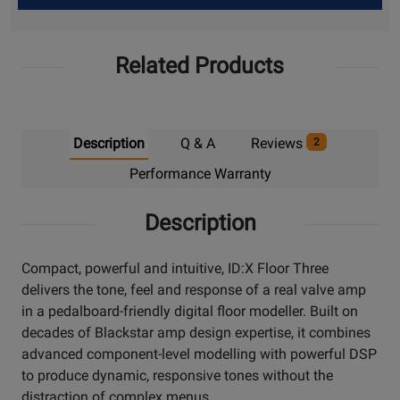
Up
Related Products
Description
Q & A
Reviews
2
Performance Warranty
Description
Compact, powerful and intuitive, ID:X Floor Three
delivers the tone, feel and response of a real valve amp
in a pedalboard-friendly digital floor modeller. Built on
decades of Blackstar amp design expertise, it combines
advanced component-level modelling with powerful DSP
to produce dynamic, responsive tones without the
distraction of complex menus.