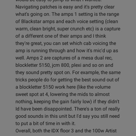
Navigating patches is easy and it's pretty clear
what's going on. The amps 1 setting is the range
of Blackstar amps and each voice setting (clean
warm, clean bright, super crunch etc) is a capture
of a different one of their amps and I think
they're great, you can set which cab voicing the
amp is running through and how it's mic'd up as
well. Amps 2 are captures of a mesa dual rec,
blockletter 5150, jcm 800, plexi and so on and
they sound pretty spot on. For example, the same
tricks people do for getting the best sound out of
a blockletter 5150 work here (like the volume
sweet spot at 4, lowering the mids to almost
nothing, keeping the gain fairly low) if they didn't
Id have been disappointed. There's a ton of really
good sounds in this unit but I'd say you still need
to put a bit of time in with it.
Overall, both the IDX floor 3 and the 100w Artist