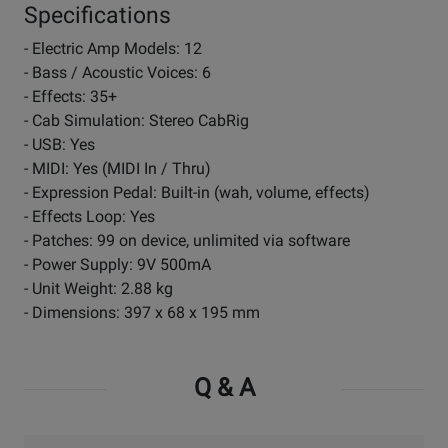
Specifications
- Electric Amp Models: 12
- Bass / Acoustic Voices: 6
- Effects: 35+
- Cab Simulation: Stereo CabRig
- USB: Yes
- MIDI: Yes (MIDI In / Thru)
- Expression Pedal: Built-in (wah, volume, effects)
- Effects Loop: Yes
- Patches: 99 on device, unlimited via software
- Power Supply: 9V 500mA
- Unit Weight: 2.88 kg
- Dimensions: 397 x 68 x 195 mm
Q & A