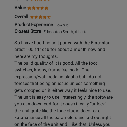
Value
Overall
Product Experience
I own it
Closest Store
Edmonton South, Alberta
So I have had this unit paired with the Blackstar
artist 100 frfr cab for about a month now and
here are my thoughts.
The build quality of it is good. All the foot
switches, knobs, frame feel solid. The
expression/wah pedal is plastic but I do not
foresee that being an issue unless something
gets dropped on it; either way it feels nice to use.
The unit is easy to use. Interestingly, the software
you can download for it doesn't really "unlock"
the unit quite like the tone studio does for a
katana since all the parameters are laid out right
on the face of the unit and I like that. Unless you