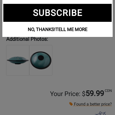
SUBSCRIBE
NO, THANKS!
TELL ME MORE
Additional Photos:
CDN
59.99
Your Price: $
Found a better price?