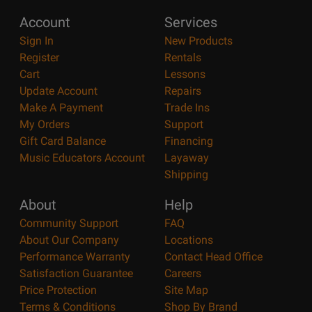
Account
Services
Sign In
New Products
Register
Rentals
Cart
Lessons
Update Account
Repairs
Make A Payment
Trade Ins
My Orders
Support
Gift Card Balance
Financing
Music Educators Account
Layaway
Shipping
About
Help
Community Support
FAQ
About Our Company
Locations
Performance Warranty
Contact Head Office
Satisfaction Guarantee
Careers
Price Protection
Site Map
Terms & Conditions
Shop By Brand