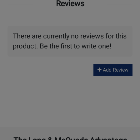
Reviews
There are currently no reviews for this
product. Be the first to write one!
Add Review