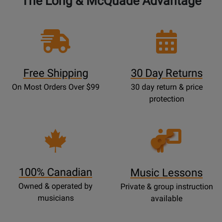
The Long & McQuade Advantage
Free Shipping
30 Day Returns
On Most Orders Over $99
30 day return & price
protection
Opens
Lessons
Page
100% Canadian
Music Lessons
Owned & operated by
Private & group instruction
musicians
available