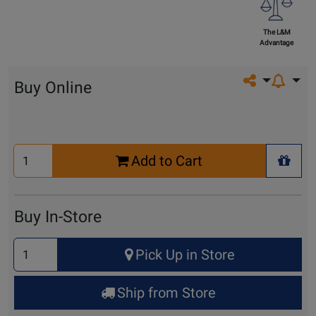
The L&M
Advantage
Share on so
Buy Online
Select
Add to Cart
Quantity
+ Wis
for
Cart
Buy In-Store
Select
Pick Up in Store
Quantity
for
Ship from Store
Pick
Up