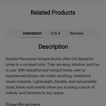
Related Products
Description
Q & A
Reviews
Description
Granite Percussion tongue drums offer rich beautiful
tones in a compact size. They are easy, intuitive, and fun
to use. With beautiful and tranquil tones, new or
experienced players can make soothing, meditative
music instantly. Lightweight, durable, and conveniently
sized, these instruments allow you to bring a touch of
melody and harmony to any space.
Specifications