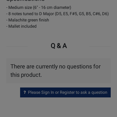
- Medium size (6" - 16 cm diameter)
- 8 notes tuned to D Major (D5, E5, F#5, G5, B5, C#6, D6)
- Malachite green finish
- Mallet included
Q & A
There are currently no questions for
this product.
Please Sign In or Register to ask a question