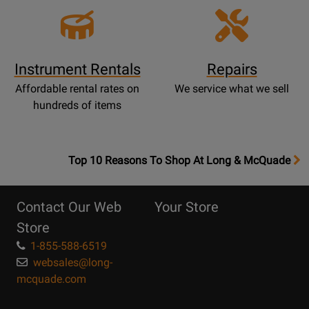
Instrument Rentals
Repairs
Affordable rental rates on
We service what we sell
hundreds of items
OpensTop
Top 10 Reasons To Shop At Long & McQuade
10
Reasons
Contact Our Web
Your Store
Page
Store
1-855-588-6519
websales@long-
mcquade.com