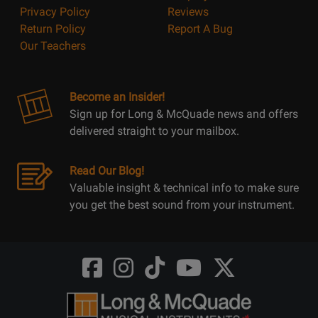
Privacy Policy
Reviews
Return Policy
Report A Bug
Our Teachers
Become an Insider!
Sign up for Long & McQuade news and offers
delivered straight to your mailbox.
Read Our Blog!
Valuable insight & technical info to make sure
you get the best sound from your instrument.
Opens
Opens
Opens
Opens
Opens
FaceBook
Instagram
TikTok
Youtube
Twitter
@LongMcQuade
@longandmcquade
@longandmcquade
@longandmcquade
@LongMcQuade