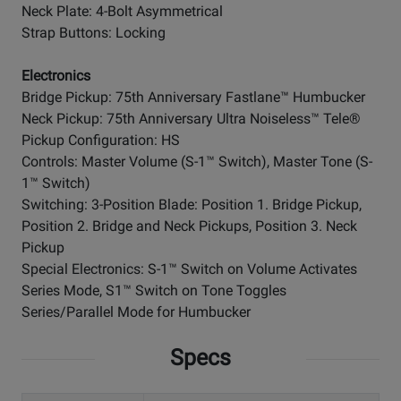
Neck Plate: 4-Bolt Asymmetrical
Strap Buttons: Locking
Electronics
Bridge Pickup: 75th Anniversary Fastlane™ Humbucker
Neck Pickup: 75th Anniversary Ultra Noiseless™ Tele®
Pickup Configuration: HS
Controls: Master Volume (S-1™ Switch), Master Tone (S-
1™ Switch)
Switching: 3-Position Blade: Position 1. Bridge Pickup,
Position 2. Bridge and Neck Pickups, Position 3. Neck
Pickup
Special Electronics: S-1™ Switch on Volume Activates
Series Mode, S1™ Switch on Tone Toggles
Series/Parallel Mode for Humbucker
Specs