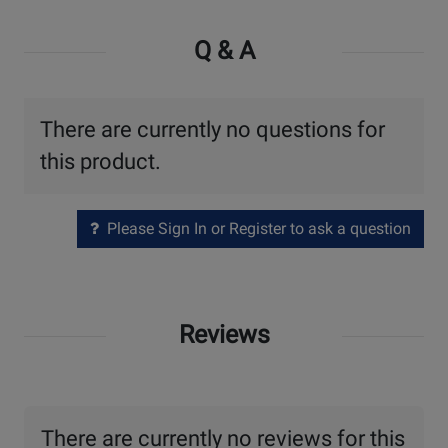
Q & A
There are currently no questions for
this product.
Please Sign In or Register to ask a question
Reviews
There are currently no reviews for this