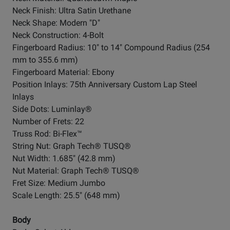
Neck Finish: Ultra Satin Urethane
Neck Shape: Modern "D"
Neck Construction: 4-Bolt
Fingerboard Radius: 10" to 14" Compound Radius (254
mm to 355.6 mm)
Fingerboard Material: Ebony
Position Inlays: 75th Anniversary Custom Lap Steel
Inlays
Side Dots: Luminlay®
Number of Frets: 22
Truss Rod: Bi-Flex™
String Nut: Graph Tech® TUSQ®
Nut Width: 1.685" (42.8 mm)
Nut Material: Graph Tech® TUSQ®
Fret Size: Medium Jumbo
Scale Length: 25.5" (648 mm)
Body