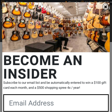
Contact Us
Sign In
Help
EN/FR
Open
0
Main
men
Search
Print Music
drop
Search...
Departments
Guitars
Electric Guitars
Electric 6 String
Fend
BECOME AN
INSIDER
75th Anniversary Ultra II Telecaster,
Ebony Fingerboard - Liquid Gold
SKU: #
836456
|
Model: #
017-7011-728
Subscribe to our email list and be automatically entered to win a $100 gift
Product
0 Reviews
Write a Review
card each month, and a $500 shopping spree 4x / year!
Reviews