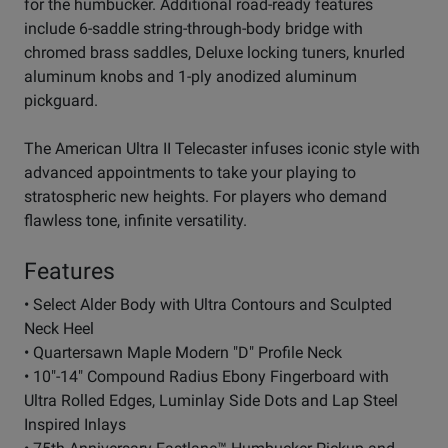
for the humbucker. Additional road-ready features
include 6-saddle string-through-body bridge with
chromed brass saddles, Deluxe locking tuners, knurled
aluminum knobs and 1-ply anodized aluminum
pickguard.
The American Ultra II Telecaster infuses iconic style with
advanced appointments to take your playing to
stratospheric new heights. For players who demand
flawless tone, infinite versatility.
Features
• Select Alder Body with Ultra Contours and Sculpted
Neck Heel
• Quartersawn Maple Modern "D" Profile Neck
• 10"-14" Compound Radius Ebony Fingerboard with
Ultra Rolled Edges, Luminlay Side Dots and Lap Steel
Inspired Inlays