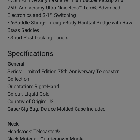
• 75th Anniversary Fastlane™ Humbucker Pickup and
75th Anniversary Ultra Noiseless™ Tele®, Advanced
Electronics and S-1™ Switching
• 6-Saddle String-Through-Body Hardtail Bridge with Raw
Brass Saddles
• Short Post Locking Tuners
Specifications
General
Series: Limited Edition 75th Anniversary Telecaster
Collection
Orientation: Right-Hand
Colour: Liquid Gold
Country of Origin: US
Case/Gig Bag: Deluxe Molded Case included
Neck
Headstock: Telecaster®
Neck Material: Quartersawn Maple