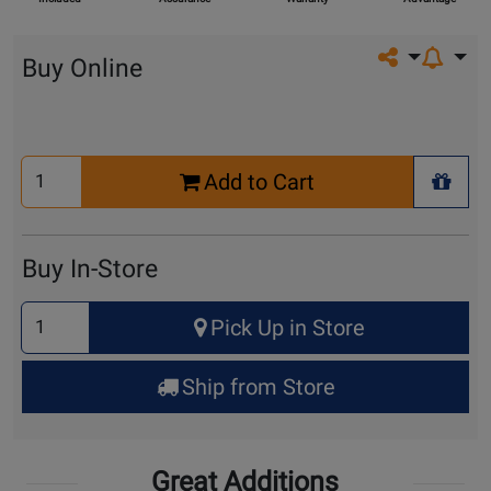
Share on so
Buy Online
Select
Add to Cart
Quantity
+ Wis
for
Cart
Buy In-Store
Select
Pick Up in Store
Quantity
for
Ship from Store
Pick
Up
Great Additions