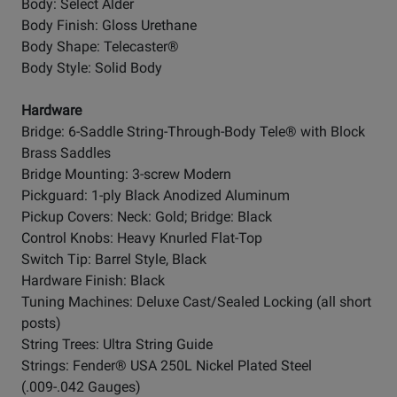
Body: Select Alder
Body Finish: Gloss Urethane
Body Shape: Telecaster®
Body Style: Solid Body
Hardware
Bridge: 6-Saddle String-Through-Body Tele® with Block
Brass Saddles
Bridge Mounting: 3-screw Modern
Pickguard: 1-ply Black Anodized Aluminum
Pickup Covers: Neck: Gold; Bridge: Black
Control Knobs: Heavy Knurled Flat-Top
Switch Tip: Barrel Style, Black
Hardware Finish: Black
Tuning Machines: Deluxe Cast/Sealed Locking (all short
posts)
String Trees: Ultra String Guide
Strings: Fender® USA 250L Nickel Plated Steel
(.009-.042 Gauges)