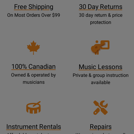
Free Shipping
30 Day Returns
On Most Orders Over $99
30 day return & price
protection
Opens
Lessons
Page
100% Canadian
Music Lessons
Owned & operated by
Private & group instruction
musicians
available
Instrument Rentals
Repairs