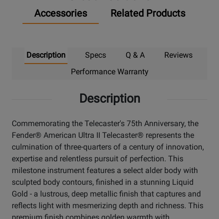
Accessories
Related Products
Description
Specs
Q & A
Reviews
Performance Warranty
Description
Commemorating the Telecaster's 75th Anniversary, the
Fender® American Ultra II Telecaster® represents the
culmination of three-quarters of a century of innovation,
expertise and relentless pursuit of perfection. This
milestone instrument features a select alder body with
sculpted body contours, finished in a stunning Liquid
Gold - a lustrous, deep metallic finish that captures and
reflects light with mesmerizing depth and richness. This
premium finish combines golden warmth with