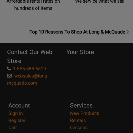
Affordable rental rates on
We service what we sell
hundreds of items
OpensTop
Top 10 Reasons To Shop At Long & McQuade
10
Reasons
Contact Our Web
Your Store
Page
Store
1-855-588-6519
websales@long-
mcquade.com
Account
Services
Sign In
New Products
Register
Rentals
Cart
Lessons