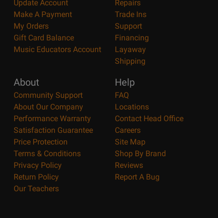
Update Account
Repairs
Make A Payment
Trade Ins
My Orders
Support
Gift Card Balance
Financing
Music Educators Account
Layaway
Shipping
About
Help
Community Support
FAQ
About Our Company
Locations
Performance Warranty
Contact Head Office
Satisfaction Guarantee
Careers
Price Protection
Site Map
Terms & Conditions
Shop By Brand
Privacy Policy
Reviews
Return Policy
Report A Bug
Our Teachers