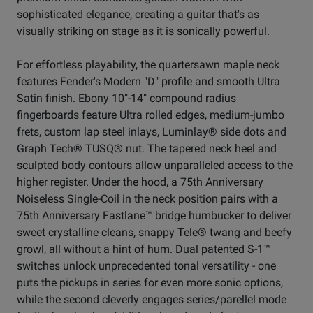
sophisticated elegance, creating a guitar that's as
visually striking on stage as it is sonically powerful.
For effortless playability, the quartersawn maple neck
features Fender's Modern "D" profile and smooth Ultra
Satin finish. Ebony 10"-14" compound radius
fingerboards feature Ultra rolled edges, medium-jumbo
frets, custom lap steel inlays, Luminlay® side dots and
Graph Tech® TUSQ® nut. The tapered neck heel and
sculpted body contours allow unparalleled access to the
higher register. Under the hood, a 75th Anniversary
Noiseless Single-Coil in the neck position pairs with a
75th Anniversary Fastlane™ bridge humbucker to deliver
sweet crystalline cleans, snappy Tele® twang and beefy
growl, all without a hint of hum. Dual patented S-1™
switches unlock unprecedented tonal versatility - one
puts the pickups in series for even more sonic options,
while the second cleverly engages series/parellel mode