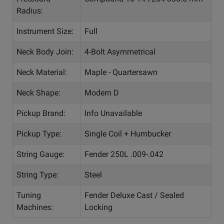
Radius:
Instrument Size:
Full
Neck Body Join:
4-Bolt Asymmetrical
Neck Material:
Maple - Quartersawn
Neck Shape:
Modern D
Pickup Brand:
Info Unavailable
Pickup Type:
Single Coil + Humbucker
String Gauge:
Fender 250L .009-.042
String Type:
Steel
Tuning
Fender Deluxe Cast / Sealed
Machines:
Locking