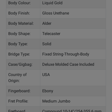
Body Colour:
Liquid Gold
Body Finish:
Gloss Urethane
Body Material:
Alder
Body Shape:
Telecaster
Body Type:
Solid
Bridge Type:
Fixed String-Through-Body
Case/Gigbag:
Deluxe Molded Case Included
Country of
USA
Origin:
Fingerboard:
Ebony
Fret Profile:
Medium Jumbo
Fretboard
Compound 10-14"/254-355.6 mm