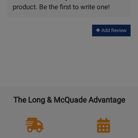
product. Be the first to write one!
Add Review
The Long & McQuade Advantage