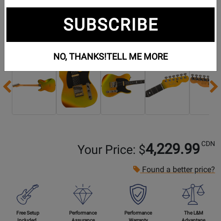
SUBSCRIBE
Additional Photos:
NO, THANKS!
TELL ME MORE
Previous
CDN
4,229.99
Your Price: $
Found a better price?
Free Setup
Performance
Performance
The L&M
Included
Assurance
Warranty
Advantage