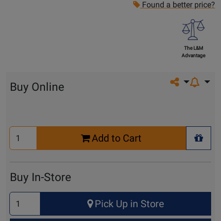
Found a better price?
The L&M
Advantage
Share on so
Buy Online
Select
Add to Cart
Quantity
+ Wis
for
Cart
Buy In-Store
Select
Pick Up in Store
Quantity
for