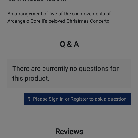
An arrangement of five of the six movements of
Arcangelo Corelli's beloved Christmas Concerto.
Q & A
There are currently no questions for
this product.
Please Sign In or Register to ask a question
Reviews