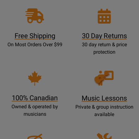
Free Shipping
30 Day Returns
On Most Orders Over $99
30 day return & price
protection
Opens
Lessons
Page
100% Canadian
Music Lessons
Owned & operated by
Private & group instruction
musicians
available