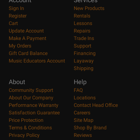
Account
Services
Sign In
New Products
Register
Rentals
Cart
Lessons
Update Account
Repairs
Make A Payment
Trade Ins
My Orders
Support
Gift Card Balance
Financing
Music Educators Account
Layaway
Shipping
About
Help
Community Support
FAQ
About Our Company
Locations
Performance Warranty
Contact Head Office
Satisfaction Guarantee
Careers
Price Protection
Site Map
Terms & Conditions
Shop By Brand
Privacy Policy
Reviews