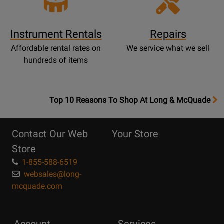
Instrument Rentals
Repairs
Affordable rental rates on
We service what we sell
hundreds of items
OpensTop
Top 10 Reasons To Shop At Long & McQuade
10
Reasons
Contact Our Web
Your Store
Page
Store
1-855-588-6519
websales@long-
mcquade.com