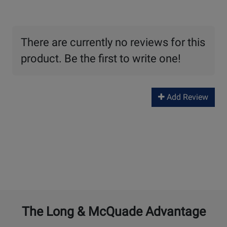
There are currently no reviews for this
product. Be the first to write one!
Add Review
The Long & McQuade Advantage