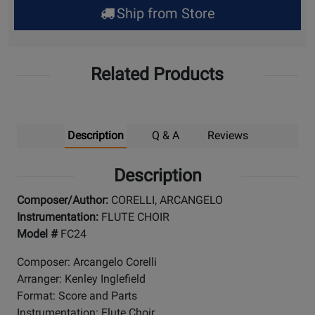
Ship from Store
Pick
Up
Related Products
Description
Q & A
Reviews
Description
Composer/Author:
CORELLI, ARCANGELO
Instrumentation:
FLUTE CHOIR
Model #
FC24
Composer: Arcangelo Corelli
Arranger: Kenley Inglefield
Format: Score and Parts
Instrumentation: Flute Choir