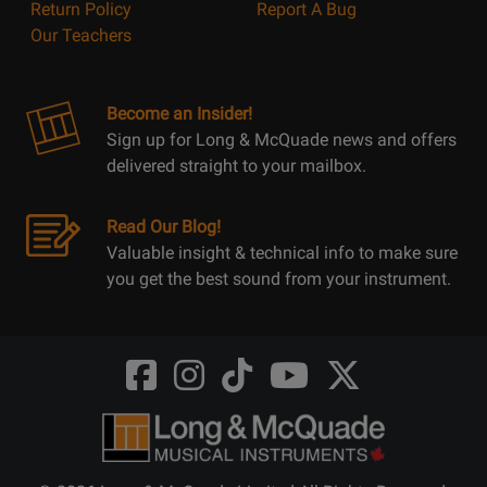
Return Policy
Report A Bug
Our Teachers
Become an Insider!
Sign up for Long & McQuade news and offers
delivered straight to your mailbox.
Read Our Blog!
Valuable insight & technical info to make sure
you get the best sound from your instrument.
Opens
Opens
Opens
Opens
Opens
FaceBook
Instagram
TikTok
Youtube
Twitter
@LongMcQuade
@longandmcquade
@longandmcquade
@longandmcquade
@LongMcQuade