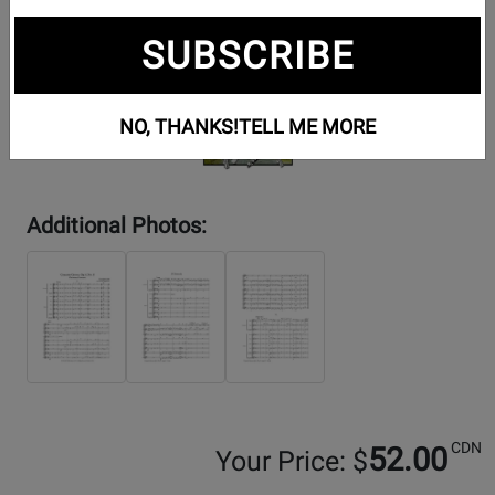
SUBSCRIBE
NO, THANKS!
TELL ME MORE
Additional Photos:
CDN
52.00
Your Price: $