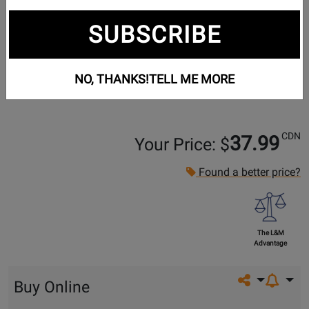
SUBSCRIBE
NO, THANKS!
TELL ME MORE
CDN
37.99
Your Price: $
Found a better price?
The L&M
Advantage
Share on so
Buy Online