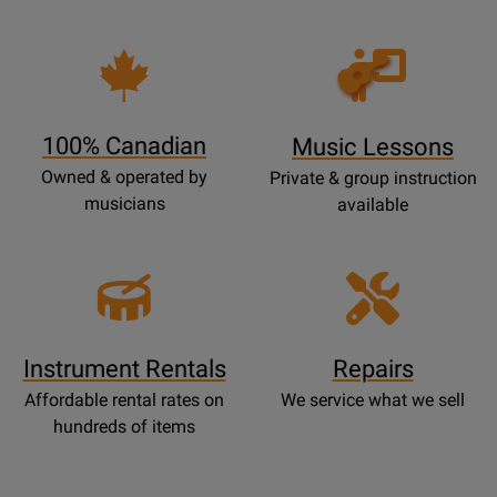
Opens
Lessons
Page
100% Canadian
Music Lessons
Owned & operated by
Private & group instruction
musicians
available
Instrument Rentals
Repairs
Affordable rental rates on
We service what we sell
hundreds of items