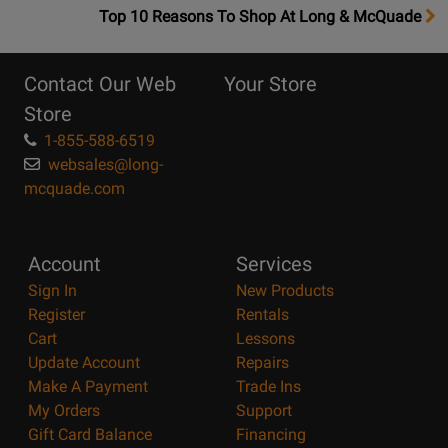
OpensTop
Top 10 Reasons To Shop At Long & McQuade
10
Reasons
Contact Our Web
Your Store
Page
Store
1-855-588-6519
websales@long-
mcquade.com
Account
Services
Sign In
New Products
Register
Rentals
Cart
Lessons
Update Account
Repairs
Make A Payment
Trade Ins
My Orders
Support
Gift Card Balance
Financing