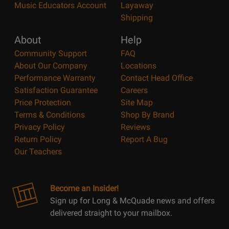
Music Educators Account
Layaway
Shipping
About
Help
Community Support
FAQ
About Our Company
Locations
Performance Warranty
Contact Head Office
Satisfaction Guarantee
Careers
Price Protection
Site Map
Terms & Conditions
Shop By Brand
Privacy Policy
Reviews
Return Policy
Report A Bug
Our Teachers
Become an Insider!
Sign up for Long & McQuade news and offers
delivered straight to your mailbox.