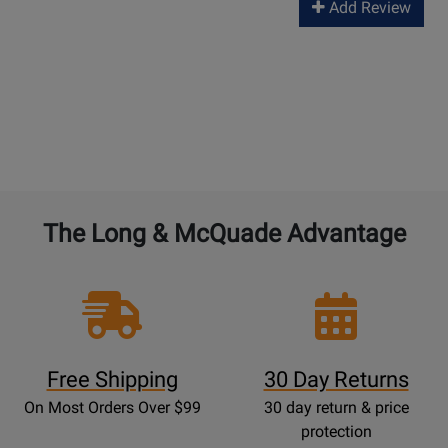
Add Review
The Long & McQuade Advantage
Free Shipping
30 Day Returns
On Most Orders Over $99
30 day return & price
protection