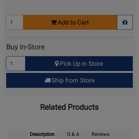
Select
Add to Cart
Quantity
+ Wis
for
Cart
Buy In-Store
Select
Pick Up in Store
Quantity
for
Ship from Store
Pick
Up
Related Products
Description
Q & A
Reviews