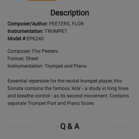
Description
Composer/Author:
PEETERS, FLOR
Instrumentation:
TRUMPET
Model #
EP6240
Composer: Flor Peeters
Format: Sheet
Instrumentation: Trumpet and Piano
Essential repertoire for the recital trumpet player, this
Sonata contains the famous 'Aria' - a study in long lines
and breathe control - as its second movement. Contains
separate Trumpet Part and Piano Score.
Q & A