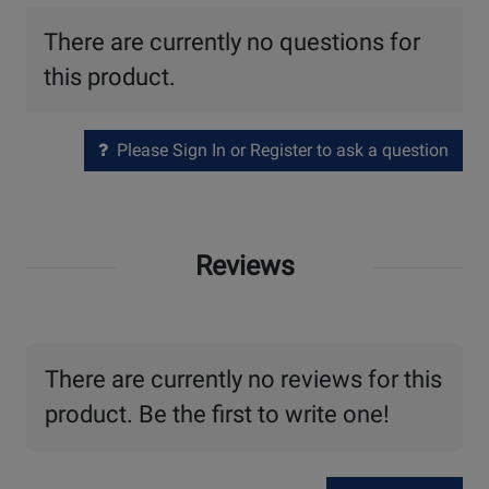
There are currently no questions for
this product.
Please Sign In or Register to ask a question
Reviews
There are currently no reviews for this
product. Be the first to write one!