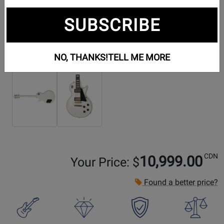
SUBSCRIBE
Additional Photos:
NO, THANKS!
TELL ME MORE
CDN
10,999.00
Your Price: $
Found a better price?