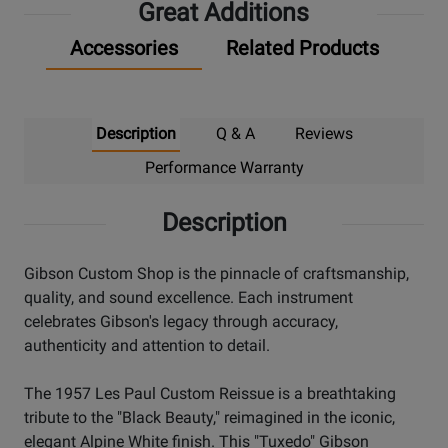
Great Additions
Accessories
Related Products
Description
Q & A
Reviews
Performance Warranty
Description
Gibson Custom Shop is the pinnacle of craftsmanship,
quality, and sound excellence. Each instrument
celebrates Gibson's legacy through accuracy,
authenticity and attention to detail.
The 1957 Les Paul Custom Reissue is a breathtaking
tribute to the "Black Beauty," reimagined in the iconic,
elegant Alpine White finish. This "Tuxedo" Gibson