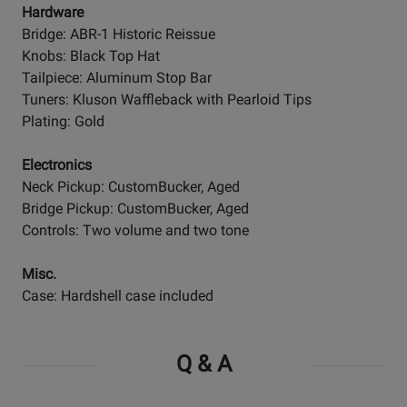
Hardware
Bridge: ABR-1 Historic Reissue
Knobs: Black Top Hat
Tailpiece: Aluminum Stop Bar
Tuners: Kluson Waffleback with Pearloid Tips
Plating: Gold
Electronics
Neck Pickup: CustomBucker, Aged
Bridge Pickup: CustomBucker, Aged
Controls: Two volume and two tone
Misc.
Case: Hardshell case included
Q & A