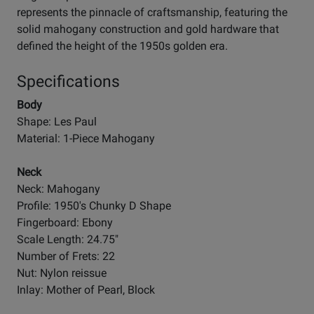
represents the pinnacle of craftsmanship, featuring the
solid mahogany construction and gold hardware that
defined the height of the 1950s golden era.
Specifications
Body
Shape: Les Paul
Material: 1-Piece Mahogany
Neck
Neck: Mahogany
Profile: 1950's Chunky D Shape
Fingerboard: Ebony
Scale Length: 24.75"
Number of Frets: 22
Nut: Nylon reissue
Inlay: Mother of Pearl, Block