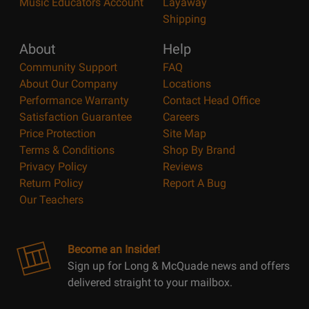
Music Educators Account
Layaway
Shipping
About
Help
Community Support
FAQ
About Our Company
Locations
Performance Warranty
Contact Head Office
Satisfaction Guarantee
Careers
Price Protection
Site Map
Terms & Conditions
Shop By Brand
Privacy Policy
Reviews
Return Policy
Report A Bug
Our Teachers
Become an Insider!
Sign up for Long & McQuade news and offers
delivered straight to your mailbox.