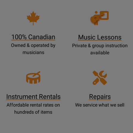
Opens
Lessons
Page
100% Canadian
Music Lessons
Owned & operated by
Private & group instruction
musicians
available
Instrument Rentals
Repairs
Affordable rental rates on
We service what we sell
hundreds of items