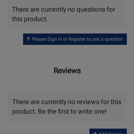
There are currently no questions for
this product.
Please Sign In or Register to ask a question
Reviews
There are currently no reviews for this
product. Be the first to write one!