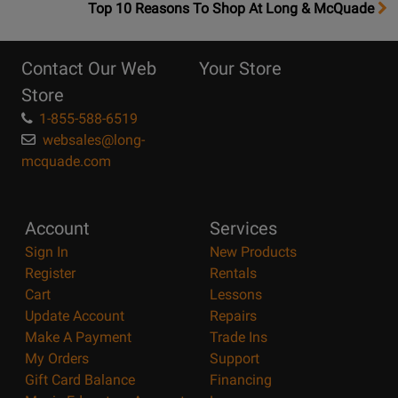
OpensTop
Top 10 Reasons To Shop At Long & McQuade
10
Reasons
Contact Our Web
Your Store
Page
Store
1-855-588-6519
websales@long-
mcquade.com
Account
Services
Sign In
New Products
Register
Rentals
Cart
Lessons
Update Account
Repairs
Make A Payment
Trade Ins
My Orders
Support
Gift Card Balance
Financing