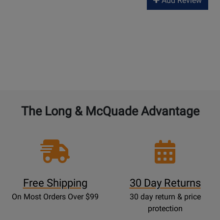
Add Review
The Long & McQuade Advantage
Free Shipping
30 Day Returns
On Most Orders Over $99
30 day return & price
protection