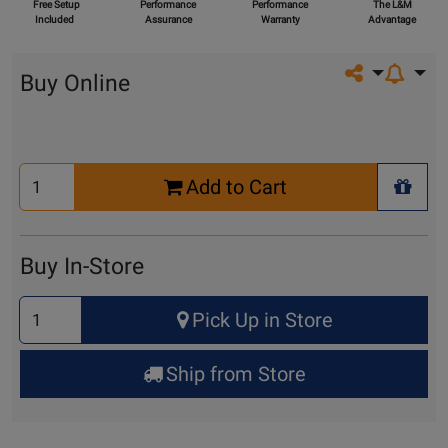
Free Setup
Performance
Performance
The L&M
Included
Assurance
Warranty
Advantage
Share on so
Buy Online
Select
Add to Cart
Quantity
+ Wis
for
Cart
Buy In-Store
Select
Pick Up in Store
Quantity
for
Ship from Store
Pick
Up