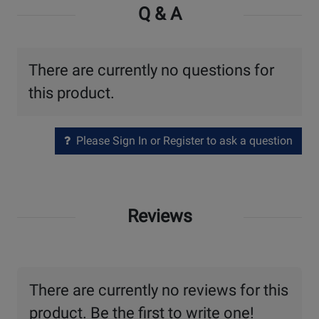
Q & A
There are currently no questions for
this product.
Please Sign In or Register to ask a question
Reviews
There are currently no reviews for this
product. Be the first to write one!