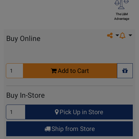
The L&M
Advantage
Share on so
Buy Online
Select
Add to Cart
Quantity
+ Wis
for
Cart
Buy In-Store
Select
Pick Up in Store
Quantity
for
Ship from Store
Pick
Up