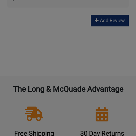
Add Review
The Long & McQuade Advantage
Free Shipping
30 Day Returns