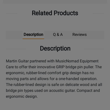
Related Products
Description
Q & A
Reviews
Description
Martin Guitar partnered with MusicNomad Equipment
Care to offer their innovative GRIP bridge pin puller. The
ergonomic, rubber-lined comfort grip design has no
moving parts and allows for a one-handed operation.
The rubber-lined design is safe on delicate wood and all
bridge pin types used on acoustic guitar. Compact and
ergonomic design.