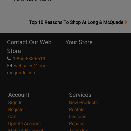
OpensTop
Top 10 Reasons To Shop At Long & McQuade
10
Reasons
Contact Our Web
Your Store
Page
Store
1-855-588-6519
websales@long-
mcquade.com
Account
Services
Sign In
New Products
Register
Rentals
Cart
Lessons
Update Account
Repairs
Make A Payment
Trade Ins