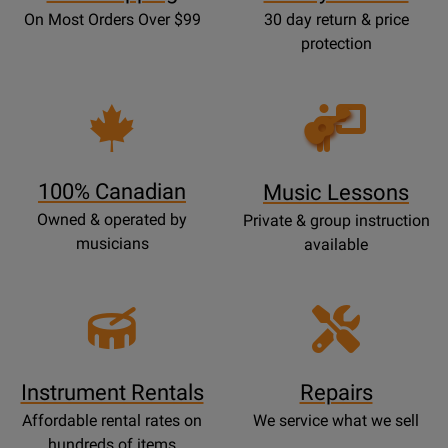
On Most Orders Over $99
30 day return & price
protection
Opens
Lessons
Page
100% Canadian
Music Lessons
Owned & operated by
Private & group instruction
musicians
available
Instrument Rentals
Repairs
Affordable rental rates on
We service what we sell
hundreds of items