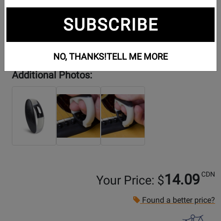
SUBSCRIBE
NO, THANKS!
TELL ME MORE
Additional Photos:
CDN
14.09
Your Price: $
Found a better price?