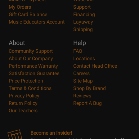
My Orders
Support
Gift Card Balance
Financing
Music Educators Account
Layaway
Shipping
About
Help
Community Support
FAQ
About Our Company
Locations
Performance Warranty
Contact Head Office
Satisfaction Guarantee
Careers
Price Protection
Site Map
Terms & Conditions
Shop By Brand
Privacy Policy
Reviews
Return Policy
Report A Bug
Our Teachers
Become an Insider!