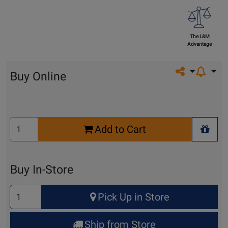
The L&M
Advantage
Share on so
Buy Online
Select
Add to Cart
Quantity
+ Wis
for
Cart
Buy In-Store
Select
Pick Up in Store
Quantity
for
Ship from Store
Pick