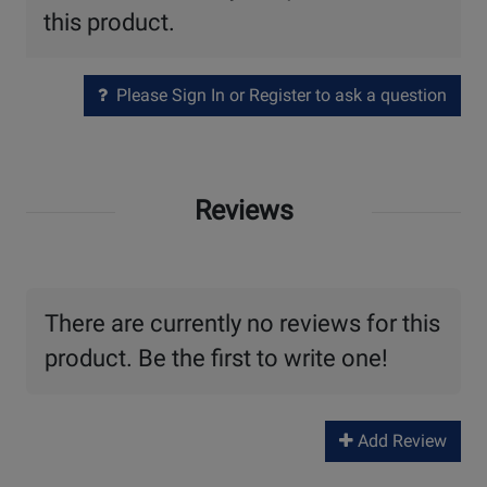
this product.
Please Sign In or Register to ask a question
Reviews
There are currently no reviews for this
product. Be the first to write one!
Add Review