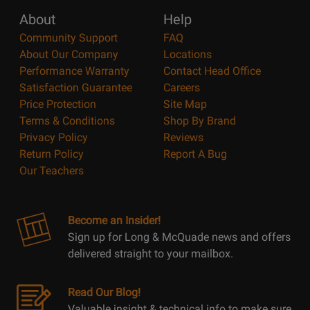
About
Help
Community Support
FAQ
About Our Company
Locations
Performance Warranty
Contact Head Office
Satisfaction Guarantee
Careers
Price Protection
Site Map
Terms & Conditions
Shop By Brand
Privacy Policy
Reviews
Return Policy
Report A Bug
Our Teachers
Become an Insider!
Sign up for Long & McQuade news and offers
delivered straight to your mailbox.
Read Our Blog!
Valuable insight & technical info to make sure