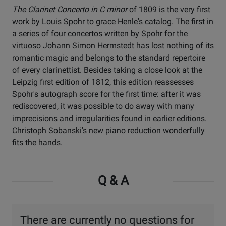
The Clarinet Concerto in C minor
of 1809 is the very first
work by Louis Spohr to grace Henle's catalog. The first in
a series of four concertos written by Spohr for the
virtuoso Johann Simon Hermstedt has lost nothing of its
romantic magic and belongs to the standard repertoire
of every clarinettist. Besides taking a close look at the
Leipzig first edition of 1812, this edition reassesses
Spohr's autograph score for the first time: after it was
rediscovered, it was possible to do away with many
imprecisions and irregularities found in earlier editions.
Christoph Sobanski's new piano reduction wonderfully
fits the hands.
Q & A
There are currently no questions for