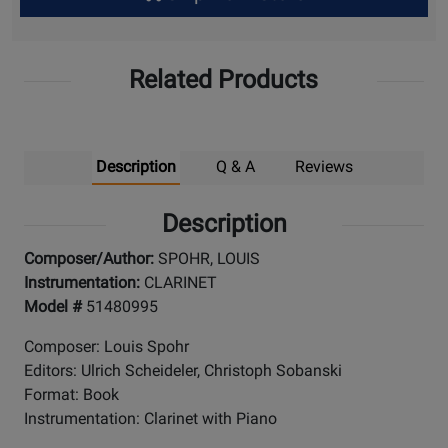
Up
Related Products
Description
Q & A
Reviews
Description
Composer/Author:
SPOHR, LOUIS
Instrumentation:
CLARINET
Model #
51480995
Composer: Louis Spohr
Editors: Ulrich Scheideler, Christoph Sobanski
Format: Book
Instrumentation: Clarinet with Piano