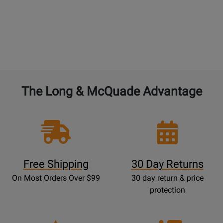
The Long & McQuade Advantage
Free Shipping
30 Day Returns
On Most Orders Over $99
30 day return & price
protection