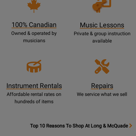
Opens
Lessons
Page
100% Canadian
Music Lessons
Owned & operated by
Private & group instruction
musicians
available
Instrument Rentals
Repairs
Affordable rental rates on
We service what we sell
hundreds of items
OpensTop
Top 10 Reasons To Shop At Long & McQuade
10