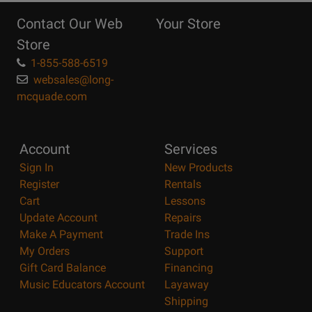
Reasons
Contact Our Web
Your Store
Page
Store
1-855-588-6519
websales@long-
mcquade.com
Account
Services
Sign In
New Products
Register
Rentals
Cart
Lessons
Update Account
Repairs
Make A Payment
Trade Ins
My Orders
Support
Gift Card Balance
Financing
Music Educators Account
Layaway
Shipping