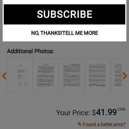
SUBSCRIBE
NO, THANKS!
TELL ME MORE
Additional Photos:
Previous
CDN
41.99
Your Price: $
Found a better price?