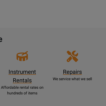
e
Instrument
Repairs
We service what we sell
Rentals
Affordable rental rates on
hundreds of items