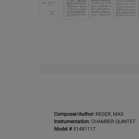
Composer/Author:
REGER, MAX
Instrumentation:
CHAMBER QUINTET
Model #
51481117