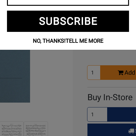
SUBSCRIBE
Buy Online
NO, THANKS!
TELL ME MORE
Select
Add 
Quantity
for
Cart
Buy In-Store
Select
Quantity
for
Pick