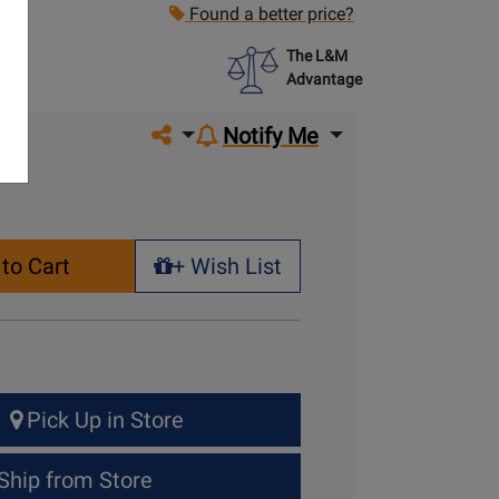
Found a better price?
The L&M
Advantage
Share on social media
Notify Me
to Cart
+ Wish List
+ Wish List
Pick Up in Store
Ship from Store