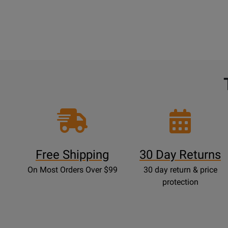
Free Shipping
30 Day Returns
On Most Orders Over $99
30 day return & price
protection