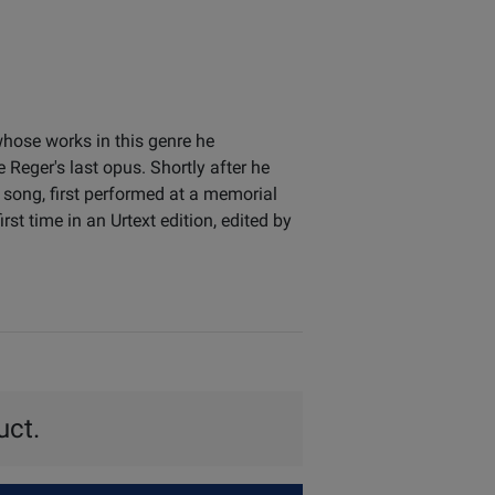
hose works in this genre he
 Reger's last opus. Shortly after he
 song, first performed at a memorial
st time in an Urtext edition, edited by
uct.