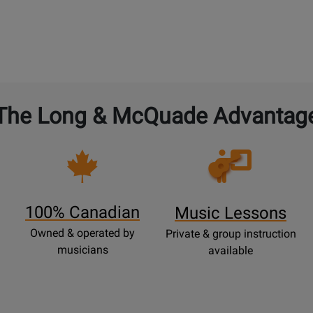
The Long & McQuade Advantag
Opens
Lessons
Page
100% Canadian
Music Lessons
Owned & operated by
Private & group instruction
musicians
available