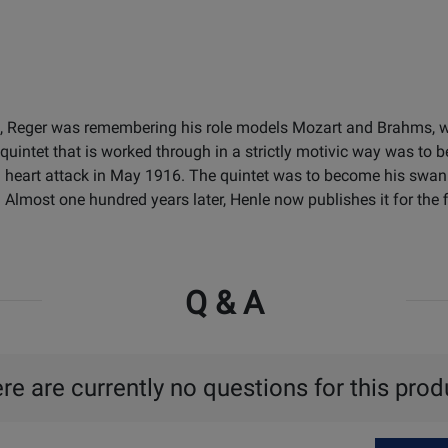
915, Reger was remembering his role models Mozart and Brahms, w
quintet that is worked through in a strictly motivic way was to be
f a heart attack in May 1916. The quintet was to become his swan
most one hundred years later, Henle now publishes it for the fir
Q & A
re are currently no questions for this prod