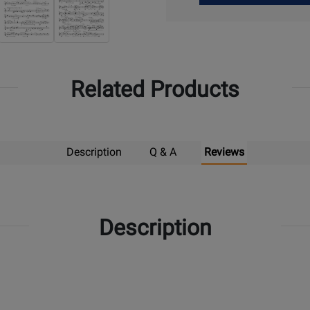
Up
Related Products
Description
Q & A
Reviews
Description