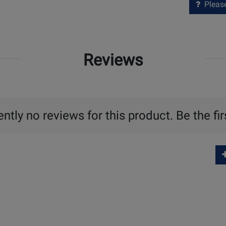
Please 
Reviews
ntly no reviews for this product. Be the fir