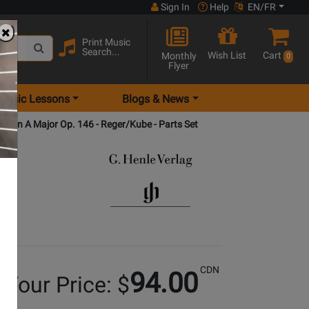
Sign In
Help
EN/FR
Print Music
Search...
Wish List
Cart
Monthly
0
Flyer
Music Lessons
Blogs & News
ntet in A Major Op. 146 - Reger/Kube - Parts Set
CDN
94.00
Your Price: $