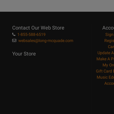
Contact Our Web Store
Acco
1-855-588-6519
Sign
websales@long-mcquade.com
Regis
Car
Update A
Your Store
Make A P
My Or
Gift Card
Music Ed
Acco