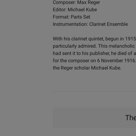
Composer: Max Reger
Editor: Michael Kube
Format: Parts Set
Instrumentation: Clarinet Ensemble
With his clarinet quintet, begun in 1
particularly admired. This melancholic 
had sent it to his publisher, he died o
for the composer on 6 November 1916. Al
the Reger scholar Michael Kube.
The