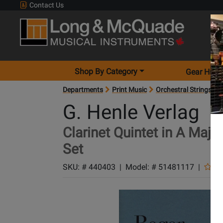
Contact Us
Shop By Category
Gear Hunt
Departments
Print Music
Orchestral Strings
G. Henle Verlag
Clarinet Quintet in A Majo
Set
SKU: #
440403
|
Model: #
51481117
|