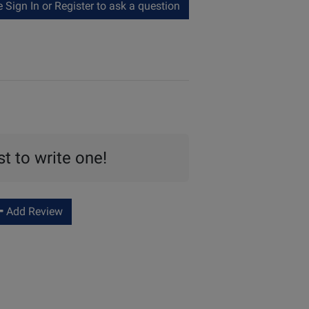
Sign In or Register to ask a question
st to write one!
Add Review