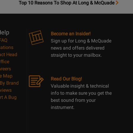
OpensTop
Top 10 Reasons To Shop At Long & McQuade
10
Reasons
Page
elp
Become an Insider!
FAQ
Sign up for Long & McQuade
ations
news and offers delivered
act Head
straight to your mailbox.
ffice
reers
te Map
Read Our Blog!
By Brand
Valuable insight & technical
views
info to make sure you get the
rt A Bug
best sound from your
instrument.