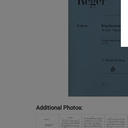
Additional Photos: