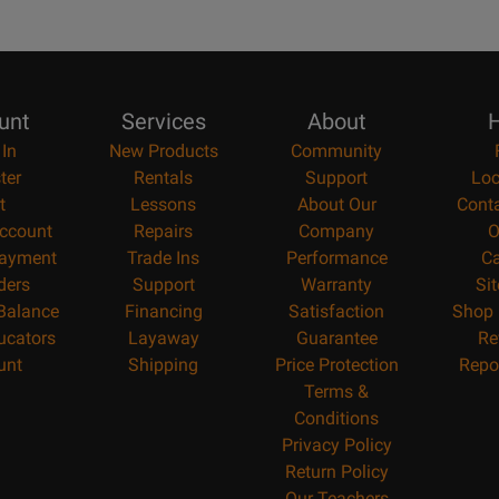
unt
Services
About
H
 In
New Products
Community
ter
Rentals
Support
Loc
t
Lessons
About Our
Cont
ccount
Repairs
Company
O
ayment
Trade Ins
Performance
Ca
ders
Support
Warranty
Si
 Balance
Financing
Satisfaction
Shop 
ucators
Layaway
Guarantee
Re
unt
Shipping
Price Protection
Repo
Terms &
Conditions
Privacy Policy
Return Policy
Our Teachers