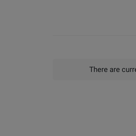
There are curre