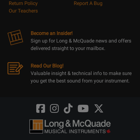
Return Policy
Report A Bug
Our Teachers
Become an Insider!
Sign up for Long & McQuade news and offers
delivered straight to your mailbox.
Read Our Blog!
Valuable insight & technical info to make sure
you get the best sound from your instrument.
Opens
Opens
Opens
Opens
Opens
FaceBook
Instagram
TikTok
Youtube
Twitter
@LongMcQuade
@longandmcquade
@longandmcquade
@longandmcquade
@LongMcQuade