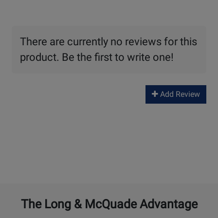
There are currently no reviews for this
product. Be the first to write one!
Add Review
The Long & McQuade Advantage