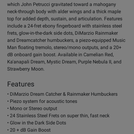
which John Petrucci gravitated toward a mahogany
neck-through body with alder wings and a thick maple
top for added depth, sustain, and articulation. Features
include a 24-fret ebony fingerboard with stainless steel
frets, glow-in-the-dark side dots, DiMarzio Rainmaker
and Dreamcatcher humbuckers, a piezo-equipped Music
Man floating tremolo, stereo/mono outputs, and a 20+
dB onboard gain boost. Available in Carnelian Red,
Ka'anapali Dream, Mystic Dream, Purple Nebula II, and
Strawberry Moon.
Features
• DiMarzio Dream Catcher & Rainmaker Humbuckers
• Piezo system for acoustic tones
• Mono or Stereo output
• 24 Stainless Steel Frets on super thin, fast neck
• Glow in the Dark Side Dots
• 20 + dB Gain Boost