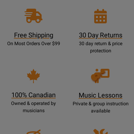
Free Shipping
30 Day Returns
On Most Orders Over $99
30 day return & price
protection
Opens
Lessons
Page
100% Canadian
Music Lessons
Owned & operated by
Private & group instruction
musicians
available