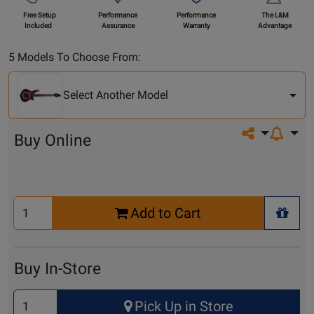
Free Setup
Performance
Performance
The L&M
Included
Assurance
Warranty
Advantage
Select
5 Models To Choose From:
Another
Model
Select Another Model
Share on so
Buy Online
Select
Add to Cart
Quantity
+ Wis
for
Cart
Buy In-Store
Select
Pick Up in Store
Quantity