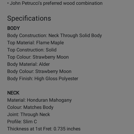
• John Petrucci's preferred wood combination
Specifications
BODY
Body Construction: Neck Through Solid Body
Top Material: Flame Maple
Top Construction: Solid
Top Colour: Strawberry Moon
Body Material: Alder
Body Colour: Strawberry Moon
Body Finish: High Gloss Polyester
NECK
Material: Honduran Mahogany
Colour: Matches Body
Joint: Through Neck
Profile: Slim C
Thickness at 1st Fret: 0.735 inches