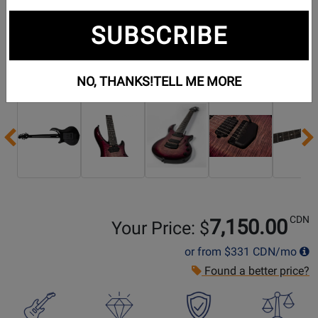
SUBSCRIBE
Additional Photos:
NO, THANKS!
TELL ME MORE
Previous
CDN
7,150.00
Your Price: $
or from
$331
CDN/mo
Found a better price?