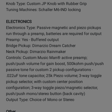
Knob Type: Custom JP Knob with Rubber Grip
Tuning Machines: Schaller M6-IND locking
ELECTRONICS
Electronics Type: Passive magnetic and piezo pickups
run through a preamp, batteries are required for output
Preamp: Yes - Buffered output
Bridge Pickup: Dimarzio Dream Catcher
Neck Pickup: Dimarzio Rainmaker
Controls: Custom Music Man® active preamp;
push/push volume for gain boost, 500kohm push/push
passive tone for custom 2 pickup configurations -
.022uF tone capacitor, 25k Piezo volume; 3-way toggle
pickup selector, with custom center position
configuration; 3-way toggle piezo/magnetic selector,
push/push mono/stereo button (back cavity)
Output Type: Choice of Mono or Stereo
Other