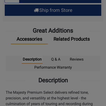
for
Ship from Store
Pick
Up
Great Additions
Accessories
Related Products
Description
Q & A
Reviews
Performance Warranty
Description
The Majesty Premium Select delivers refined tone,
precision, and versatility at the highest level - the
culmination of years of touring and recording during