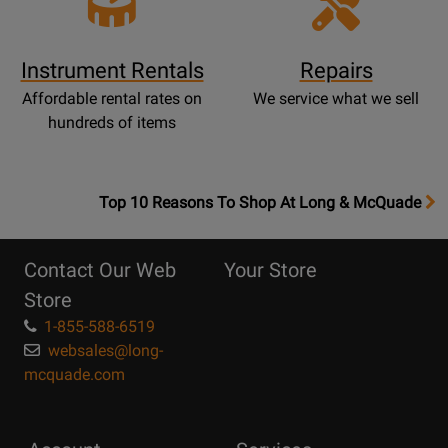
Instrument Rentals
Repairs
Affordable rental rates on
We service what we sell
hundreds of items
OpensTop
Top 10 Reasons To Shop At Long & McQuade
10
Reasons
Contact Our Web
Your Store
Page
Store
1-855-588-6519
websales@long-
mcquade.com