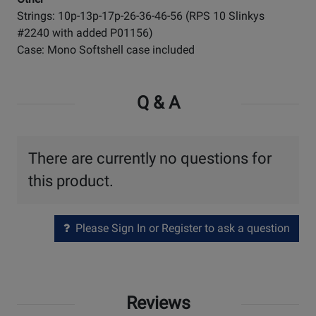
Strings: 10p-13p-17p-26-36-46-56 (RPS 10 Slinkys
#2240 with added P01156)
Case: Mono Softshell case included
Q & A
There are currently no questions for
this product.
Please Sign In or Register to ask a question
Reviews