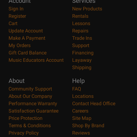
Account
Services
Sign In
New Products
Register
Rentals
Cart
Lessons
Update Account
Repairs
Make A Payment
Trade Ins
My Orders
Support
Gift Card Balance
Financing
Music Educators Account
Layaway
Shipping
About
Help
Community Support
FAQ
About Our Company
Locations
Performance Warranty
Contact Head Office
Satisfaction Guarantee
Careers
Price Protection
Site Map
Terms & Conditions
Shop By Brand
Privacy Policy
Reviews