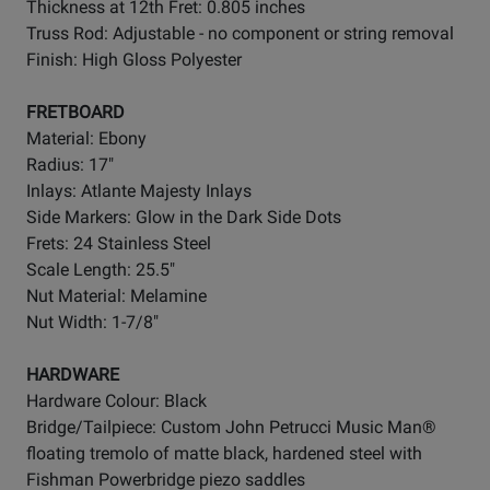
Thickness at 12th Fret: 0.805 inches
Truss Rod: Adjustable - no component or string removal
Finish: High Gloss Polyester
FRETBOARD
Material: Ebony
Radius: 17"
Inlays: Atlante Majesty Inlays
Side Markers: Glow in the Dark Side Dots
Frets: 24 Stainless Steel
Scale Length: 25.5"
Nut Material: Melamine
Nut Width: 1-7/8"
HARDWARE
Hardware Colour: Black
Bridge/Tailpiece: Custom John Petrucci Music Man®
floating tremolo of matte black, hardened steel with
Fishman Powerbridge piezo saddles