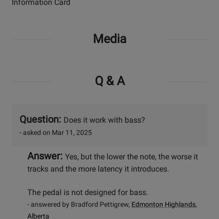
Information Card
Media
Q & A
Question:
Does it work with bass?
- asked on Mar 11, 2025
Answer:
Yes, but the lower the note, the worse it
tracks and the more latency it introduces.
The pedal is not designed for bass.
- answered by Bradford Pettigrew,
Edmonton Highlands,
Alberta