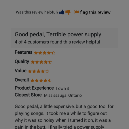
Vote
Vote
flag this review
Was this review helpful?
helpful
not
helpful
Good pedal, Terrible power supply
4 of 4 customers found this review helpful
Features
Quality
Value
Overall
Product Experience
I own it
Closest Store
Mississauga, Ontario
Good pedal, a little expensive, but a good tool for
playing songs. It took me a while to figure out
why it was so noisy when I turned it on, it was a
pain in the butt. I finally tried a power supply