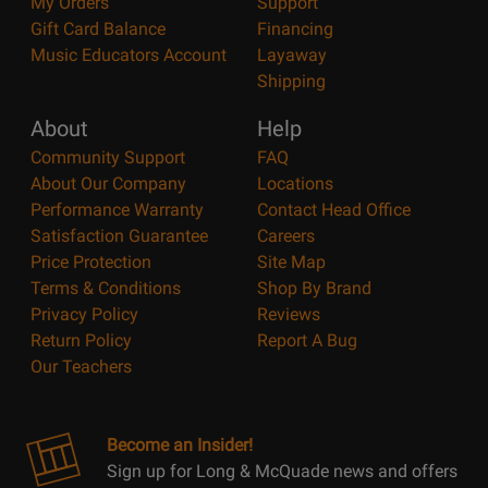
My Orders
Support
Gift Card Balance
Financing
Music Educators Account
Layaway
Shipping
About
Help
Community Support
FAQ
About Our Company
Locations
Performance Warranty
Contact Head Office
Satisfaction Guarantee
Careers
Price Protection
Site Map
Terms & Conditions
Shop By Brand
Privacy Policy
Reviews
Return Policy
Report A Bug
Our Teachers
Become an Insider!
Sign up for Long & McQuade news and offers