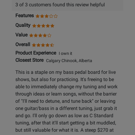
3 of 3 customers found this review helpful
Features
Quality
Value
Overall
Product Experience
I own it
Closest Store
Calgary Chinook, Alberta
This is a staple on my bass pedal board for live
shows, but also for practicing. It's freeing to be
able to immediately change my tuning and work
through ideas or learn songs, without the barrier
of "I'll need to detune, and tune back" or leaving
one guitar/bass in a different tuning, just grab it
and go. I'll only go down as low as C Standard
tuning, after that it'll start getting a bit muddled,
but still valuable for what it is. A steep $270 at