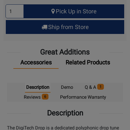
Select
Pick Up in Store
Quantity
for
Ship from Store
Pick
Up
Great Additions
Accessories
Related Products
Description
Demo
Q & A
1
Reviews
Performance Warranty
6
Description
The DigiTech Drop is a dedicated polyphonic drop tune