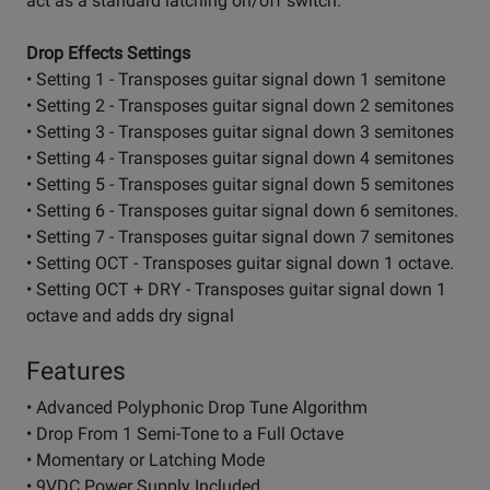
act as a standard latching on/off switch.
Drop Effects Settings
• Setting 1 - Transposes guitar signal down 1 semitone
• Setting 2 - Transposes guitar signal down 2 semitones
• Setting 3 - Transposes guitar signal down 3 semitones
• Setting 4 - Transposes guitar signal down 4 semitones
• Setting 5 - Transposes guitar signal down 5 semitones
• Setting 6 - Transposes guitar signal down 6 semitones.
• Setting 7 - Transposes guitar signal down 7 semitones
• Setting OCT - Transposes guitar signal down 1 octave.
• Setting OCT + DRY - Transposes guitar signal down 1
octave and adds dry signal
Features
• Advanced Polyphonic Drop Tune Algorithm
• Drop From 1 Semi-Tone to a Full Octave
• Momentary or Latching Mode
• 9VDC Power Supply Included