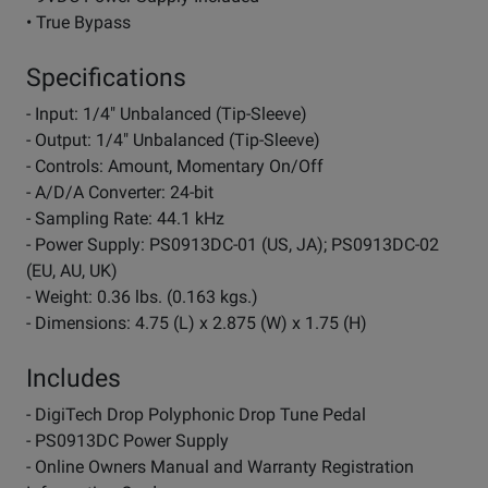
• True Bypass
Specifications
- Input: 1/4" Unbalanced (Tip-Sleeve)
- Output: 1/4" Unbalanced (Tip-Sleeve)
- Controls: Amount, Momentary On/Off
- A/D/A Converter: 24-bit
- Sampling Rate: 44.1 kHz
- Power Supply: PS0913DC-01 (US, JA); PS0913DC-02
(EU, AU, UK)
- Weight: 0.36 lbs. (0.163 kgs.)
- Dimensions: 4.75 (L) x 2.875 (W) x 1.75 (H)
Includes
- DigiTech Drop Polyphonic Drop Tune Pedal
- PS0913DC Power Supply
- Online Owners Manual and Warranty Registration