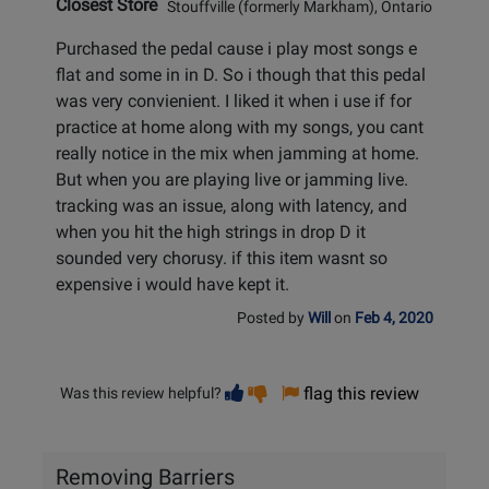
Closest Store
Stouffville (formerly Markham), Ontario
Purchased the pedal cause i play most songs e
flat and some in in D. So i though that this pedal
was very convienient. I liked it when i use if for
practice at home along with my songs, you cant
really notice in the mix when jamming at home.
But when you are playing live or jamming live.
tracking was an issue, along with latency, and
when you hit the high strings in drop D it
sounded very chorusy. if this item wasnt so
expensive i would have kept it.
Posted by
Will
on
Feb 4, 2020
Vote
Vote
flag this review
Was this review helpful?
helpful
not
helpful
Removing Barriers