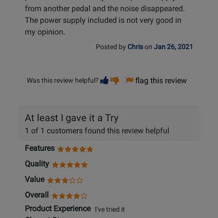
from another pedal and the noise disappeared.
The power supply included is not very good in
my opinion.
Posted by
Chris
on
Jan 26, 2021
Vote
Vote
flag this review
Was this review helpful?
helpful
not
helpful
At least I gave it a Try
1 of 1 customers found this review helpful
Features
Quality
Value
Overall
Product Experience
I've tried it