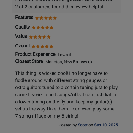
2 of 2 customers found this review helpful
Features
Quality
Value
Overall
Product Experience
I own it
Closest Store
Moncton, New Brunswick
This thing is wicked cool! I no longer have to
fiddle around with different string gauges or
extra guitars tuned to a certain tuning just to play
some heavier tuned songs/riffs. I can just dial in
a lower tuning on the fly and keep my guitar(s)
set up the way I like them. I can even play some
7 string riffage on my 6 string!
Posted by
Scott
on
Sep 10, 2025