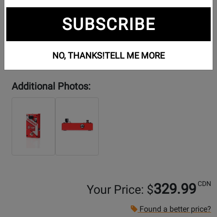
SUBSCRIBE
NO, THANKS!
TELL ME MORE
Additional Photos:
CDN
329.99
Your Price: $
Found a better price?