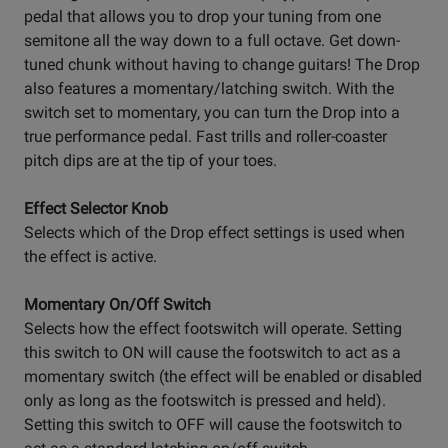
pedal that allows you to drop your tuning from one
semitone all the way down to a full octave. Get down-
tuned chunk without having to change guitars! The Drop
also features a momentary/latching switch. With the
switch set to momentary, you can turn the Drop into a
true performance pedal. Fast trills and roller-coaster
pitch dips are at the tip of your toes.
Effect Selector Knob
Selects which of the Drop effect settings is used when
the effect is active.
Momentary On/Off Switch
Selects how the effect footswitch will operate. Setting
this switch to ON will cause the footswitch to act as a
momentary switch (the effect will be enabled or disabled
only as long as the footswitch is pressed and held).
Setting this switch to OFF will cause the footswitch to