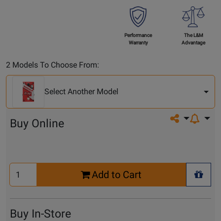
Performance
The L&M
Warranty
Advantage
Select
2 Models To Choose From:
Another
Model
Select Another Model
Share on so
Buy Online
Select
Add to Cart
Quantity
+ Wis
for
Cart
Buy In-Store