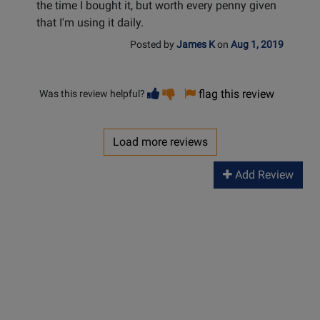
the time I bought it, but worth every penny given
that I'm using it daily.
Posted by
James K
on
Aug 1, 2019
Vote
Vote
flag this review
Was this review helpful?
helpful
not
helpful
Load more reviews
Add Review
Long &