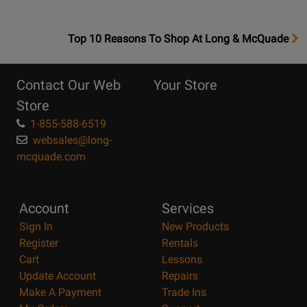
OpensTop
Top 10 Reasons To Shop At Long & McQuade
10
Reasons
Contact Our Web
Your Store
Page
Store
1-855-588-6519
websales@long-
mcquade.com
Account
Services
Sign In
New Products
Register
Rentals
Cart
Lessons
Update Account
Repairs
Make A Payment
Trade Ins