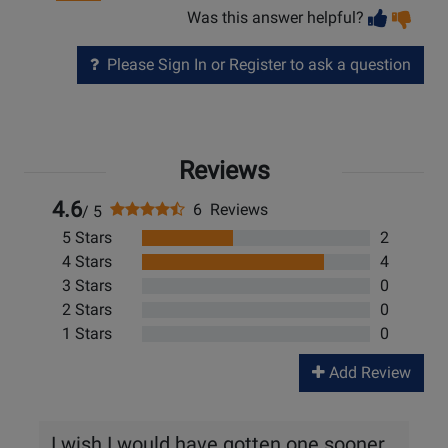
Vot
Vo
Was this answer helpful?
help
no
he
Please Sign In or Register to ask a question
Reviews
4.6
6 Reviews
/ 5
5 Stars
2
4 Stars
4
3 Stars
0
2 Stars
0
1 Stars
0
Add Review
I wish I would have gotten one sooner