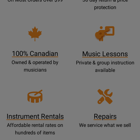
protection
Opens
Lessons
Page
100% Canadian
Music Lessons
Owned & operated by
Private & group instruction
musicians
available
Instrument Rentals
Repairs
Affordable rental rates on
We service what we sell
hundreds of items