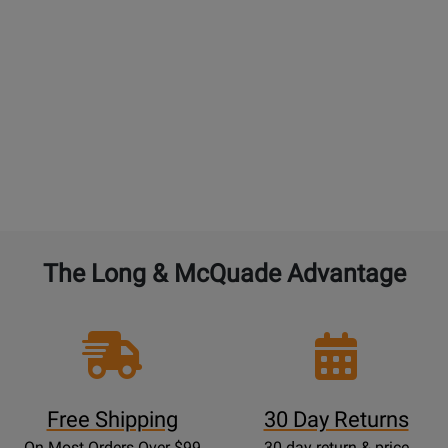
GUITARS:
4% of the current new selling price to
double the warranty from 1 year to 2 years. 4% for
each additional year. $45 maximum. An additional
free setup is not included with additional
purchased years of Performance Warranty.
BAND and ORCHESTRAL instruments:
4% of the
current new selling price to double the warranty
from 1 year to 2 years. 4% for each additional year.
The Long & McQuade Advantage
Free Shipping
30 Day Returns
On Most Orders Over $99
30 day return & price