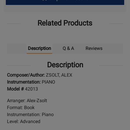
Up
Related Products
Description
Q & A
Reviews
Description
Composer/Author:
ZSOLT, ALEX
Instrumentation:
PIANO
Model #
42013
Arranger: Alex-Zsolt
Format: Book
Instrumentation: Piano
Level: Advanced