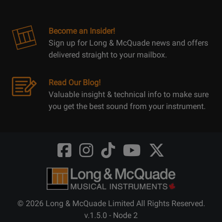
Become an Insider!
Sign up for Long & McQuade news and offers
delivered straight to your mailbox.
Read Our Blog!
Valuable insight & technical info to make sure
you get the best sound from your instrument.
Opens
Opens
Opens
Opens
Opens
FaceBook
Instagram
TikTok
Youtube
Twitter
@LongMcQuade
@longandmcquade
@longandmcquade
@longandmcquade
@LongMcQuade
© 2026 Long & McQuade Limited All Rights Reserved.
v.1.5.0 - Node 2