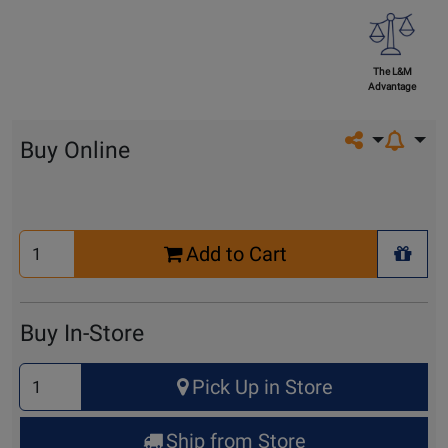
The L&M
Advantage
Share on so
Buy Online
Select
Add to Cart
Quantity
+ Wis
for
Cart
Buy In-Store
Select
Pick Up in Store
Quantity
for
Ship from Store
Pick