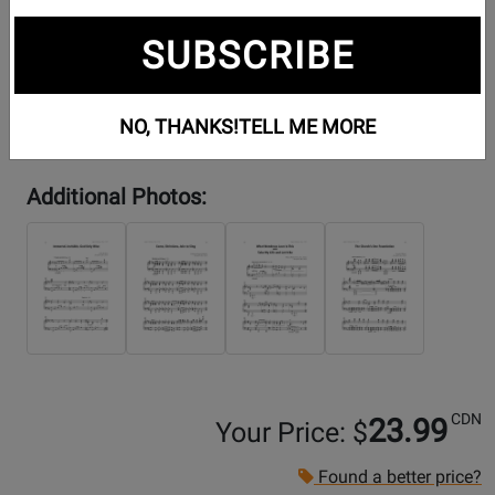
SUBSCRIBE
NO, THANKS!
TELL ME MORE
Additional Photos:
CDN
23.99
Your Price: $
Found a better price?