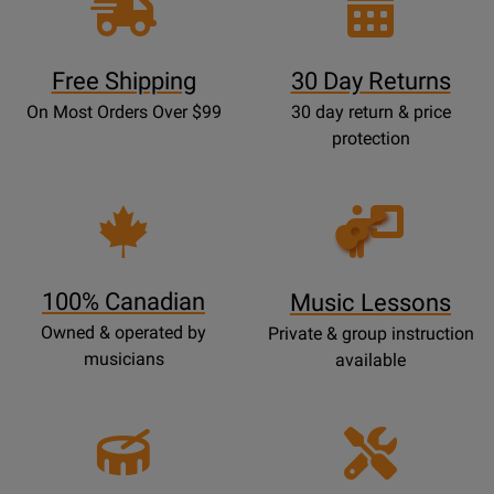
Free Shipping
30 Day Returns
On Most Orders Over $99
30 day return & price
protection
Opens
Lessons
Page
100% Canadian
Music Lessons
Owned & operated by
Private & group instruction
musicians
available