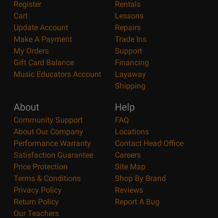
Register
Rentals
Cart
Lessons
Update Account
Repairs
Make A Payment
Trade Ins
My Orders
Support
Gift Card Balance
Financing
Music Educators Account
Layaway
Shipping
About
Help
Community Support
FAQ
About Our Company
Locations
Performance Warranty
Contact Head Office
Satisfaction Guarantee
Careers
Price Protection
Site Map
Terms & Conditions
Shop By Brand
Privacy Policy
Reviews
Return Policy
Report A Bug
Our Teachers