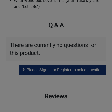
What Wondrous Love Is This (with "Take My Life"
and "Let It Be")
Q & A
There are currently no questions for
this product.
Please Sign In or Register to ask a question
Reviews