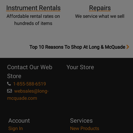
Instrument Rentals
Repairs
Affordable rental rates on
We service what we sell
hundreds of items
OpensTop
Top 10 Reasons To Shop At Long & McQuade
10
Reasons
Contact Our Web
Your Store
Page
Store
1-855-588-6519
websales@long-
mcquade.com
Account
Services
Sign In
New Products