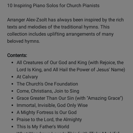
10 Inspiring Piano Solos for Church Pianists
Arranger Alex-Zsolt has always been inspired by the rich
texts and melodies of the traditional hymns. This
collection includes uplifting arrangements of many
beloved hymns.
Contents:
All Creatures of Our God and King (with Rejoice, the
Lord Is King, and All Hail the Power of Jesus' Name)
At Calvary
The Church's One Foundation
Come, Christians, Join to Sing
Grace Greater Than Our Sin (with "Amazing Grace")
Immortal, Invisible, God Only Wise
A Mighty Fortress Is Our God
Praise to the Lord, the Almighty
This Is My Father's World