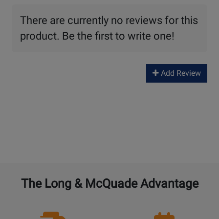
There are currently no reviews for this
product. Be the first to write one!
Add Review
The Long & McQuade Advantage