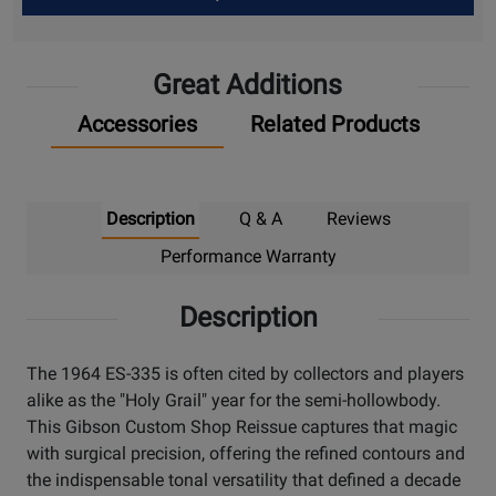
Up
Great Additions
Accessories
Related Products
Description
Q & A
Reviews
Performance Warranty
Description
The 1964 ES-335 is often cited by collectors and players
alike as the "Holy Grail" year for the semi-hollowbody.
This Gibson Custom Shop Reissue captures that magic
with surgical precision, offering the refined contours and
the indispensable tonal versatility that defined a decade