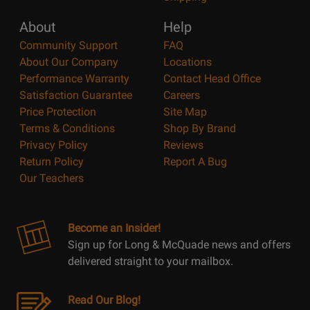
About
Help
Community Support
FAQ
About Our Company
Locations
Performance Warranty
Contact Head Office
Satisfaction Guarantee
Careers
Price Protection
Site Map
Terms & Conditions
Shop By Brand
Privacy Policy
Reviews
Return Policy
Report A Bug
Our Teachers
Become an Insider!
Sign up for Long & McQuade news and offers
delivered straight to your mailbox.
Read Our Blog!