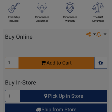
Free Setup
Performance
Performance
The L&M
Included
Assurance
Warranty
Advantage
Share on so
Buy Online
Select
Add to Cart
Quantity
+ Wis
for
Cart
Buy In-Store
Select
Pick Up in Store
Quantity
for
Ship from Store
Pick