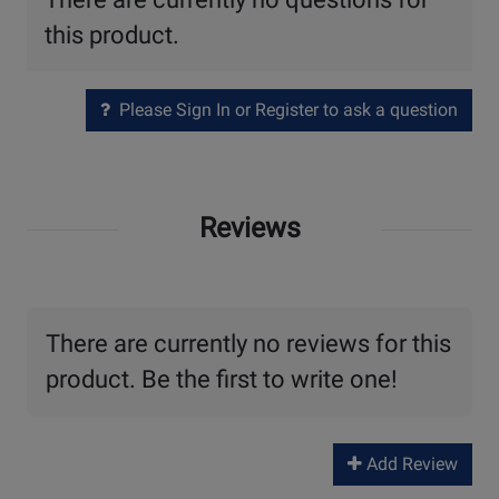
this product.
Please Sign In or Register to ask a question
Reviews
There are currently no reviews for this
product. Be the first to write one!
Add Review