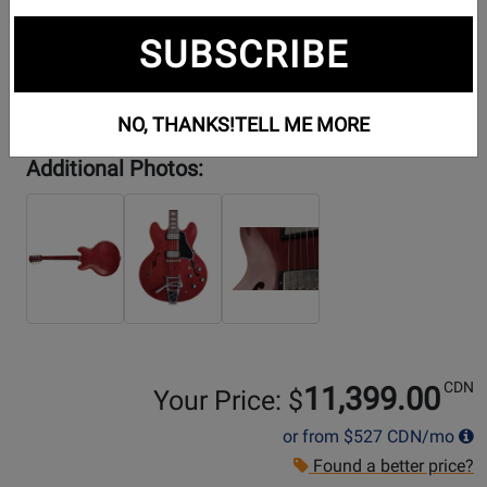
SUBSCRIBE
NO, THANKS!
TELL ME MORE
Additional Photos:
CDN
11,399.00
Your Price: $
or from
$527
CDN/mo
Found a better price?