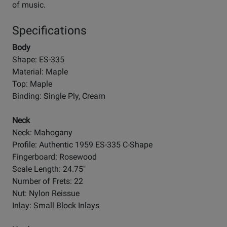
of music.
Specifications
Body
Shape: ES-335
Material: Maple
Top: Maple
Binding: Single Ply, Cream
Neck
Neck: Mahogany
Profile: Authentic 1959 ES-335 C-Shape
Fingerboard: Rosewood
Scale Length: 24.75"
Number of Frets: 22
Nut: Nylon Reissue
Inlay: Small Block Inlays