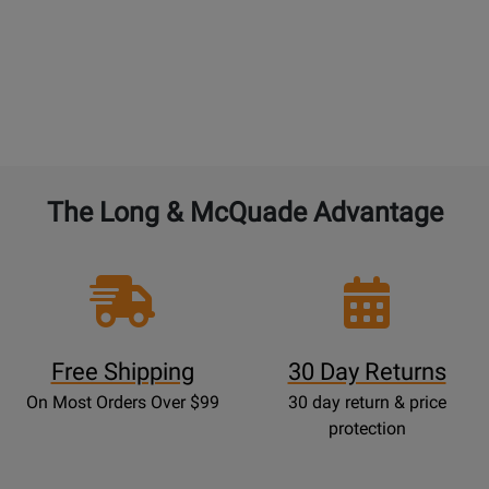
The Long & McQuade Advantage
Free Shipping
30 Day Returns
On Most Orders Over $99
30 day return & price
protection