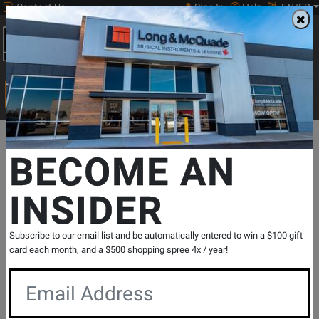
Contact Us
Sign In
Help
EN/FR
Open
0
Main
men
Search
Print Music
drop
Search...
Departments
Guitars
Electric Guitars
Hollow-body Electric Gu
BECOME AN
INSIDER
Murphy Lab Light Aged 1964 ES-335
Reissue Electric Guitar with Hardshell
Case - Sixties Cherry
Subscribe to our email list and be automatically entered to win a $100 gift
SKU: #
835126
|
Model: #
64ES335M2M02588
card each month, and a $500 shopping spree 4x / year!
Product
0 Reviews
Write a Review
Reviews