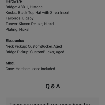
Hardware
Bridge: ABR-1, Historic
Knobs: Black Top Hat with Silver Insert
Tailpiece: Bigsby
Tuners: Kluson Deluxe, Nickel
Plating: Nickel
Electronics
Neck Pickup: CustomBucker, Aged
Bridge Pickup: CustomBucker, Aged
Misc.
Case: Hardshell case included
Q & A
There are currently no questions for