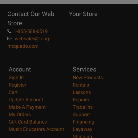
10
Reasons
Contact Our Web
Your Store
Page
Store
1-855-588-6519
websales@long-
mcquade.com
Account
Services
Sign In
New Products
Register
Rentals
Cart
Lessons
Update Account
Repairs
Make A Payment
Trade Ins
My Orders
Support
Gift Card Balance
Financing
Music Educators Account
Layaway
Shipping