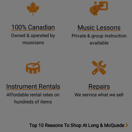
Opens
Lessons
Page
100% Canadian
Music Lessons
Owned & operated by
Private & group instruction
musicians
available
Instrument Rentals
Repairs
Affordable rental rates on
We service what we sell
hundreds of items
OpensTop
Top 10 Reasons To Shop At Long & McQuade