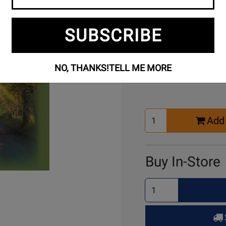
SUBSCRIBE
Buy Online
NO, THANKS!
TELL ME MORE
Select
Add 
Quantity
for
Cart
Buy In-Store
Select
Quantity
for
Pick