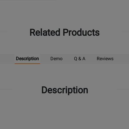
Related Products
Description
Demo
Q & A
Reviews
Description