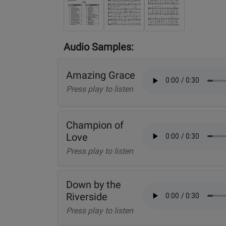
Audio Samples:
Amazing Grace
Press play to listen
Champion of
Love
Press play to listen
Down by the
Riverside
Press play to listen