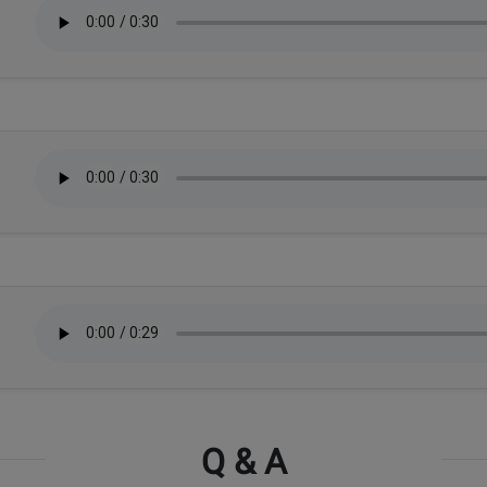
Q & A