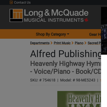
Contact Us
Shop By Category
Gear Hunt
Departments
Print Music
Piano
Sacred Pian
Alfred Publishing
Heavenly Highway Hymns: I
- Voice/Piano - Book/CD
SKU: #
754618
|
Model: #
98-ME5243
|