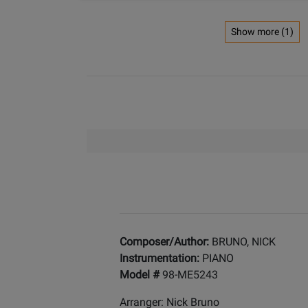
Show more (1)
Composer/Author:
BRUNO, NICK
Instrumentation:
PIANO
Model #
98-ME5243
Arranger: Nick Bruno