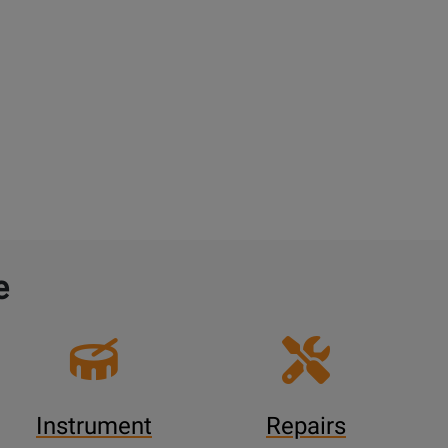
e
Instrument
Repairs