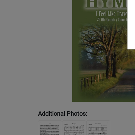
Additional Photos: