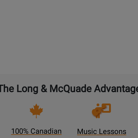
The Long & McQuade Advantag
Opens
Lessons
Page
100% Canadian
Music Lessons