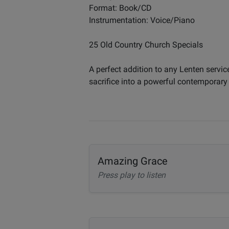
Format: Book/CD
Instrumentation: Voice/Piano
25 Old Country Church Specials
A perfect addition to any Lenten servic
sacrifice into a powerful contemporary
Amazing Grace
Press play to listen