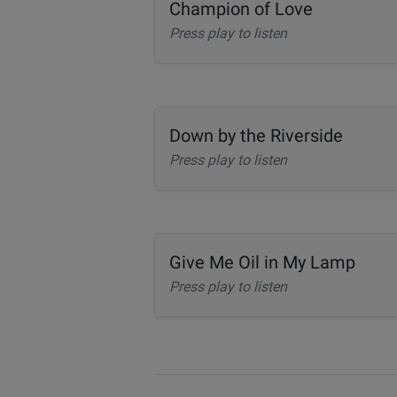
Champion of Love
Press play to listen
Down by the Riverside
Press play to listen
Give Me Oil in My Lamp
Press play to listen