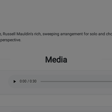
e, Russell Mauldin's rich, sweeping arrangement for solo and cho
 perspective.
Media