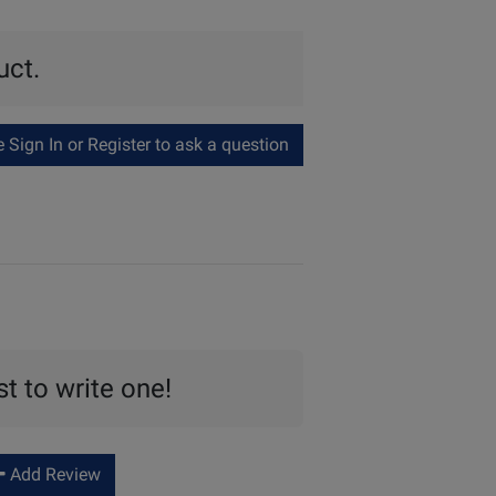
uct.
Sign In or Register to ask a question
st to write one!
Add Review