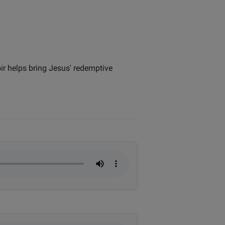
ir helps bring Jesus' redemptive