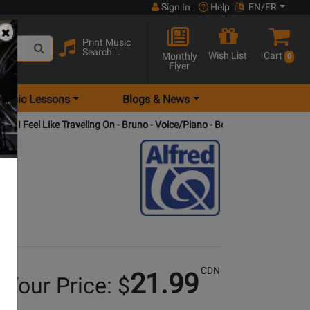
Sign In
Help
EN/FR
Print Music
Search...
Wish List
Cart
Monthly
0
Flyer
Music Lessons
Blogs & News
: I Feel Like Traveling On - Bruno - Voice/Piano - Book/CD
CDN
21.99
Your Price: $