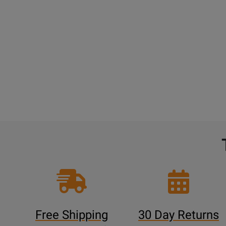
Free Shipping
30 Day Returns