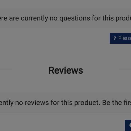
re are currently no questions for this prod
Please 
Reviews
ntly no reviews for this product. Be the fir