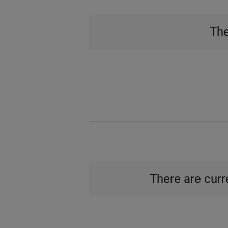
The
There are curre