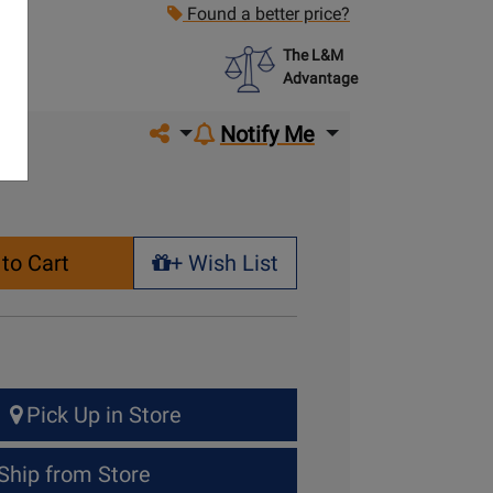
Found a better price?
The L&M
Advantage
Share on social media
Notify Me
to Cart
+ Wish List
+ Wish List
Pick Up in Store
Ship from Store