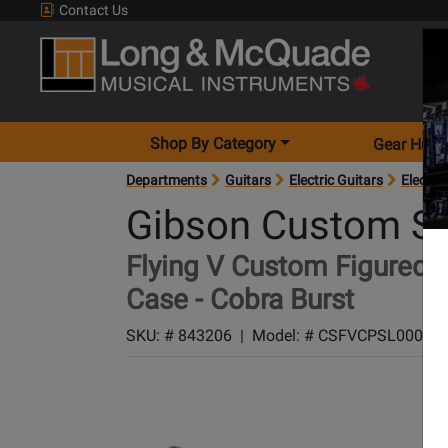
Contact Us
Shop By Category
Gear Hunt
Departments
Guitars
Electric Guitars
Electric
Gibson Custom S
Flying V Custom Figured El
Case - Cobra Burst
SKU: #
843206
|
Model: #
CSFVCPSL00004