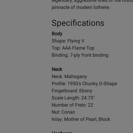
legendary, aggressive lines of the hist
pinnacle of modern lutherie.
Specifications
Body
Shape: Flying V
Top: AAA Flame Top
Binding: 7-ply front binding
Neck
Neck: Mahogany
Profile: 1950's Chunky D-Shape
Fingerboard: Ebony
Scale Length: 24.75"
Number of Frets: 22
Nut: Corian
Inlay: Mother of Pearl, Block