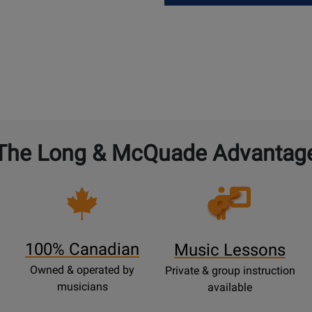
The Long & McQuade Advantag
Opens
Lessons
Page
100% Canadian
Music Lessons
Owned & operated by
Private & group instruction
musicians
available