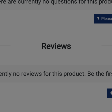
re are currently no questions for this prod
Please 
Reviews
ntly no reviews for this product. Be the fir