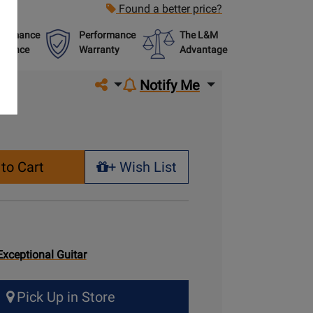
Found a better price?
formance
Performance
The L&M
urance
Warranty
Advantage
Share on social media
Notify Me
to Cart
+ Wish List
+ Wish List
Exceptional Guitar
Pick Up in Store