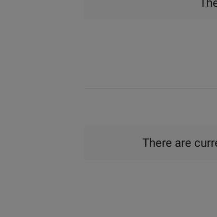
The
There are curre