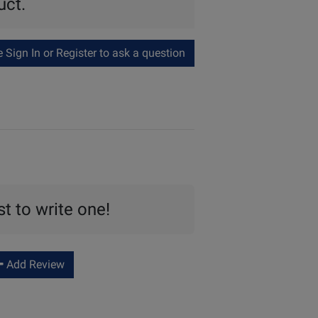
uct.
Sign In or Register to ask a question
st to write one!
Add Review