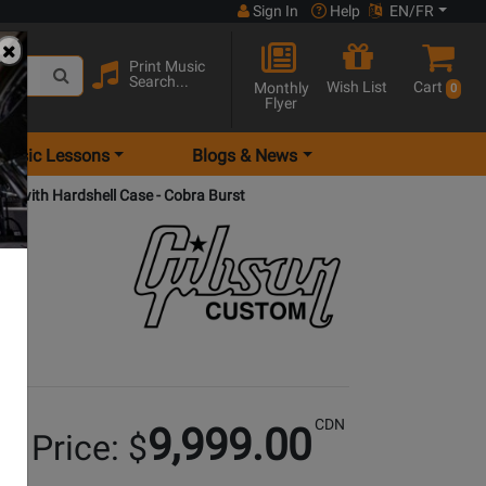
Sign In
Help
EN/FR
Print Music
Search...
Wish List
Cart
Monthly
0
Flyer
Music Lessons
Blogs & News
tar with Hardshell Case - Cobra Burst
CDN
9,999.00
r Price: $