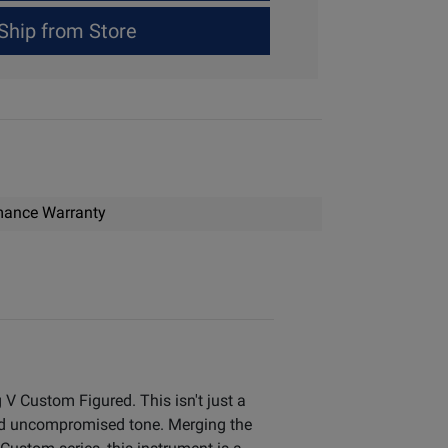
Ship from Store
mance Warranty
V Custom Figured. This isn't just a
nd uncompromised tone. Merging the