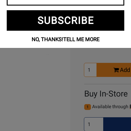
Free Setup
Per
SUBSCRIBE
Included
Ass
Buy Online
NO, THANKS!
TELL ME MORE
Select
Add 
Quantity
for
Cart
Buy In-Store
Available through
1
Select
Quantity