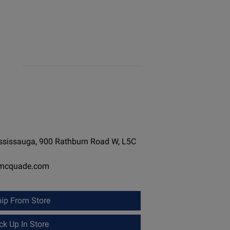
ississauga, 900 Rathburn Road W, L5C
-mcquade.com
ip From Store
k Up In Store