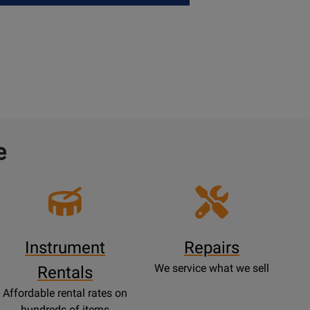
e
Instrument
Repairs
We service what we sell
Rentals
Affordable rental rates on
hundreds of items