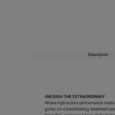
Description
UNLEASH THE EXTRAORDINARY
Where high-octane performance meets el
guitar; it's a breathtaking statemen