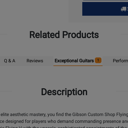
for
Pick
Up
Related Products
Q & A
Reviews
Exceptional Guitars
Perfor
1
Description
ite aesthetic mastery, you find the Gibson Custom Shop Flying 
t piece designed for players who demand commanding presence a