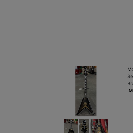
Mo
Se
Br
Mo