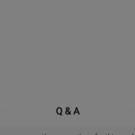
Q & A