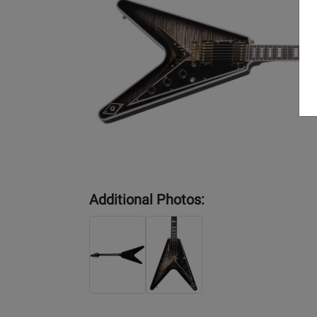
Additional Photos: