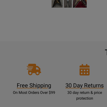
Free Shipping
30 Day Returns
On Most Orders Over $99
30 day return & price
protection