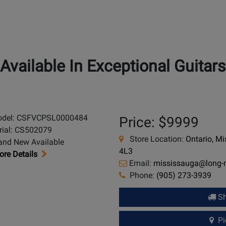
Available In Exceptional Guitars
del: CSFVCPSL0000484
Price: $9999
rial: CS502079
Store Location:
Ontario, M
and New Available
4L3
re Details
Email:
mississauga@long
Phone:
(905) 273-3939
Sh
Pic