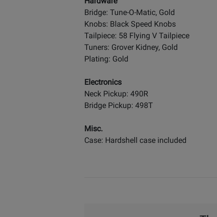
Hardware
Bridge: Tune-O-Matic, Gold
Knobs: Black Speed Knobs
Tailpiece: 58 Flying V Tailpiece
Tuners: Grover Kidney, Gold
Plating: Gold
Electronics
Neck Pickup: 490R
Bridge Pickup: 498T
Misc.
Case: Hardshell case included