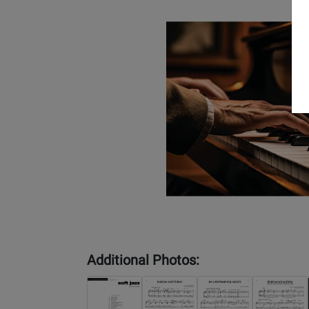
Additional Photos: