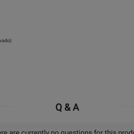
ovado)
Q & A
re are currently no questions for this prod