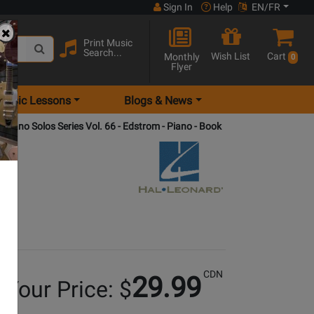
Sign In
Help
EN/FR
Print Music
Search...
Wish List
Cart
Monthly
0
Flyer
Music Lessons
Blogs & News
 Piano Solos Series Vol. 66 - Edstrom - Piano - Book
CDN
29.99
Your Price: $