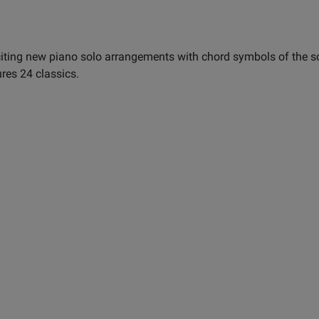
citing new piano solo arrangements with chord symbols of the s
ures 24 classics.