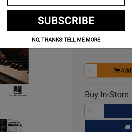
SUBSCRIBE
Buy Online
NO, THANKS!
TELL ME MORE
Select
Add 
Quantity
for
Cart
Buy In-Store
Select
Quantity
for
Pick