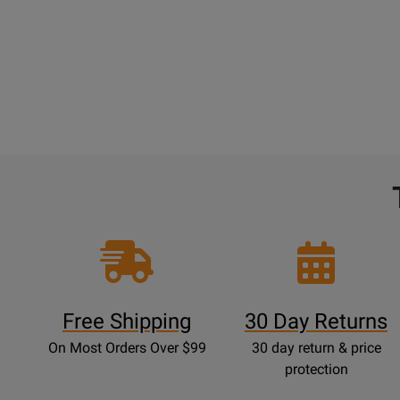
Free Shipping
30 Day Returns
On Most Orders Over $99
30 day return & price
protection