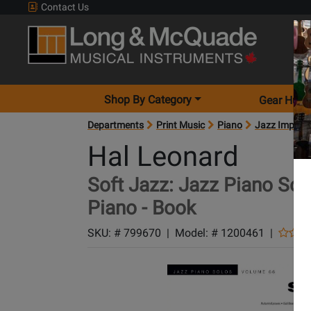
Contact Us
Shop By Category
Gear Hunt
Departments
Print Music
Piano
Jazz Improvi
Hal Leonard
Soft Jazz: Jazz Piano Solo
Piano - Book
SKU: #
799670
|
Model: #
1200461
|