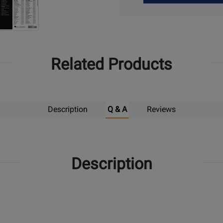
Up
Related Products
Description
Q & A
Reviews
Description