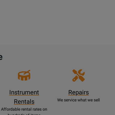
e
Instrument
Repairs
We service what we sell
Rentals
Affordable rental rates on