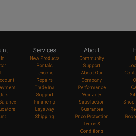
unt
Services
About
H
 In
New Products
Community
ter
Rentals
Support
Loc
t
Lessons
About Our
Cont
ccount
Repairs
Company
O
ayment
Trade Ins
Performance
Ca
ders
Support
Warranty
Si
 Balance
Financing
Satisfaction
Shop 
ucators
Layaway
Guarantee
Re
unt
Shipping
Price Protection
Repo
Terms &
Conditions