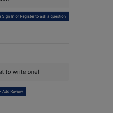
Sign In or Register to ask a question
st to write one!
Add Review