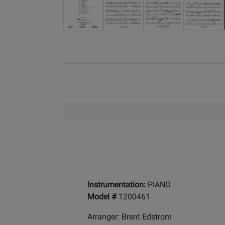
Instrumentation:
PIANO
Model #
1200461
Arranger: Brent Edstrom