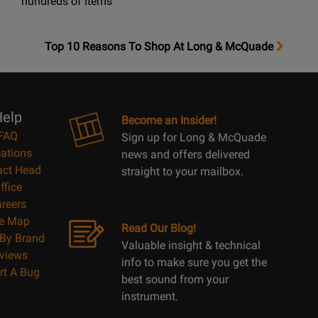
hundreds of items
OpensTop
Top 10 Reasons To Shop At Long & McQuade
10
Reasons
Page
elp
Become an Insider!
FAQ
Sign up for Long & McQuade
ations
news and offers delivered
act Head
straight to your mailbox.
ffice
reers
te Map
Read Our Blog!
By Brand
Valuable insight & technical
views
info to make sure you get the
rt A Bug
best sound from your
instrument.