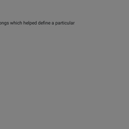
ongs which helped define a particular