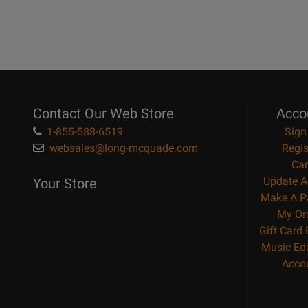
Contact Our Web Store
Acco
1-855-588-6519
Sign
websales@long-mcquade.com
Regis
Car
Update A
Your Store
Make A P
My Or
Gift Card
Music Ed
Acco