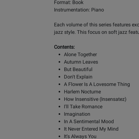
Format: Book
Instrumentation: Piano
Each volume of this series features ex
jazz style. This focus on soft jazz feat
Contents:
Alone Together
Autumn Leaves
But Beautiful
Don't Explain
A Flower Is A Lovesome Thing
Harlem Nocturne
How Insensitive (Insensatez)
I'll Take Romance
Imagination
In A Sentimental Mood
It Never Entered My Mind
It's Always You