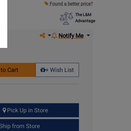
Found a better price?
The L&M
Advantage
Share on social media
Notify Me
to Cart
+ Wish List
+ Wish List
Pick Up in Store
Ship from Store