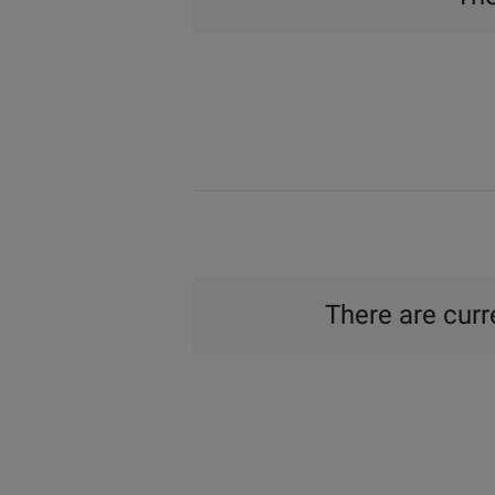
There are curre