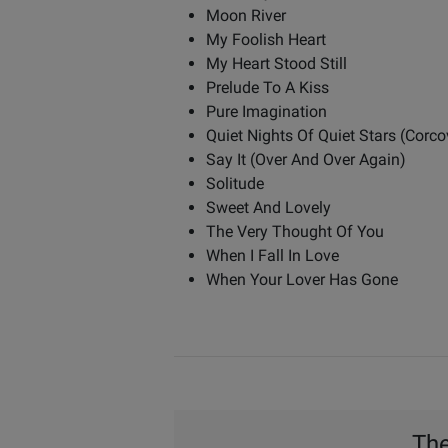
Moon River
My Foolish Heart
My Heart Stood Still
Prelude To A Kiss
Pure Imagination
Quiet Nights Of Quiet Stars (Corc
Say It (Over And Over Again)
Solitude
Sweet And Lovely
The Very Thought Of You
When I Fall In Love
When Your Lover Has Gone
The