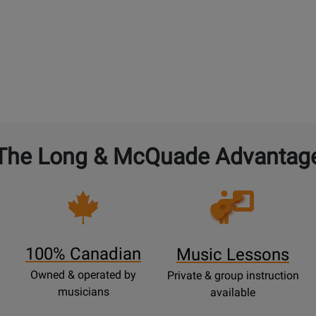
The Long & McQuade Advantag
Opens
Lessons
Page
100% Canadian
Music Lessons
Owned & operated by
Private & group instruction
musicians
available