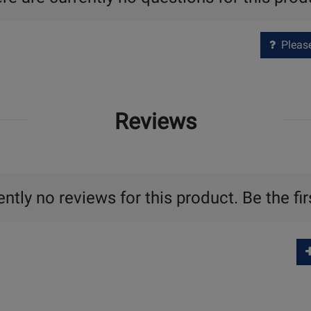
Please 
Reviews
ntly no reviews for this product. Be the fir