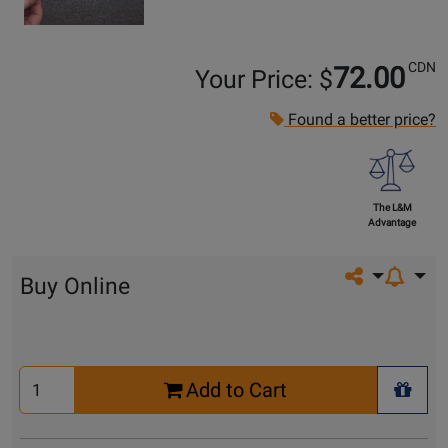
CDN
72.00
Your Price: $
Found a better price?
The L&M
Advantage
Share on so
Buy Online
Select
Add to Cart
Quantity
+ Wis
for