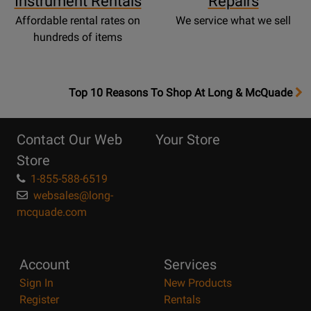
Instrument Rentals
Repairs
Affordable rental rates on
We service what we sell
hundreds of items
OpensTop
Top 10 Reasons To Shop At Long & McQuade
10
Reasons
Contact Our Web
Your Store
Page
Store
1-855-588-6519
websales@long-
mcquade.com
Account
Services
Sign In
New Products
Register
Rentals