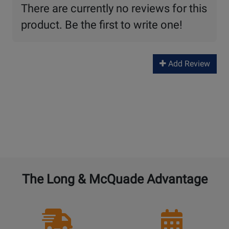
There are currently no reviews for this
product. Be the first to write one!
Add Review
The Long & McQuade Advantage