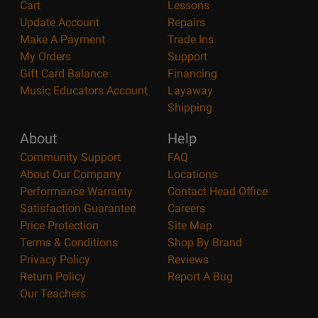
Cart
Lessons
Update Account
Repairs
Make A Payment
Trade Ins
My Orders
Support
Gift Card Balance
Financing
Music Educators Account
Layaway
Shipping
About
Help
Community Support
FAQ
About Our Company
Locations
Performance Warranty
Contact Head Office
Satisfaction Guarantee
Careers
Price Protection
Site Map
Terms & Conditions
Shop By Brand
Privacy Policy
Reviews
Return Policy
Report A Bug
Our Teachers