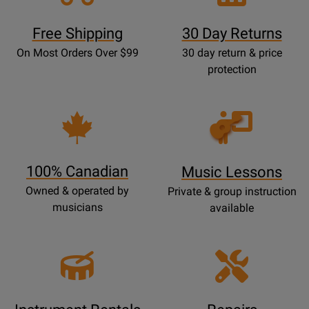
Free Shipping
30 Day Returns
On Most Orders Over $99
30 day return & price
protection
Opens
Lessons
Page
100% Canadian
Music Lessons
Owned & operated by
Private & group instruction
musicians
available