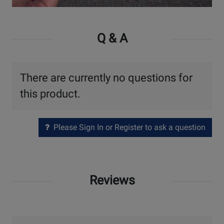
Watch
Video
Q & A
There are currently no questions for
this product.
Please Sign In or Register to ask a question
Reviews