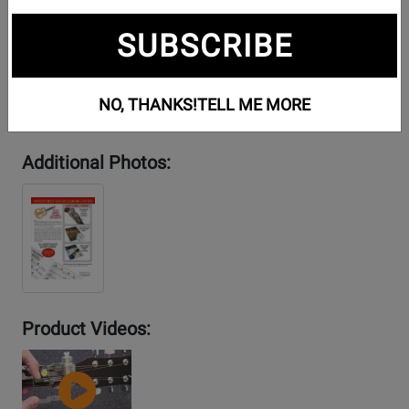
SUBSCRIBE
NO, THANKS!
TELL ME MORE
Additional Photos:
Product Videos:
YouTube
Video