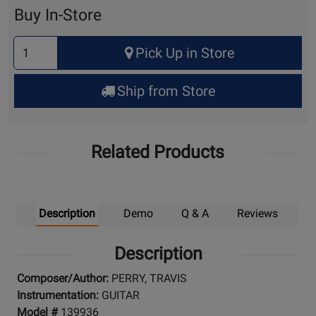
Cart
Buy In-Store
Select
Pick Up in Store
Quantity
for
Ship from Store
Pick
Up
Related Products
Description
Demo
Q & A
Reviews
Description
Composer/Author:
PERRY, TRAVIS
Instrumentation:
GUITAR
Model #
139936