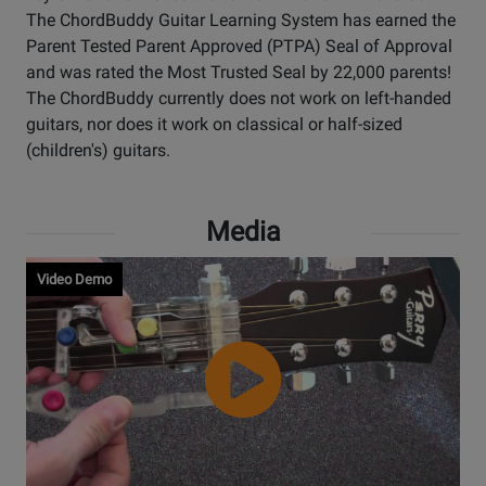
The ChordBuddy Guitar Learning System has earned the
Parent Tested Parent Approved (PTPA) Seal of Approval
and was rated the Most Trusted Seal by 22,000 parents!
The ChordBuddy currently does not work on left-handed
guitars, nor does it work on classical or half-sized
(children's) guitars.
Media
Video Demo