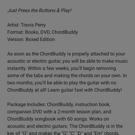
Just Press the Buttons & Play!
Artist: Travis Perry
Format: Books, DVD, ChordBuddy
Version: Boxed Edition
As soon as the ChordBuddy is properly attached to your
acoustic or electric guitar, you will be able to make music
instantly. Within a few weeks, you'll begin removing
some of the tabs and making the chords on your own. In
two months, you'll be able to play the guitar with no
ChordBuddy at all! Learn guitar fast with ChordBuddy!
Package Includes: ChordBuddy, instruction book,
companion DVD with a 2-month lesson plan, and
ChordBuddy songbook with 60 songs. Works on
acoustic and electric guitars. The ChordBuddy is in the
key of "G" and makes the "G" "C" "D" and "Em" chords.