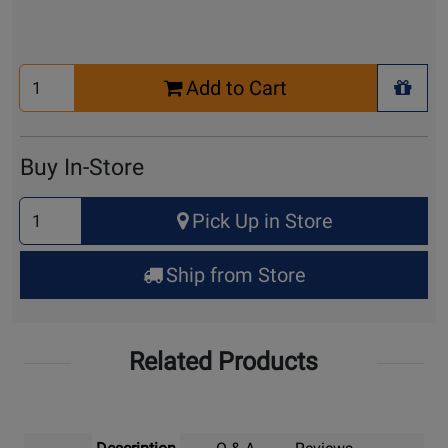
Select
Add to Cart
Quantity
+ Wis
for
Cart
Buy In-Store
Select
Pick Up in Store
Quantity
for
Ship from Store
Pick
Up
Related Products