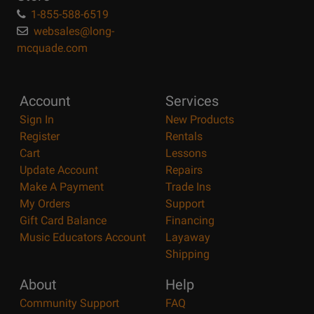
1-855-588-6519
websales@long-
mcquade.com
Account
Services
Sign In
New Products
Register
Rentals
Cart
Lessons
Update Account
Repairs
Make A Payment
Trade Ins
My Orders
Support
Gift Card Balance
Financing
Music Educators Account
Layaway
Shipping
About
Help
Community Support
FAQ