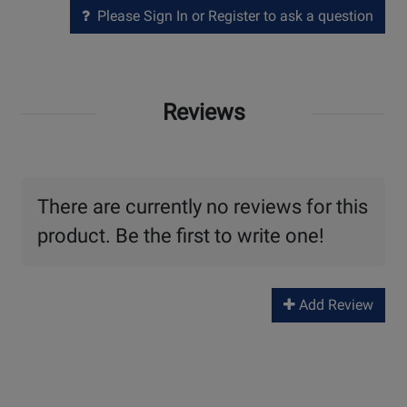
Please Sign In or Register to ask a question
Reviews
There are currently no reviews for this
product. Be the first to write one!
Add Review