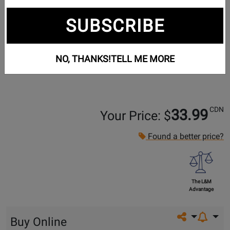
SUBSCRIBE
NO, THANKS!
TELL ME MORE
CDN
33.99
Your Price: $
Found a better price?
The L&M
Advantage
Share on so
Buy Online