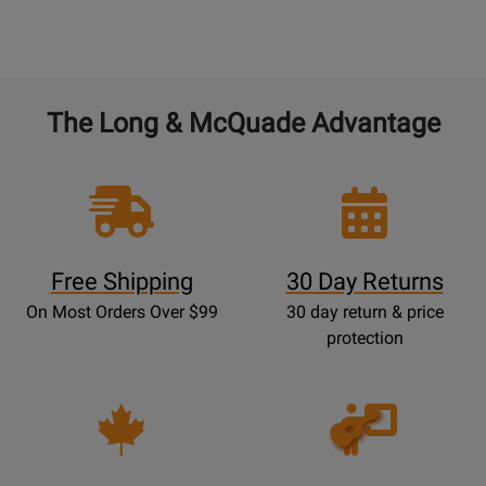
The Long & McQuade Advantage
Free Shipping
30 Day Returns
On Most Orders Over $99
30 day return & price
protection
Opens
Lessons
Page