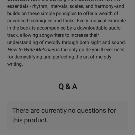
essentials - rhythm, intervals, scales, and harmony--and
builds on these simple principles to offer a wealth of
advanced techniques and tricks. Every musical example
in the book is accompanied by a downloadable audio
track, allowing songwriters to increase their
understanding of melody through both sight and sound.
How to Write Melodies
is the only guide you'll ever need
for demystifying and perfecting the art of melody
writing.
Q & A
There are currently no questions for
this product.