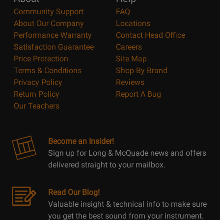
Community Support
FAQ
About Our Company
Locations
Performance Warranty
Contact Head Office
Satisfaction Guarantee
Careers
Price Protection
Site Map
Terms & Conditions
Shop By Brand
Privacy Policy
Reviews
Return Policy
Report A Bug
Our Teachers
Become an Insider!
Sign up for Long & McQuade news and offers
delivered straight to your mailbox.
Read Our Blog!
Valuable insight & technical info to make sure
you get the best sound from your instrument.