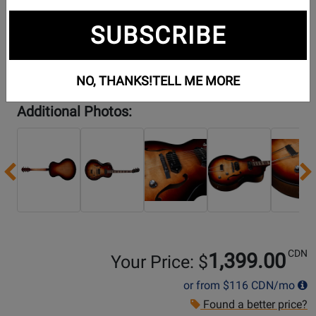
SUBSCRIBE
NO, THANKS!
TELL ME MORE
Additional Photos:
Previous
CDN
1,399.00
Your Price: $
or from
$116
CDN/mo
Found a better price?