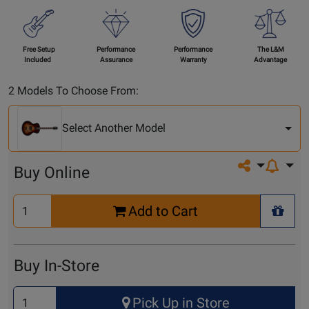
Free Setup
Performance
Performance
The L&M
Included
Assurance
Warranty
Advantage
Select
2 Models To Choose From:
Another
Model
Select Another Model
Share on so
Buy Online
Select
Add to Cart
Quantity
+ Wis
for
Cart
Buy In-Store
Select
Pick Up in Store