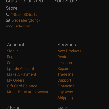
Contact Our Web
Your Store
Page
Store
1-855-588-6519
websales@long-
mcquade.com
Account
Services
Sign In
New Products
Register
Rentals
Cart
Lessons
Update Account
Repairs
Make A Payment
Trade Ins
My Orders
Support
Gift Card Balance
Financing
Music Educators Account
Layaway
Shipping
About
Help