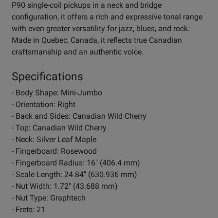
P90 single-coil pickups in a neck and bridge
configuration, it offers a rich and expressive tonal range
with even greater versatility for jazz, blues, and rock.
Made in Quebec, Canada, it reflects true Canadian
craftsmanship and an authentic voice.
Specifications
- Body Shape: Mini-Jumbo
- Orientation: Right
- Back and Sides: Canadian Wild Cherry
- Top: Canadian Wild Cherry
- Neck: Silver Leaf Maple
- Fingerboard: Rosewood
- Fingerboard Radius: 16" (406.4 mm)
- Scale Length: 24.84" (630.936 mm)
- Nut Width: 1.72" (43.688 mm)
- Nut Type: Graphtech
- Frets: 21