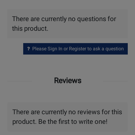
There are currently no questions for
this product.
Please Sign In or Register to ask a question
Reviews
There are currently no reviews for this
product. Be the first to write one!