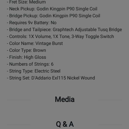
- Fret Size: Medium
- Neck Pickup: Godin Kingpin P90 Single Coil
- Bridge Pickup: Godin Kingpin P90 Single Coil
- Requires 9v Battery: No
- Bridge and Tailpiece: Graphtech Adjustable Tusq Bridge
- Controls: 1X Volume, 1X Tone, 3-Way Toggle Switch
- Color Name: Vintage Burst
- Color Type: Brown
- Finish: High Gloss
- Numbers of Strings: 6
- String Type: Electric Steel
- String Set: D'Addario Exl115 Nickel Wound
Media
Q & A