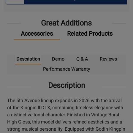
Quantity
for
Pick
Great Additions
Up
Accessories
Related Products
Description
Demo
Q & A
Reviews
Performance Warranty
Description
The 5th Avenue lineup expands in 2026 with the arrival
of the Kingpin II DLX, combining timeless elegance with
a distinctive tonal character. Finished in Vintage Burst
High Gloss, this model delivers refined aesthetics and a
strong musical personality. Equipped with Godin Kingpin