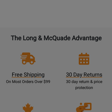
BAND and ORCHESTRAL instruments:
4% of the
current new selling price to double the warranty
from 1 year to 2 years. 4% for each additional year.
The Long & McQuade Advantage
Free Shipping
30 Day Returns
On Most Orders Over $99
30 day return & price
protection
Opens
Lessons