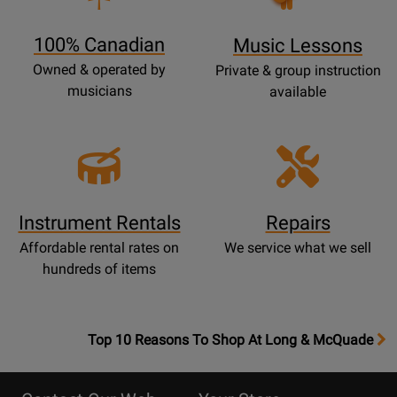
Page
100% Canadian
Music Lessons
Owned & operated by
Private & group instruction
musicians
available
Instrument Rentals
Repairs
Affordable rental rates on
We service what we sell
hundreds of items
OpensTop
Top 10 Reasons To Shop At Long & McQuade
10
Reasons