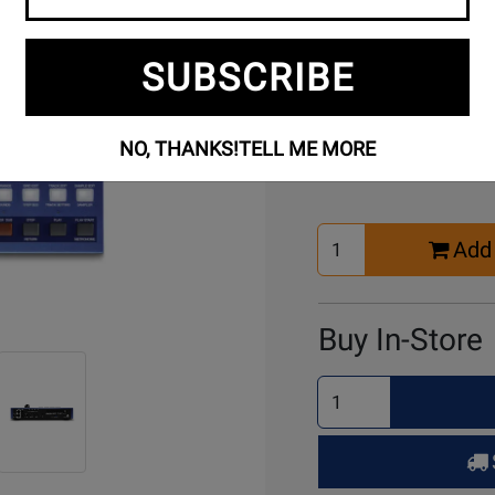
SUBSCRIBE
Buy Online
NO, THANKS!
TELL ME MORE
Select
Add 
Quantity
for
Cart
Buy In-Store
Select
Quantity
for
Pick
Up