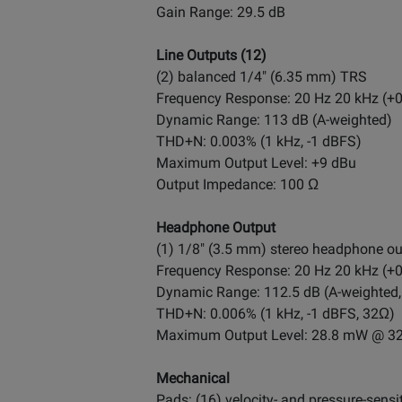
Gain Range: 29.5 dB
Line Outputs (12)
(2) balanced 1/4" (6.35 mm) TRS
Frequency Response: 20 Hz 20 kHz (+0
Dynamic Range: 113 dB (A-weighted)
THD+N: 0.003% (1 kHz, -1 dBFS)
Maximum Output Level: +9 dBu
Output Impedance: 100 Ω
Headphone Output
(1) 1/8" (3.5 mm) stereo headphone ou
Frequency Response: 20 Hz 20 kHz (+0
Dynamic Range: 112.5 dB (A-weighted
THD+N: 0.006% (1 kHz, -1 dBFS, 32Ω)
Maximum Output Level: 28.8 mW @ 3
Mechanical
Pads: (16) velocity- and pressure-sensi