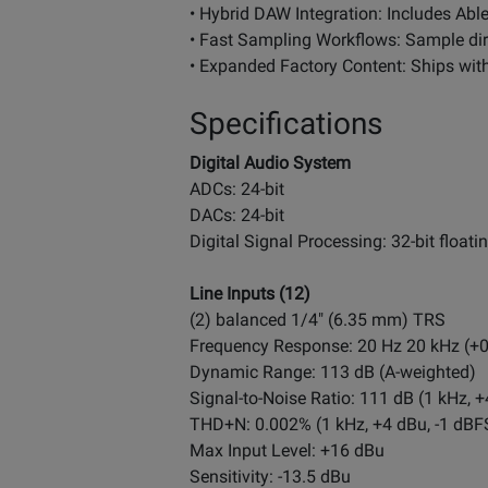
• Hybrid DAW Integration: Includes Abl
• Fast Sampling Workflows: Sample dire
• Expanded Factory Content: Ships with
Specifications
Digital Audio System
ADCs: 24-bit
DACs: 24-bit
Digital Signal Processing: 32-bit floati
Line Inputs (12)
(2) balanced 1/4" (6.35 mm) TRS
Frequency Response: 20 Hz 20 kHz (+0
Dynamic Range: 113 dB (A-weighted)
Signal-to-Noise Ratio: 111 dB (1 kHz, 
THD+N: 0.002% (1 kHz, +4 dBu, -1 dBF
Max Input Level: +16 dBu
Sensitivity: -13.5 dBu