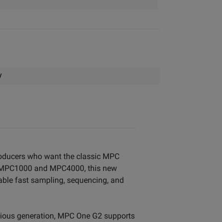
y
roducers who want the classic MPC
sic MPC1000 and MPC4000, this new
able fast sampling, sequencing, and
vious generation, MPC One G2 supports