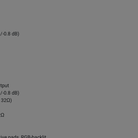
/-0.8 dB)
tput
/-0.8 dB)
, 32Ω)
2Ω
tive pads, RGB-backlit