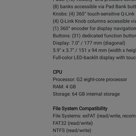
(8) banks accessible via Pad Bank but
Knobs: (4) 360° touch-sensitive Q-Lin
(4) Q-Link Knob columns accessible vi
(1) 360° encoder for display navigatio
Buttons: (31) dedicated function buttons
Display: 7.0" / 177 mm (diagonal)
5.9" x 3.7" / 151 x 94 mm (width x heig
Full-color LED-backlit display with touc
CPU
Processor: G2 eight-core processor
RAM: 4 GB
Storage: 64 GB internal storage
File System Compatibility
File Systems: exFAT (read/write, rec
FAT32 (read/write)
NTFS (read/write)