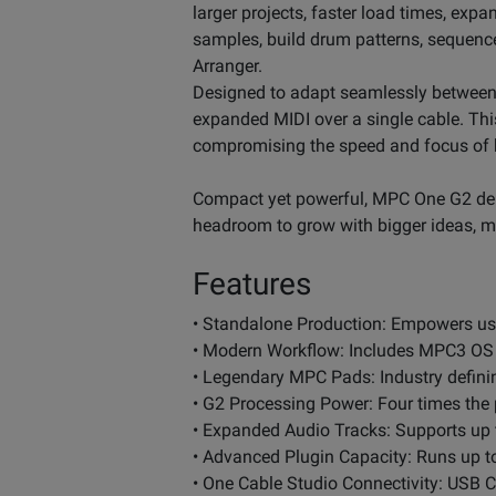
larger projects, faster load times, exp
samples, build drum patterns, sequenc
Arranger.
Designed to adapt seamlessly between
expanded MIDI over a single cable. Th
compromising the speed and focus of h
Compact yet powerful, MPC One G2 deli
headroom to grow with bigger ideas, m
Features
• Standalone Production: Empowers user
• Modern Workflow: Includes MPC3 OS w
• Legendary MPC Pads: Industry defini
• G2 Processing Power: Four times the
• Expanded Audio Tracks: Supports up t
• Advanced Plugin Capacity: Runs up to
• One Cable Studio Connectivity: USB 