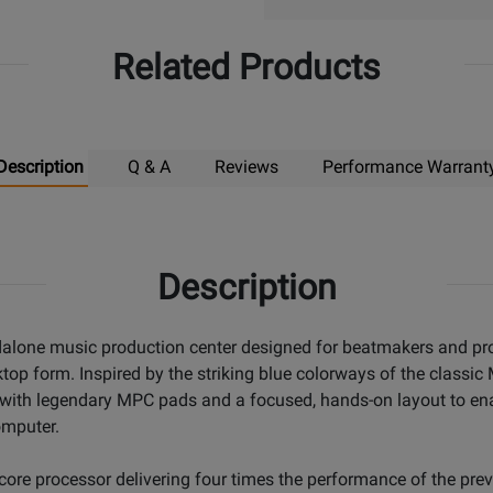
Related Products
Description
Q & A
Reviews
Performance Warrant
Description
dalone music production center designed for beatmakers and p
ktop form. Inspired by the striking blue colorways of the clas
s with legendary MPC pads and a focused, hands-on layout to en
omputer.
re processor delivering four times the performance of the pre