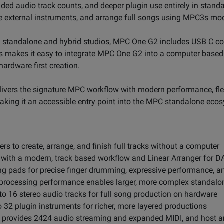
anded audio track counts, and deeper plugin use entirely in stan
e external instruments, and arrange full songs using MPC3s mo
 standalone and hybrid studios, MPC One G2 includes USB C con
is makes it easy to integrate MPC One G2 into a computer base
ardware first creation.
vers the signature MPC workflow with modern performance, flexi
aking it an accessible entry point into the MPC standalone eco
s to create, arrange, and finish full tracks without a computer
ith a modern, track based workflow and Linear Arranger for DA
ng pads for precise finger drumming, expressive performance, 
 processing performance enables larger, more complex standalo
o 16 stereo audio tracks for full song production on hardware
 32 plugin instruments for richer, more layered productions
C provides 2424 audio streaming and expanded MIDI, and host a