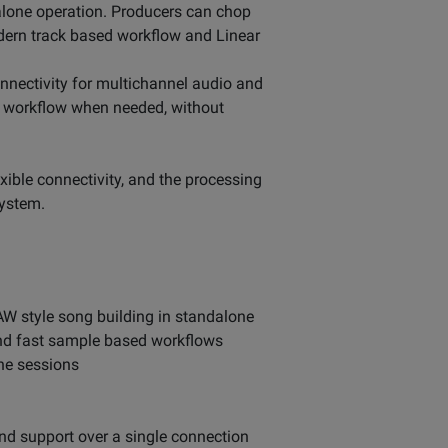
dalone operation. Producers can chop
dern track based workflow and Linear
nectivity for multichannel audio and
d workflow when needed, without
ble connectivity, and the processing
system.
W style song building in standalone
and fast sample based workflows
ne sessions
nd support over a single connection