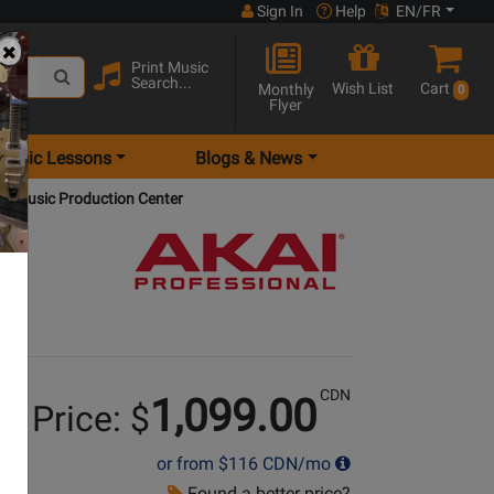
Sign In
Help
EN/FR
Print Music
Search...
Wish List
Cart
Monthly
0
Flyer
Music Lessons
Blogs & News
e Music Production Center
CDN
1,099.00
r Price: $
or from
$116
CDN/mo
Found a better price?