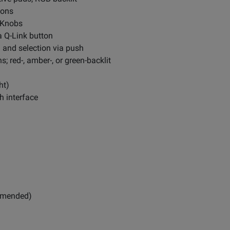
tons
k Knobs
a Q-Link button
n and selection via push
; red-, amber-, or green-backlit
ht)
h interface
ommended)