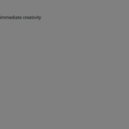
immediate creativity