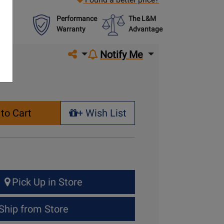
Performance
The L&M
Warranty
Advantage
Share on social media
Notify Me
to Cart
+ Wish List
+ Wish List
Pick Up in Store
Ship from Store