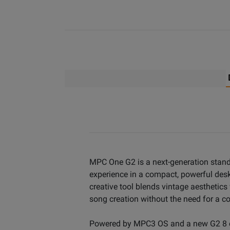
MPC One G2 is a next-generation stan
experience in a compact, powerful des
creative tool blends vintage aesthetic
song creation without the need for a c
Powered by MPC3 OS and a new G2 8 co