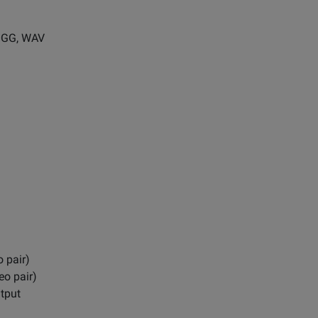
 OGG, WAV
 pair)
eo pair)
tput