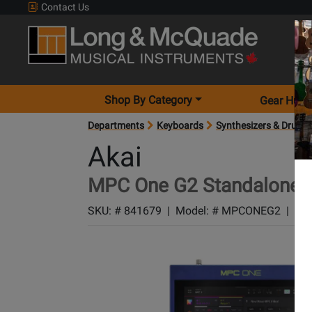
Contact Us
Shop By Category
Gear Hunt
Departments
Keyboards
Synthesizers & Drum 
Akai
MPC One G2 Standalone M
SKU: #
841679
|
Model: #
MPCONEG2
|