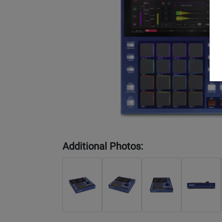
Additional Photos: