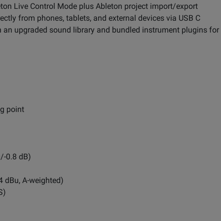
eton Live Control Mode plus Ableton project import/export
ctly from phones, tablets, and external devices via USB C
 an upgraded sound library and bundled instrument plugins for 
ng point
/-0.8 dB)
+4 dBu, A-weighted)
S)