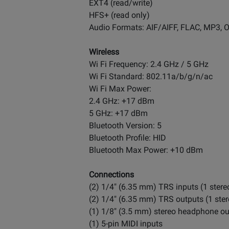
EXT4 (read/write)
HFS+ (read only)
Audio Formats: AIF/AIFF, FLAC, MP3,
Wireless
Wi Fi Frequency: 2.4 GHz / 5 GHz
Wi Fi Standard: 802.11a/b/g/n/ac
Wi Fi Max Power:
2.4 GHz: +17 dBm
5 GHz: +17 dBm
Bluetooth Version: 5
Bluetooth Profile: HID
Bluetooth Max Power: +10 dBm
Connections
(2) 1/4" (6.35 mm) TRS inputs (1 stereo
(2) 1/4" (6.35 mm) TRS outputs (1 ster
(1) 1/8" (3.5 mm) stereo headphone ou
(1) 5-pin MIDI inputs