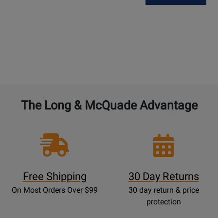
The Long & McQuade Advantage
Free Shipping
30 Day Returns
On Most Orders Over $99
30 day return & price
protection