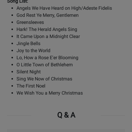
Song List:
Angels We Have Heard on High/Adeste Fidelis
God Rest Ye Merry, Gentlemen
Greensleeves
Hark! The Herald Angels Sing
It Came Upon a Midnight Clear
Jingle Bells
Joy to the World
Lo, How a Rose E'er Blooming
O Little Town of Bethlehem
Silent Night
Sing We Now of Christmas
The First Noel
We Wish You a Merry Christmas
Q & A