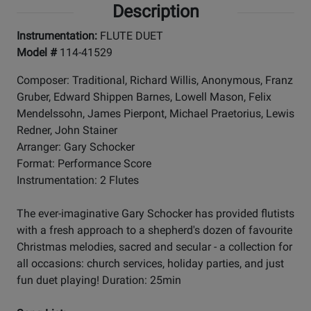
Description
Instrumentation:
FLUTE DUET
Model #
114-41529
Composer: Traditional, Richard Willis, Anonymous, Franz
Gruber, Edward Shippen Barnes, Lowell Mason, Felix
Mendelssohn, James Pierpont, Michael Praetorius, Lewis
Redner, John Stainer
Arranger: Gary Schocker
Format: Performance Score
Instrumentation: 2 Flutes
The ever-imaginative Gary Schocker has provided flutists
with a fresh approach to a shepherd's dozen of favourite
Christmas melodies, sacred and secular - a collection for
all occasions: church services, holiday parties, and just
fun duet playing! Duration: 25min