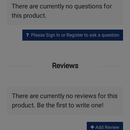
There are currently no questions for
this product.
Please Sign In or Register to ask a question
Reviews
There are currently no reviews for this
product. Be the first to write one!
Add Review