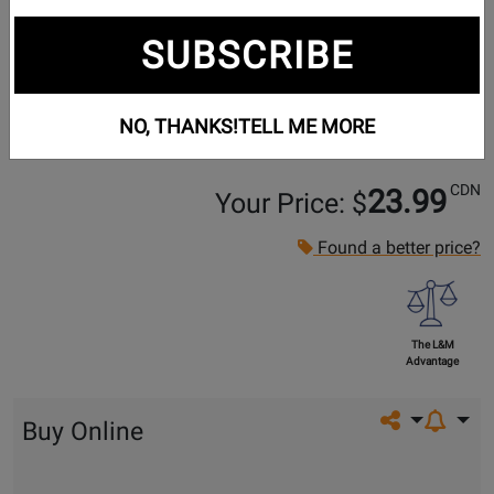
SUBSCRIBE
NO, THANKS!
TELL ME MORE
CDN
23.99
Your Price: $
Found a better price?
The L&M
Advantage
Share on so
Buy Online