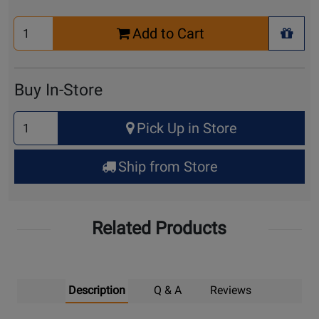
Select
Add to Cart
Quantity
+ Wis
for
Cart
Buy In-Store
Select
Pick Up in Store
Quantity
for
Ship from Store
Pick
Up
Related Products
Description
Q & A
Reviews