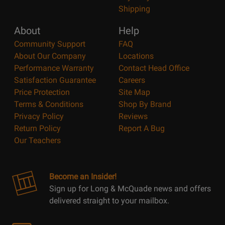
Shipping
About
Help
Community Support
FAQ
About Our Company
Locations
Performance Warranty
Contact Head Office
Satisfaction Guarantee
Careers
Price Protection
Site Map
Terms & Conditions
Shop By Brand
Privacy Policy
Reviews
Return Policy
Report A Bug
Our Teachers
Become an Insider!
Sign up for Long & McQuade news and offers
delivered straight to your mailbox.