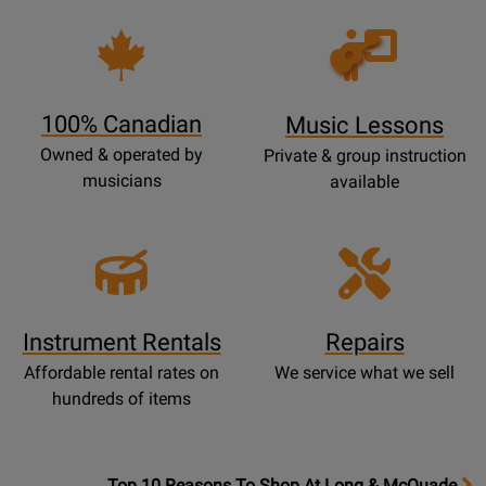
Opens
Lessons
Page
100% Canadian
Music Lessons
Owned & operated by
Private & group instruction
musicians
available
Instrument Rentals
Repairs
Affordable rental rates on
We service what we sell
hundreds of items
OpensTop
Top 10 Reasons To Shop At Long & McQuade