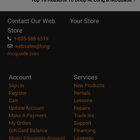
10
Reasons
Contact Our Web
Your Store
Page
Store
1-855-588-6519
websales@long-
mcquade.com
Account
Services
Sign In
New Products
Register
Rentals
Cart
Lessons
Update Account
Repairs
Make A Payment
Trade Ins
My Orders
Support
Gift Card Balance
Financing
Music Educators Account
Layaway