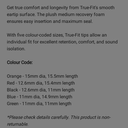
Get true comfort and longevity from True-Fit's smooth
eartip surface. The plush medium recovery foam
ensures easy insertion and maximum seal.
With five colour-coded sizes, True-Fit tips allow an
individual fit for excellent retention, comfort, and sound
isolation.
Colour Code:
Orange - 15mm dia, 15.5mm length
Red - 12.6mm dia, 15.4mm length
Black - 12.6mm dia, 11mm length
Blue - 11mm dia, 14.9mm length
Green - 11mm dia, 11mm length
*Please check details carefully. This product is non-
returnable.