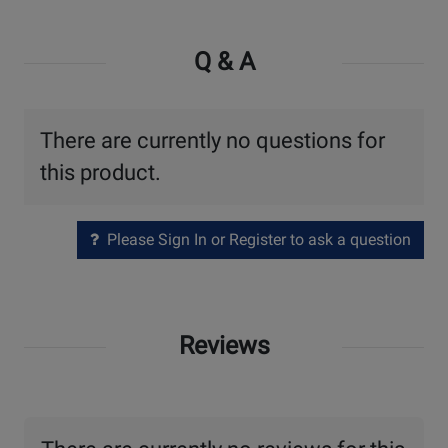
Q & A
There are currently no questions for
this product.
Please Sign In or Register to ask a question
Reviews