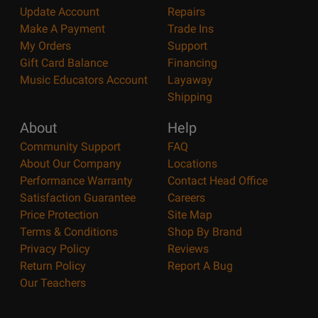
Update Account
Repairs
Make A Payment
Trade Ins
My Orders
Support
Gift Card Balance
Financing
Music Educators Account
Layaway
Shipping
About
Help
Community Support
FAQ
About Our Company
Locations
Performance Warranty
Contact Head Office
Satisfaction Guarantee
Careers
Price Protection
Site Map
Terms & Conditions
Shop By Brand
Privacy Policy
Reviews
Return Policy
Report A Bug
Our Teachers