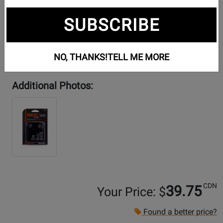
SUBSCRIBE
NO, THANKS!
TELL ME MORE
Additional Photos:
CDN
39.75
Your Price: $
Found a better price?