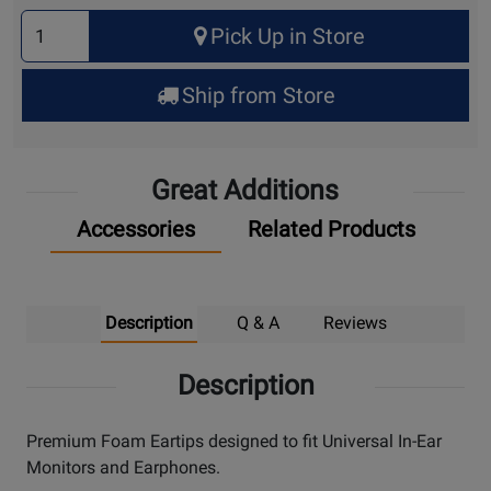
Select
Pick Up in Store
Quantity
for
Ship from Store
Pick
Up
Great Additions
Accessories
Related Products
Description
Q & A
Reviews
Description
Premium Foam Eartips designed to fit Universal In-Ear
Monitors and Earphones.