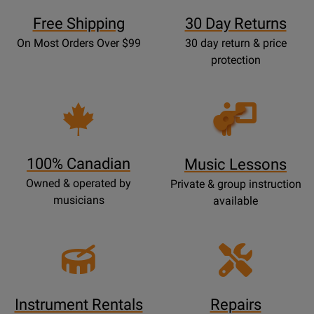
Free Shipping
30 Day Returns
On Most Orders Over $99
30 day return & price
protection
Opens
Lessons
Page
100% Canadian
Music Lessons
Owned & operated by
Private & group instruction
musicians
available
Instrument Rentals
Repairs