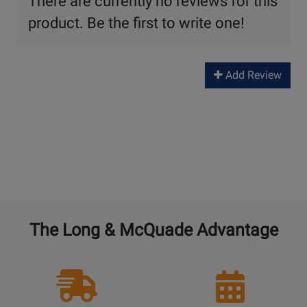
There are currently no reviews for this
product. Be the first to write one!
Add Review
The Long & McQuade Advantage