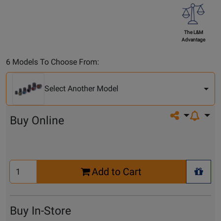
The L&M
Advantage
Select
6 Models To Choose From:
Another
Model
Select Another Model
Share on so
Buy Online
Select
Add to Cart
Quantity
+ Wis
for
Cart
Buy In-Store