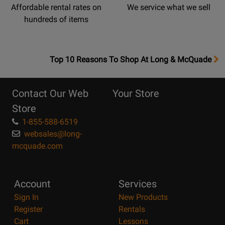
Affordable rental rates on
We service what we sell
hundreds of items
OpensTop
Top 10 Reasons To Shop At Long & McQuade
10
Reasons
Contact Our Web
Your Store
Page
Store
1-855-588-6519
websales@long-
mcquade.com
Account
Services
Sign In
New Products
Register
Rentals
Cart
Lessons