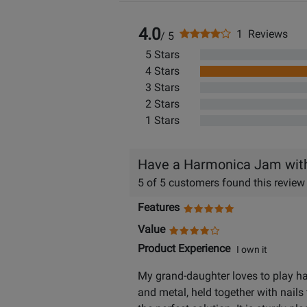
4.0
1 Reviews
/ 5
5 Stars
4 Stars
3 Stars
2 Stars
1 Stars
Have a Harmonica Jam with 
5 of 5 customers found this review
Features
Value
Product Experience
I own it
My grand-daughter loves to play har
and metal, held together with nails