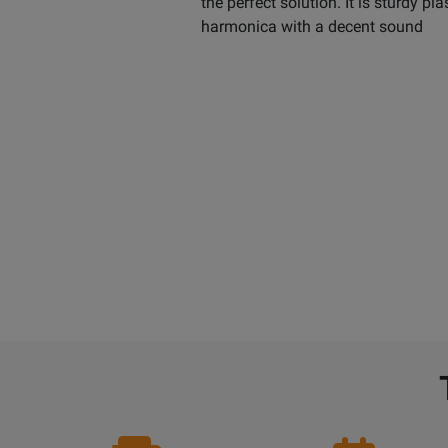
the perfect solution. It is sturdy pl
harmonica with a decent sound