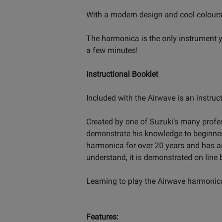
With a modern design and cool colours,
The harmonica is the only instrument y
a few minutes!
Instructional Booklet
Included with the Airwave is an instruc
Created by one of Suzuki's many profes
demonstrate his knowledge to beginner
harmonica for over 20 years and has an 
understand, it is demonstrated on line 
Learning to play the Airwave harmonica
Features: