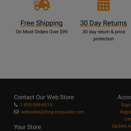
Free Shipping
30 Day Returns
On Most Orders Over $99
30 day return & price
protection
Contact Our Web Store
Acco
1-855-588-6519
Sign
websales@long-mcquade.com
Regis
Car
Update A
Your Store