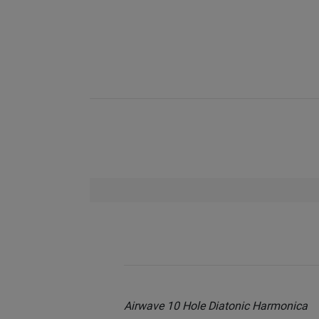
Airwave 10 Hole Diatonic Harmonica