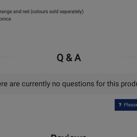
orange and red (colours sold separately)
monica
Q & A
re are currently no questions for this prod
Please 