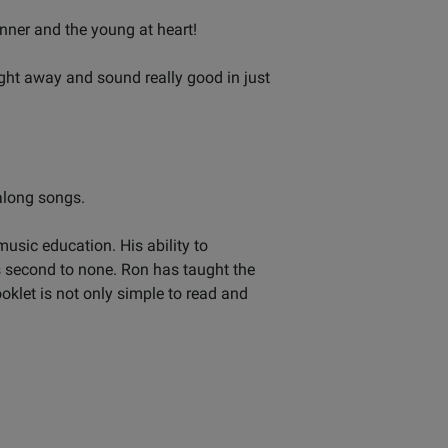
nner and the young at heart!
ight away and sound really good in just
 along songs.
usic education. His ability to
s second to none. Ron has taught the
oklet is not only simple to read and