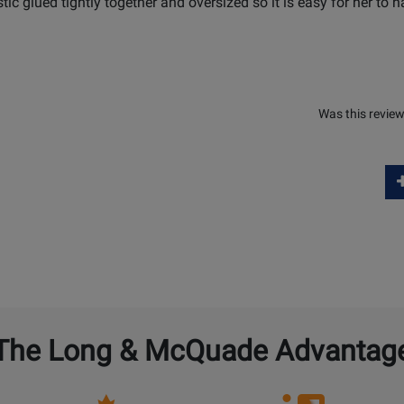
astic glued tightly together and oversized so it is easy for her to h
Was this review
The Long & McQuade Advantag
Opens