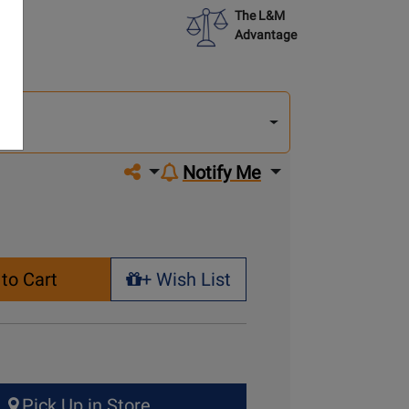
The L&M
Advantage
lect
other
del
del
Share on social media
Notify Me
to Cart
+ Wish List
+ Wish List
Pick Up in Store