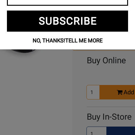
SUBSCRIBE
Se
3 Models To Choose From:
An
Mo
NO, THANKS!
TELL ME MORE
Select Another Mo
Buy Online
Select
Add 
Quantity
for
Cart
Buy In-Store
Select