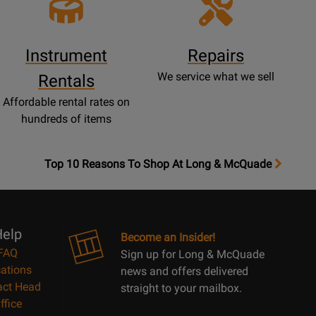
Instrument
Repairs
We service what we sell
Rentals
Affordable rental rates on
hundreds of items
OpensTop
Top 10 Reasons To Shop At Long & McQuade
10
Reasons
Page
elp
Become an Insider!
FAQ
Sign up for Long & McQuade
ations
news and offers delivered
act Head
straight to your mailbox.
ffice