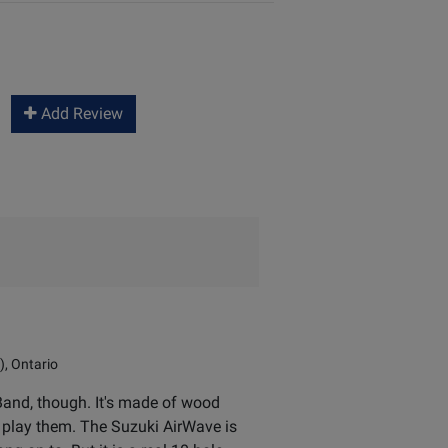
Add Review
), Ontario
 Band, though. It's made of wood
t play them. The Suzuki AirWave is