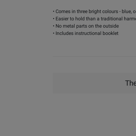
• Comes in three bright colours - blue, 
• Easier to hold than a traditional har
• No metal parts on the outside
• Includes instructional booklet
The