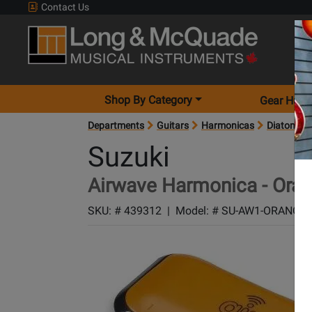
Contact Us
Shop By Category
Gear Hunt
Departments
Guitars
Harmonicas
Diatonic 
Suzuki
Airwave Harmonica - Ora
SKU: #
439312
|
Model: #
SU-AW1-ORANGE