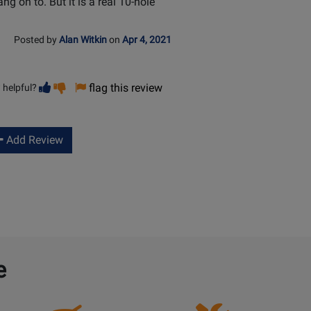
ang on to. But it is a real 10-hole
Posted by
Alan Witkin
on
Apr 4, 2021
Vote
Vote
flag this review
 helpful?
helpful
not
helpful
Add Review
e