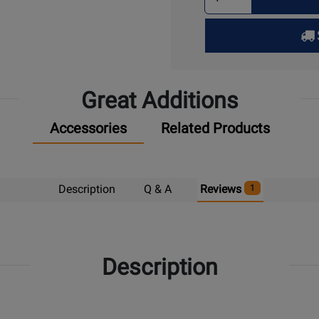
Quantity
for
Pick
Up
Great Additions
Accessories
Related Products
Description
Q & A
Reviews
1
Description