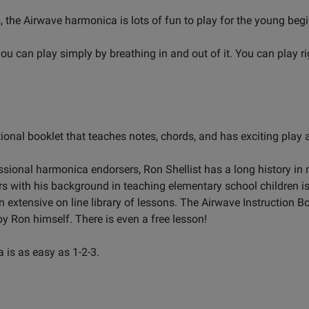
 the Airwave harmonica is lots of fun to play for the young begi
ou can play simply by breathing in and out of it. You can play r
tional booklet that teaches notes, chords, and has exciting play
sional harmonica endorsers, Ron Shellist has a long history in m
s with his background in teaching elementary school children i
extensive on line library of lessons. The Airwave Instruction Bo
by Ron himself. There is even a free lesson!
 is as easy as 1-2-3.