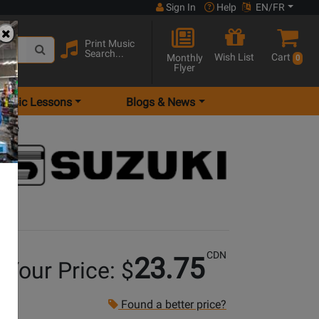
Sign In
Help
EN/FR
Print Music
Search...
Wish List
Cart
Monthly
0
Flyer
Music Lessons
Blogs & News
ange
CDN
23.75
Your Price: $
Found a better price?