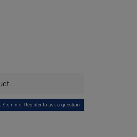
uct.
Sign In or Register to ask a question