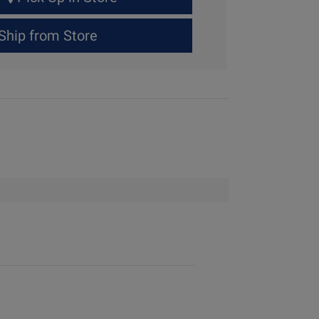
Ship from Store