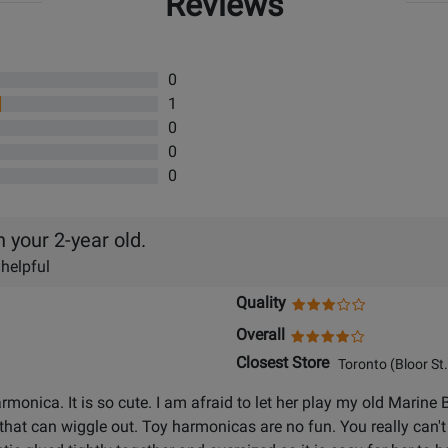
Reviews
0
1
0
0
0
your 2-year old.
 helpful
Quality
Overall
Closest Store
Toronto (Bloor St.
monica. It is so cute. I am afraid to let her play my old Marine
 that can wiggle out. Toy harmonicas are no fun. You really can'