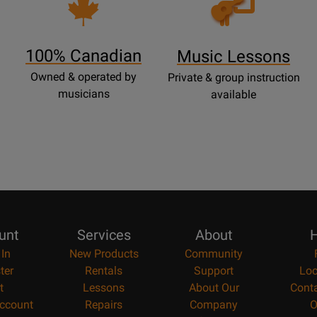
Lessons
Page
100% Canadian
Music Lessons
Owned & operated by
Private & group instruction
musicians
available
unt
Services
About
H
 In
New Products
Community
ter
Rentals
Support
Loc
t
Lessons
About Our
Cont
ccount
Repairs
Company
O