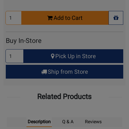
Select
Add to Cart
Quantity
+ Wis
for
Cart
Buy In-Store
Select
Pick Up in Store
Quantity
for
Ship from Store
Pick
Up
Related Products
Description
Q & A
Reviews