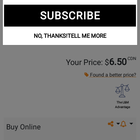
SUBSCRIBE
NO, THANKS!
TELL ME MORE
CDN
6.50
Your Price: $
Found a better price?
The L&M
Advantage
Share on so
Buy Online