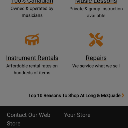
100% Canadian
Music Lessons
Owned & operated by
Private & group instruction
musicians
available
Instrument Rentals
Repairs
Affordable rental rates on
We service what we sell
hundreds of items
OpensTop
Top 10 Reasons To Shop At Long & McQuade
10
Reasons
Contact Our Web
Your Store
Page
Store