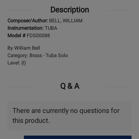
Description
Composer/Author:
BELL, WILLIAM
Instrumentation:
TUBA
Model #
FDS00088
By William Bell
Category: Brass - Tuba Solo
Level: (I)
Q & A
There are currently no questions for
this product.