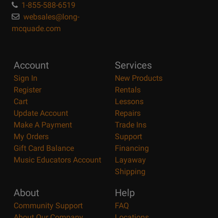
1-855-588-6519
websales@long-
mcquade.com
Account
Services
Sign In
New Products
Register
Rentals
Cart
Lessons
Update Account
Repairs
Make A Payment
Trade Ins
My Orders
Support
Gift Card Balance
Financing
Music Educators Account
Layaway
Shipping
About
Help
Community Support
FAQ
About Our Company
Locations