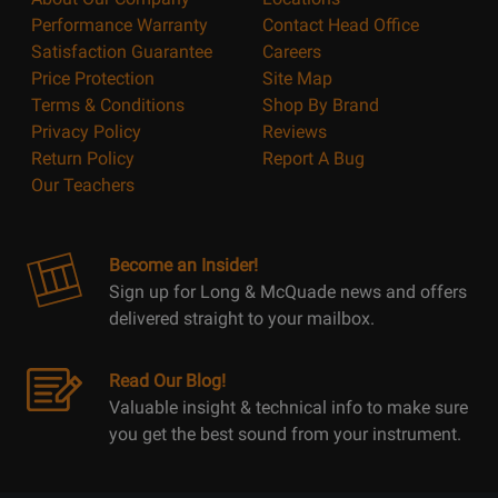
Performance Warranty
Contact Head Office
Satisfaction Guarantee
Careers
Price Protection
Site Map
Terms & Conditions
Shop By Brand
Privacy Policy
Reviews
Return Policy
Report A Bug
Our Teachers
Become an Insider!
Sign up for Long & McQuade news and offers
delivered straight to your mailbox.
Read Our Blog!
Valuable insight & technical info to make sure
you get the best sound from your instrument.