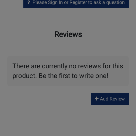
Please Sign In or Register to ask a question
Reviews
There are currently no reviews for this
product. Be the first to write one!
Add Review