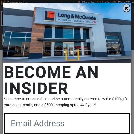
Contact Us
Sign In
Help
EN/FR
Open
0
Main
men
Search
Print Music
drop
Search...
Departments
Print Music
Brass Instrument
Low Brass
Tuba
BECOME AN
INSIDER
The Spartan
SKU: #
240885
|
Model: #
FDS00088
Product
0 Reviews
Write a Review
Subscribe to our email list and be automatically entered to win a $100 gift
Reviews
card each month, and a $500 shopping spree 4x / year!