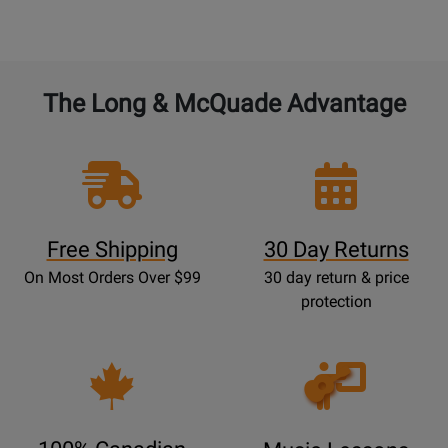
The Long & McQuade Advantage
Free Shipping
30 Day Returns
On Most Orders Over $99
30 day return & price
protection
Opens
Lessons
Page