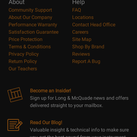
About
Help
Community Support
FAQ
About Our Company
Locations
Performance Warranty
Contact Head Office
Satisfaction Guarantee
Careers
Price Protection
Site Map
Terms & Conditions
Shop By Brand
Privacy Policy
Reviews
Return Policy
Report A Bug
Our Teachers
Become an Insider!
Sign up for Long & McQuade news and offers
delivered straight to your mailbox.
Read Our Blog!
Valuable insight & technical info to make sure