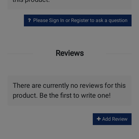
Please Sign In or Register to ask a question
Reviews
There are currently no reviews for this
product. Be the first to write one!
Add Review