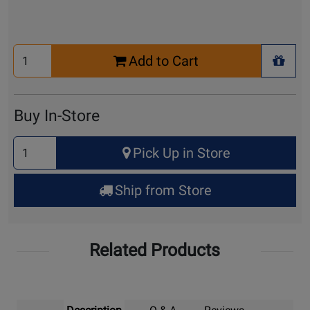
Select
Add to Cart
Quantity
+ Wis
for
Cart
Buy In-Store
Select
Pick Up in Store
Quantity
for
Ship from Store
Pick
Up
Related Products