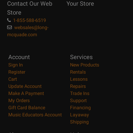
Contact Our Web
Your Store
Page
Store
1-855-588-6519
websales@long-
mcquade.com
Account
Services
Sign In
New Products
Register
Rentals
Cart
Lessons
Update Account
Repairs
Make A Payment
Trade Ins
My Orders
Support
Gift Card Balance
Financing
Music Educators Account
Layaway
Shipping