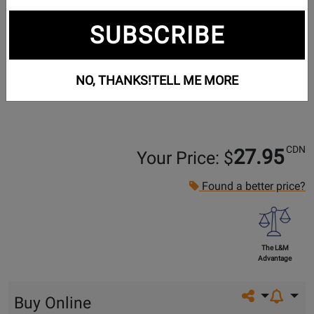
SUBSCRIBE
NO, THANKS!
TELL ME MORE
CDN
27.95
Your Price: $
Found a better price?
The L&M
Advantage
Share on so
Buy Online