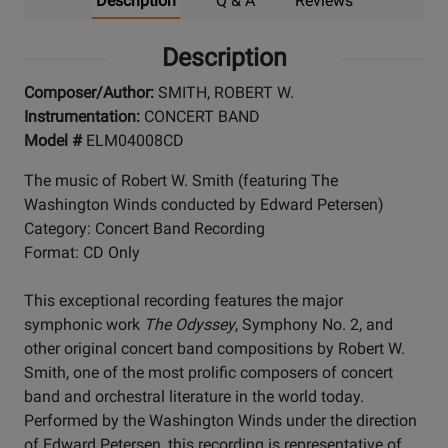
Description
Q & A
Reviews
Description
Composer/Author:
SMITH, ROBERT W.
Instrumentation:
CONCERT BAND
Model #
ELM04008CD
The music of Robert W. Smith (featuring The
Washington Winds conducted by Edward Petersen)
Category: Concert Band Recording
Format: CD Only
This exceptional recording features the major
symphonic work
The Odyssey
, Symphony No. 2, and
other original concert band compositions by Robert W.
Smith, one of the most prolific composers of concert
band and orchestral literature in the world today.
Performed by the Washington Winds under the direction
of Edward Petersen, this recording is representative of