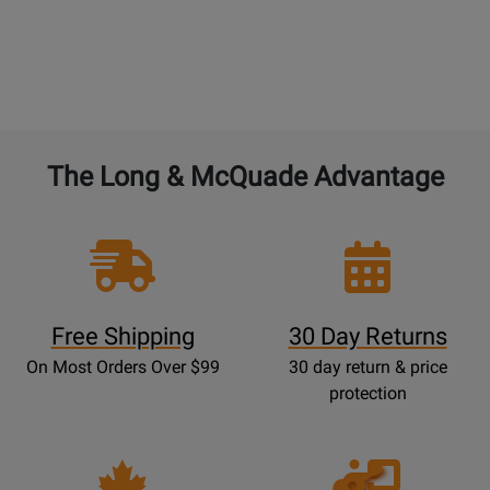
The Long & McQuade Advantage
Free Shipping
30 Day Returns
On Most Orders Over $99
30 day return & price
protection
Opens