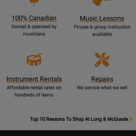
Lessons
Page
100% Canadian
Music Lessons
Owned & operated by
Private & group instruction
musicians
available
Instrument Rentals
Repairs
Affordable rental rates on
We service what we sell
hundreds of items
OpensTop
Top 10 Reasons To Shop At Long & McQuade
10
Reasons