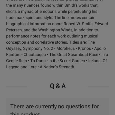
the many nuances found within Smith's works that
elicits a myriad of emotions while perpetuating his
trademark spirit and style. The liner notes contain
biographical information about Robert W. Smith, Edward
Petersen, and the Washington Winds, in addition to
performance notes for each work outlining musical
conception and correlative stories. Titles are: The
Odyssey, Symphony No. 2 • Morpheus • Kronos • Apollo
Fanfare • Chautauqua • The Great Steamboat Race • In a
Gentle Rain • To Dance in the Secret Garden • Ireland: Of
Legend and Lore • A Nation's Strength.
Q & A
There are currently no questions for
this product.