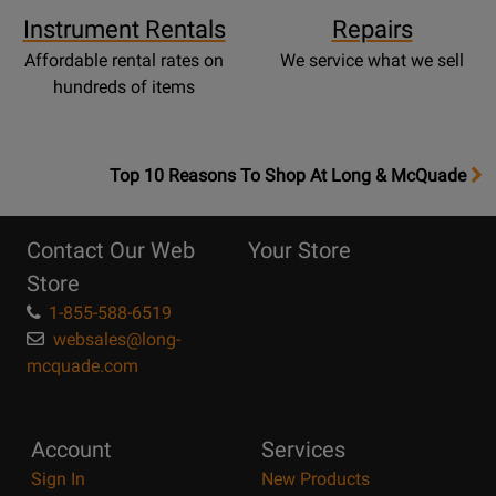
Instrument Rentals
Repairs
Affordable rental rates on
We service what we sell
hundreds of items
OpensTop
Top 10 Reasons To Shop At Long & McQuade
10
Reasons
Contact Our Web
Your Store
Page
Store
1-855-588-6519
websales@long-
mcquade.com
Account
Services
Sign In
New Products