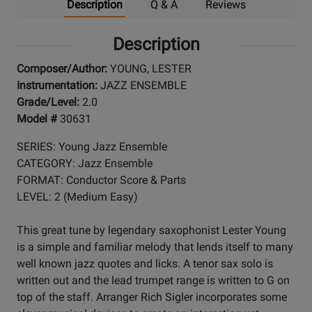
Description
Q & A
Reviews
Description
Composer/Author:
YOUNG, LESTER
Instrumentation:
JAZZ ENSEMBLE
Grade/Level:
2.0
Model #
30631
SERIES: Young Jazz Ensemble
CATEGORY: Jazz Ensemble
FORMAT: Conductor Score & Parts
LEVEL: 2 (Medium Easy)
This great tune by legendary saxophonist Lester Young
is a simple and familiar melody that lends itself to many
well known jazz quotes and licks. A tenor sax solo is
written out and the lead trumpet range is written to G on
top of the staff. Arranger Rich Sigler incorporates some