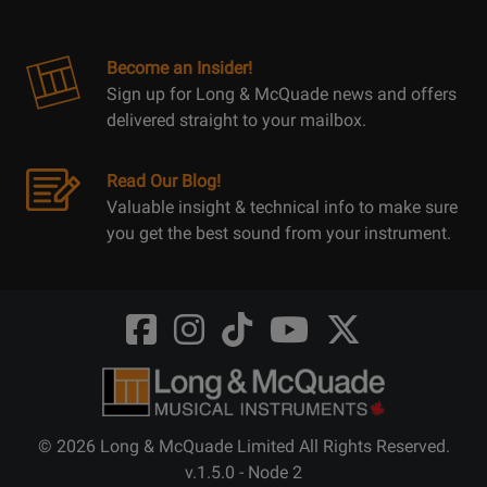
Become an Insider!
Sign up for Long & McQuade news and offers
delivered straight to your mailbox.
Read Our Blog!
Valuable insight & technical info to make sure
you get the best sound from your instrument.
Opens
Opens
Opens
Opens
Opens
FaceBook
Instagram
TikTok
Youtube
Twitter
@LongMcQuade
@longandmcquade
@longandmcquade
@longandmcquade
@LongMcQuade
© 2026 Long & McQuade Limited All Rights Reserved.
v.1.5.0 - Node 2