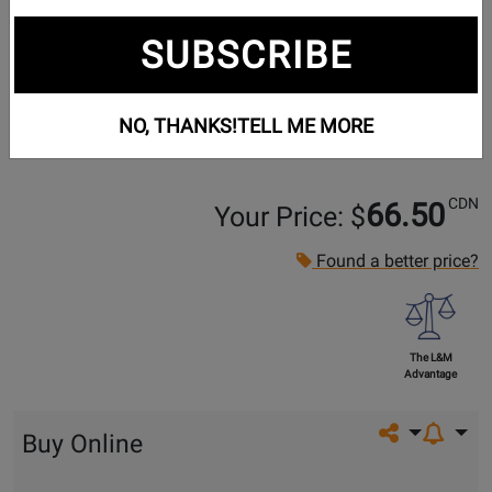
SUBSCRIBE
NO, THANKS!
TELL ME MORE
CDN
66.50
Your Price: $
Found a better price?
The L&M
Advantage
Share on so
Buy Online