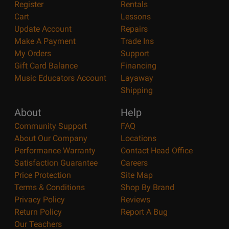
Register
Rentals
Cart
Lessons
Update Account
Repairs
Make A Payment
Trade Ins
My Orders
Support
Gift Card Balance
Financing
Music Educators Account
Layaway
Shipping
About
Help
Community Support
FAQ
About Our Company
Locations
Performance Warranty
Contact Head Office
Satisfaction Guarantee
Careers
Price Protection
Site Map
Terms & Conditions
Shop By Brand
Privacy Policy
Reviews
Return Policy
Report A Bug
Our Teachers