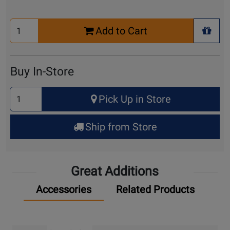
Select
Add to Cart
Quantity
+ Wis
for
Cart
Buy In-Store
Select
Pick Up in Store
Quantity
for
Ship from Store
Pick
Up
Great Additions
Accessories
Related Products