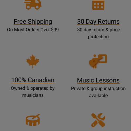
Free Shipping
30 Day Returns
On Most Orders Over $99
30 day return & price
protection
Opens
Lessons
Page
100% Canadian
Music Lessons
Owned & operated by
Private & group instruction
musicians
available