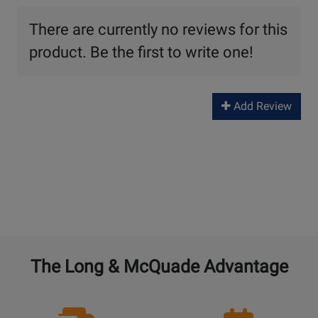
There are currently no reviews for this
product. Be the first to write one!
Add Review
The Long & McQuade Advantage