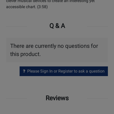
clever musical devices to create an interesting yet
accessible chart. (3:58)
Q & A
There are currently no questions for
this product.
Please Sign In or Register to ask a question
Reviews