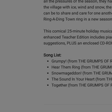
all the pressures of the season, they 
the village with ice, wind and snow, t
can be to share and care for one another
Ring-A-Ding Town ring in a new season 
This comical 25-minute holiday musical
enhanced Teacher Edition includes pia
suggestions, PLUS an enclosed CD-ROM
Song List:
Grumpy! (from THE GRUMPS OF 
Hear Them Ring (from THE GRU
Snowmageddon! (from THE GRU
The Sound In Your Heart (from
Together (from THE GRUMPS OF 