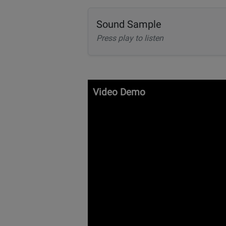
Sound Sample
Press play to listen
Video Demo