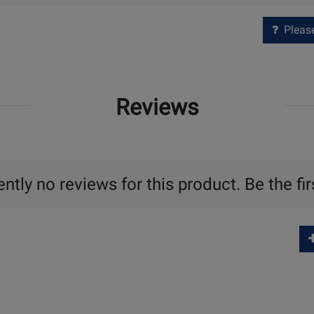
Please 
Reviews
ntly no reviews for this product. Be the fir