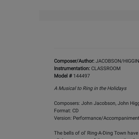
Composer/Author:
JACOBSON/HIGGI
Instrumentation:
CLASSROOM
Model #
144497
A Musical to Ring in the Holidays
Composers: John Jacobson, John Hig
Format: CD
Version: Performance/Accompanimen
The bells of ol' Ring-A-Ding Town have 