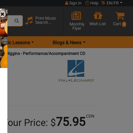
Sign In
Help
EN/FR
Print Music
Search...
Wish List
Cart
Monthly
0
Flyer
Music Lessons
Blogs & News
son/Higgins - Performance/Accompaniment CD
CDN
75.95
Your Price: $