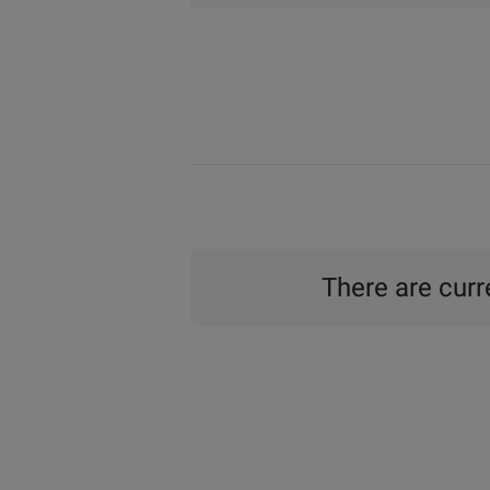
There are curre