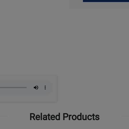
Up
Related Products