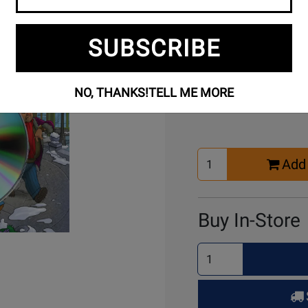
SUBSCRIBE
Buy Online
NO, THANKS!
TELL ME MORE
Select
Add 
Quantity
for
Cart
Buy In-Store
Select
Quantity
for
Pick