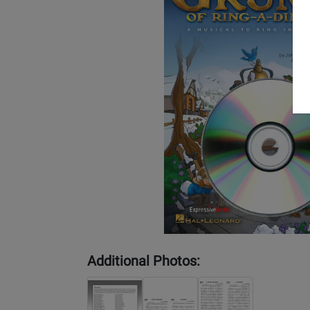
Additional Photos: