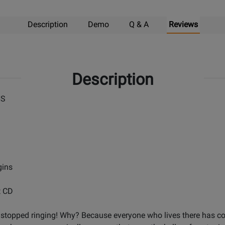
Description
Demo
Q & A
Reviews
Description
NS
gins
t CD
stopped ringing! Why? Because everyone who lives there has comp