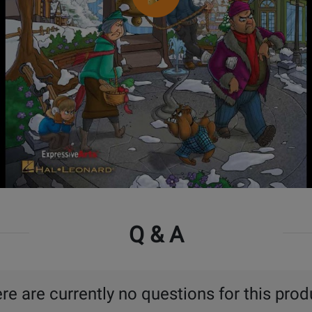
Q & A
re are currently no questions for this prod