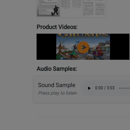
Product Videos:
YouTube
Video
Audio Samples:
Sound Sample
Press play to listen