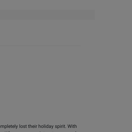
letely lost their holiday spirit. With