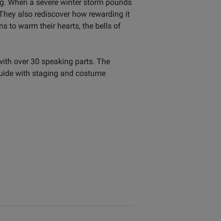
ing. When a severe winter storm pounds
They also rediscover how rewarding it
s to warm their hearts, the bells of
with over 30 speaking parts. The
guide with staging and costume