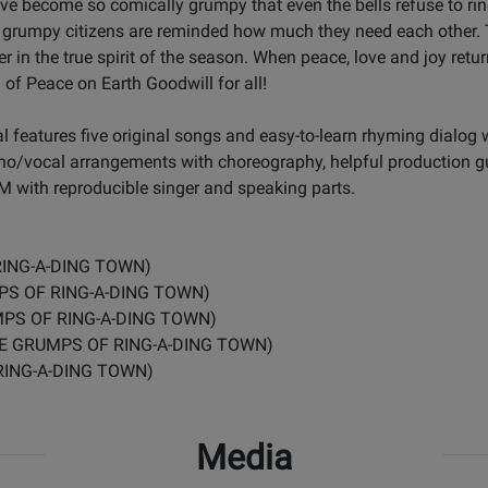
have become so comically grumpy that even the bells refuse to r
he grumpy citizens are reminded how much they need each other. 
 in the true spirit of the season. When peace, love and joy return
of Peace on Earth Goodwill for all!
 features five original songs and easy-to-learn rhyming dialog 
no/vocal arrangements with choreography, helpful production 
 with reproducible singer and speaking parts.
RING-A-DING TOWN)
MPS OF RING-A-DING TOWN)
MPS OF RING-A-DING TOWN)
 THE GRUMPS OF RING-A-DING TOWN)
RING-A-DING TOWN)
Media