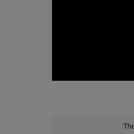
Watch
Video
The