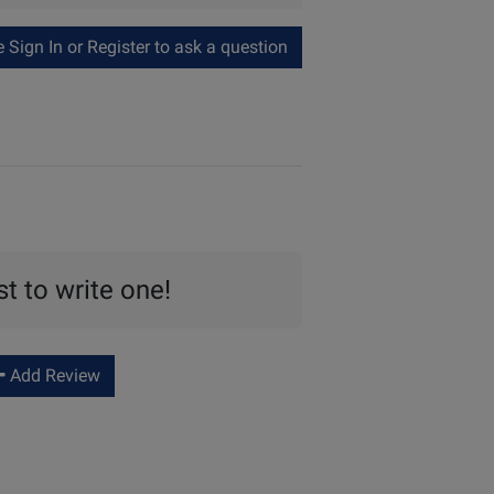
Sign In or Register to ask a question
st to write one!
Add Review