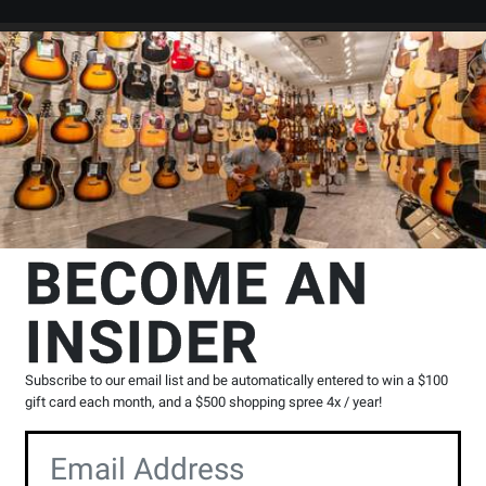
Search
Locations
Rentals
er
sic Choral
Hal Leonard
The Grumps of Ring-A-Ding Town - Jacob
BECOME AN
g Town - Jacobson/Higgins -
INSIDER
ment CD
Product
0 Reviews
Write a Review
Subscribe to our email list and be automatically entered to win a $100
Reviews
gift card each month, and a $500 shopping spree 4x / year!