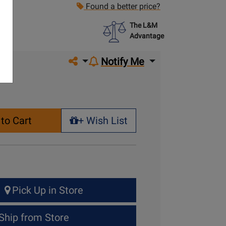
Found a better price?
The L&M
Advantage
Share on social media
Notify Me
to Cart
+ Wish List
+ Wish List
Pick Up in Store
Ship from Store