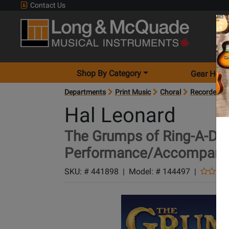
Contact Us
Shop By Category
Gear Hunt
Departments
Print Music
Choral
Recorded Mu
Hal Leonard
The Grumps of Ring-A-Din
Performance/Accompani
SKU: #
441898
|
Model: #
144497
|