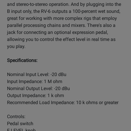
and stereo-to-stereo operation. And by plugging into the
B input only, the RV-6 outputs a 100-percent wet sound,
great for working with more complex rigs that employ
parallel processing chains and mixers. There's also a
jack for connecting an optional expression pedal,
allowing you to control the effect level in real time as
you play.
Specifications:
Nominal Input Level: -20 dBu
Input Impedance: 1 M ohm
Nominal Output Level: -20 dBu
Output Impedance: 1 k ohm
Recommended Load Impedance: 10 k ohms or greater
Controls:
Pedal switch
E.LEVEL knob