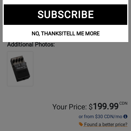
SUBSCRIBE
NO, THANKS!
TELL ME MORE
Additional Photos:
CDN
199.99
Your Price: $
or from
$30
CDN/mo
Found a better price?