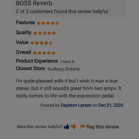
BOSS Reverb
2 of 3 customers found this review helpful
Features
Quality
Value
Overall
Product Experience
I own it
Closest Store
Sudbury, Ontario
I'm quite pleased with it but I wish it was a true
stereo, but it still sounds great from two amps. It
really comes to life with the expression pedal.
Posted by
Dayeton Larson
on
Dec 31, 2020
Vote
Vote
flag this review
Was this review helpful?
helpful
not
helpful