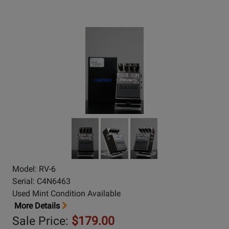
Model: RV-6
Serial: C4N6463
Used Mint Condition Available
More Details
Sale Price:
$179.00