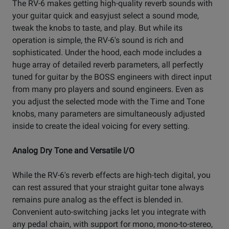
The RV-6 makes getting high-quality reverb sounds with
your guitar quick and easyjust select a sound mode,
tweak the knobs to taste, and play. But while its
operation is simple, the RV-6's sound is rich and
sophisticated. Under the hood, each mode includes a
huge array of detailed reverb parameters, all perfectly
tuned for guitar by the BOSS engineers with direct input
from many pro players and sound engineers. Even as
you adjust the selected mode with the Time and Tone
knobs, many parameters are simultaneously adjusted
inside to create the ideal voicing for every setting.
Analog Dry Tone and Versatile I/O
While the RV-6's reverb effects are high-tech digital, you
can rest assured that your straight guitar tone always
remains pure analog as the effect is blended in.
Convenient auto-switching jacks let you integrate with
any pedal chain, with support for mono, mono-to-stereo,