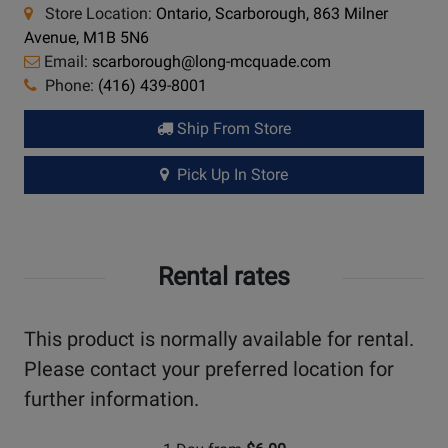
Store Location:
Ontario, Scarborough, 863 Milner
Avenue, M1B 5N6
Email:
scarborough@long-mcquade.com
Phone:
(416) 439-8001
Ship From Store
Pick Up In Store
Rental rates
This product is normally available for rental.
Please contact your preferred location for
further information.