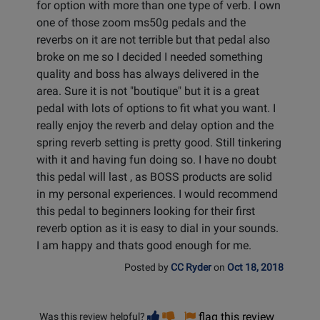
for option with more than one type of verb. I own
one of those zoom ms50g pedals and the
reverbs on it are not terrible but that pedal also
broke on me so I decided I needed something
quality and boss has always delivered in the
area. Sure it is not "boutique" but it is a great
pedal with lots of options to fit what you want. I
really enjoy the reverb and delay option and the
spring reverb setting is pretty good. Still tinkering
with it and having fun doing so. I have no doubt
this pedal will last , as BOSS products are solid
in my personal experiences. I would recommend
this pedal to beginners looking for their first
reverb option as it is easy to dial in your sounds.
I am happy and thats good enough for me.
Posted by
CC Ryder
on
Oct 18, 2018
Vote
Vote
flag this review
Was this review helpful?