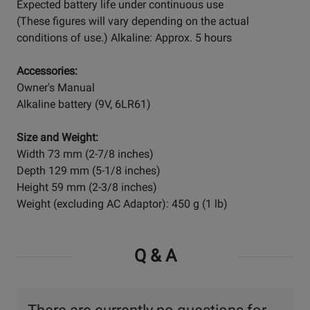
Expected battery life under continuous use
(These figures will vary depending on the actual
conditions of use.) Alkaline: Approx. 5 hours
Accessories:
Owner's Manual
Alkaline battery (9V, 6LR61)
Size and Weight:
Width 73 mm (2-7/8 inches)
Depth 129 mm (5-1/8 inches)
Height 59 mm (2-3/8 inches)
Weight (excluding AC Adaptor): 450 g (1 lb)
Q & A