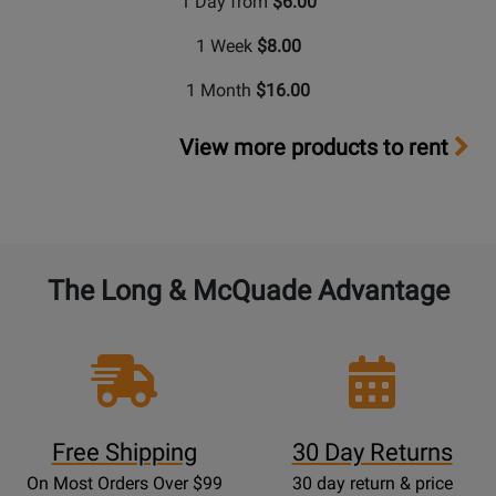
1 Day from
$6.00
1 Week
$8.00
1 Month
$16.00
View more products to rent
The Long & McQuade Advantage
Free Shipping
30 Day Returns
On Most Orders Over $99
30 day return & price