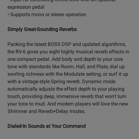
expression pedal
• Supports mono or stereo operation
Simply Great-Sounding Reverbs
Packing the latest BOSS DSP and updated algorithms,
the RV-6 gives you eight highly musical reverb effects in
one compact pedal. Add body and depth to your core
tone with standards like Room, Hall, and Plate, dial up
swirling richness with the Modulate setting, or surf it up
with a vintage-style Spring reverb. Dynamic mode
automatically adjusts the effect depth to your playing
touch, providing deep, immersive reverb that won't turn
your tone to mud. And modern players will love the new
Shimmer and Reverb+Delay modes.
Dialed-In Sounds at Your Command