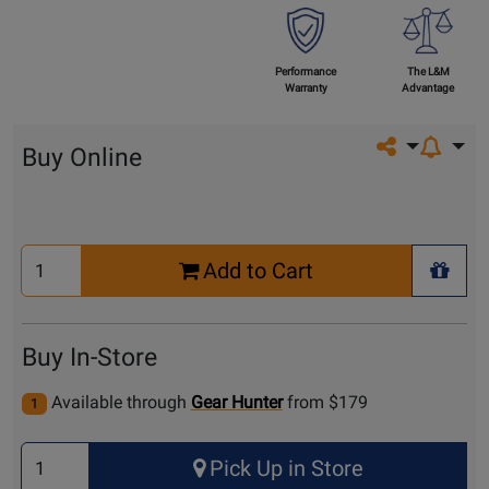
Performance
The L&M
Warranty
Advantage
Share on so
Buy Online
Select
Add to Cart
Quantity
+ Wis
for
Cart
Buy In-Store
Available through
Gear Hunter
from $179
1
Select
Pick Up in Store
Quantity