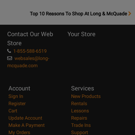
OpensTop
Top 10 Reasons To Shop At Long & McQuade
10
Reasons
Contact Our Web
Your Store
Page
Store
1-855-588-6519
websales@long-
mcquade.com
Account
Services
Sign In
New Products
Register
Rentals
Cart
Lessons
Update Account
Repairs
Make A Payment
Trade Ins
My Orders
Support