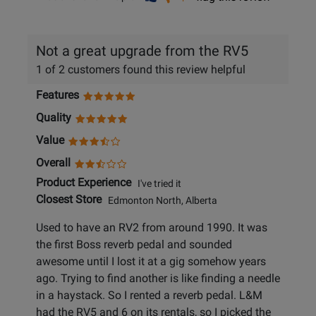
helpful
not
helpful
Not a great upgrade from the RV5
1 of 2 customers found this review helpful
Features
Quality
Value
Overall
Product Experience
I've tried it
Closest Store
Edmonton North, Alberta
Used to have an RV2 from around 1990. It was
the first Boss reverb pedal and sounded
awesome until I lost it at a gig somehow years
ago. Trying to find another is like finding a needle
in a haystack. So I rented a reverb pedal. L&M
had the RV5 and 6 on its rentals, so I picked the