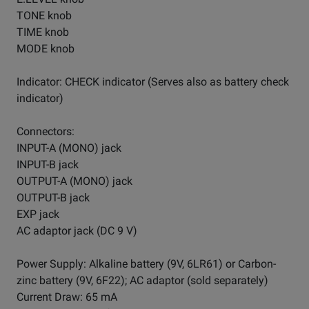
TONE knob
TIME knob
MODE knob
Indicator: CHECK indicator (Serves also as battery check
indicator)
Connectors:
INPUT-A (MONO) jack
INPUT-B jack
OUTPUT-A (MONO) jack
OUTPUT-B jack
EXP jack
AC adaptor jack (DC 9 V)
Power Supply: Alkaline battery (9V, 6LR61) or Carbon-
zinc battery (9V, 6F22); AC adaptor (sold separately)
Current Draw: 65 mA