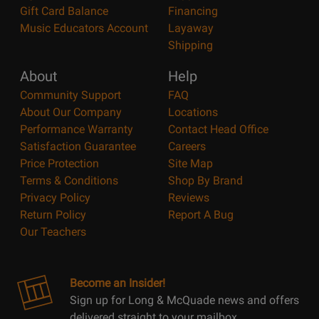
Gift Card Balance
Financing
Music Educators Account
Layaway
Shipping
About
Help
Community Support
FAQ
About Our Company
Locations
Performance Warranty
Contact Head Office
Satisfaction Guarantee
Careers
Price Protection
Site Map
Terms & Conditions
Shop By Brand
Privacy Policy
Reviews
Return Policy
Report A Bug
Our Teachers
Become an Insider!
Sign up for Long & McQuade news and offers
delivered straight to your mailbox.