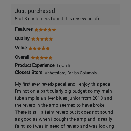
Just purchased
8 of 8 customers found this review helpful
Features
Quality
Value
Overall
Product Experience
I own it
Closest Store
Abbotsford, British Columbia
My first ever reverb pedal and I enjoy this pedal.
I'm not on a particularly big budget so my main
tube amp is a silver blues junior from 2013 and
the reverb in the amp seemed to have broke.
There is still a faint reverb but it does not sound
as good as when I bought the amp and is really
faint, so I was in need of reverb and was looking