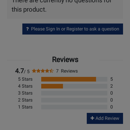
There are currently no questions for
this product.
Please Sign In or Register to ask a question
Reviews
4.7
7 Reviews
/ 5
5 Stars
5
4 Stars
2
3 Stars
0
2 Stars
0
1 Stars
0
Add Review