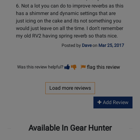
6. Not a lot you can do to improve reverbs as this
has a shimmer and dynamic settings that are
just icing on the cake and its not something you
would just leave on all the time. I don't remember
my old RV2 having spring reverb so thats nice.
Posted by
Dave
on
Mar 25, 2017
Vote
Vote
flag this review
Was this review helpful?
helpful
not
helpful
Load more reviews
Add Review
Available In Gear Hunter