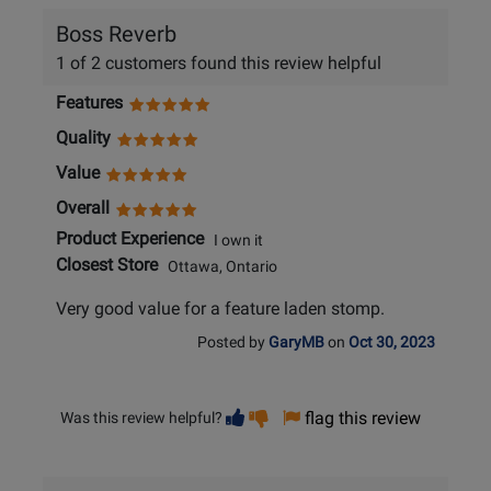
Boss Reverb
1 of 2 customers found this review helpful
Features
Quality
Value
Overall
Product Experience
I own it
Closest Store
Ottawa, Ontario
Very good value for a feature laden stomp.
Posted by
GaryMB
on
Oct 30, 2023
Vote
Vote
flag this review
Was this review helpful?
helpful
not
helpful