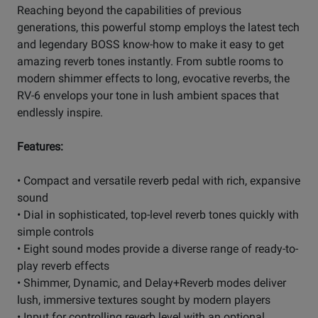
Reaching beyond the capabilities of previous
generations, this powerful stomp employs the latest tech
and legendary BOSS know-how to make it easy to get
amazing reverb tones instantly. From subtle rooms to
modern shimmer effects to long, evocative reverbs, the
RV-6 envelops your tone in lush ambient spaces that
endlessly inspire.
Features:
• Compact and versatile reverb pedal with rich, expansive
sound
• Dial in sophisticated, top-level reverb tones quickly with
simple controls
• Eight sound modes provide a diverse range of ready-to-
play reverb effects
• Shimmer, Dynamic, and Delay+Reverb modes deliver
lush, immersive textures sought by modern players
• Input for controlling reverb level with an optional