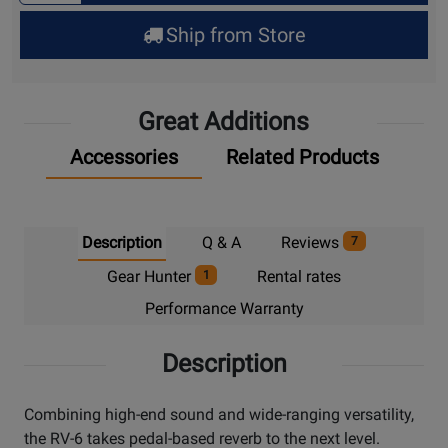
for
Ship from Store
Pick
Up
Great Additions
Accessories
Related Products
Description
Q & A
Reviews
7
Gear Hunter
Rental rates
1
Performance Warranty
Description
Combining high-end sound and wide-ranging versatility,
the RV-6 takes pedal-based reverb to the next level.