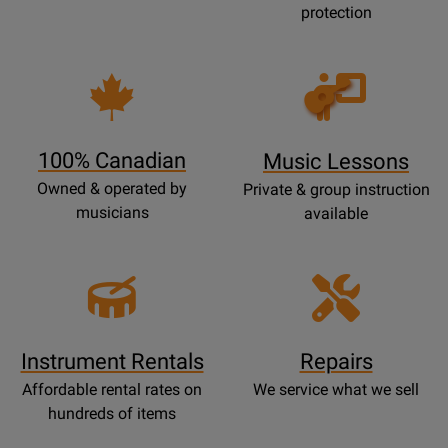
protection
Opens
Lessons
Page
100% Canadian
Music Lessons
Owned & operated by
Private & group instruction
musicians
available
Instrument Rentals
Repairs
Affordable rental rates on
We service what we sell
hundreds of items