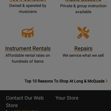
Owned & operated by
Private & group instruction
musicians
available
Instrument Rentals
Repairs
Affordable rental rates on
We service what we sell
hundreds of items
OpensTop
Top 10 Reasons To Shop At Long & McQuade
10
Reasons
Contact Our Web
Your Store
Page
Store