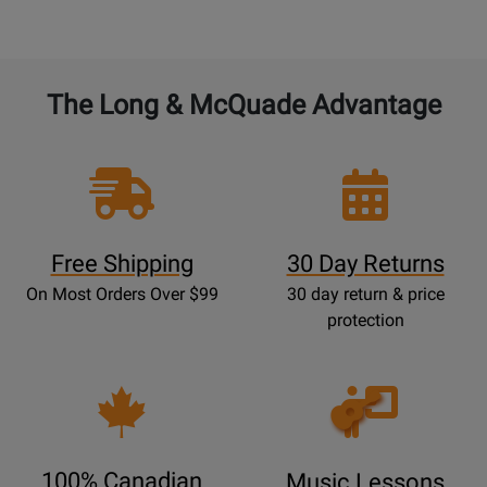
The Long & McQuade Advantage
Free Shipping
30 Day Returns
On Most Orders Over $99
30 day return & price
protection
Opens
Lessons
Page
100% Canadian
Music Lessons