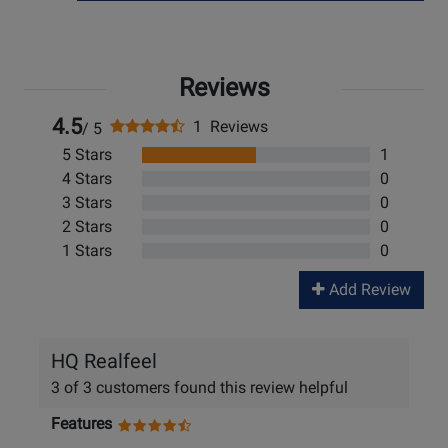
Reviews
4.5
1 Reviews
/ 5
5 Stars
1
4 Stars
0
3 Stars
0
2 Stars
0
1 Stars
0
Add Review
HQ Realfeel
3 of 3 customers found this review helpful
Features