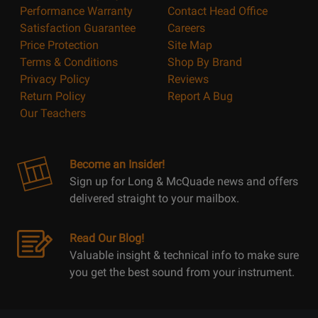
Performance Warranty
Contact Head Office
Satisfaction Guarantee
Careers
Price Protection
Site Map
Terms & Conditions
Shop By Brand
Privacy Policy
Reviews
Return Policy
Report A Bug
Our Teachers
Become an Insider!
Sign up for Long & McQuade news and offers
delivered straight to your mailbox.
Read Our Blog!
Valuable insight & technical info to make sure
you get the best sound from your instrument.