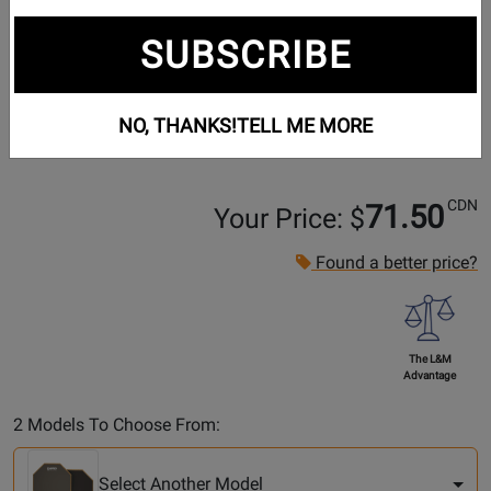
SUBSCRIBE
NO, THANKS!
TELL ME MORE
CDN
71.50
Your Price: $
Found a better price?
The L&M
Advantage
Select
2 Models To Choose From:
Another
Model
Select Another Model