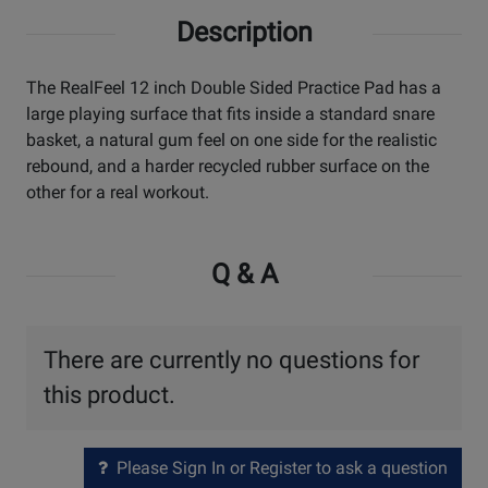
Description
The RealFeel 12 inch Double Sided Practice Pad has a
large playing surface that fits inside a standard snare
basket, a natural gum feel on one side for the realistic
rebound, and a harder recycled rubber surface on the
other for a real workout.
Q & A
There are currently no questions for
this product.
Please Sign In or Register to ask a question