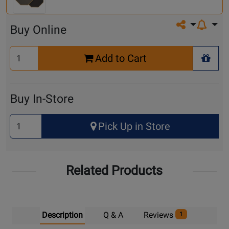
Share on so
Buy Online
Select
Add to Cart
Quantity
+ Wis
for
Cart
Buy In-Store
Select
Pick Up in Store
Quantity
for
Pick
Related Products
Up
Description
Q & A
Reviews
1