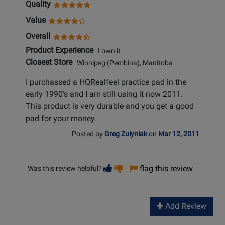
Quality
Value
Overall
Product Experience
I own it
Closest Store
Winnipeg (Pembina), Manitoba
I purchassed a HQRealfeel practice pad in the
early 1990's and I am still using it now 2011.
This product is very durable and you get a good
pad for your money.
Posted by
Greg Zulyniak
on
Mar 12, 2011
Vote
Vote
flag this review
Was this review helpful?
helpful
not
helpful
Add Review