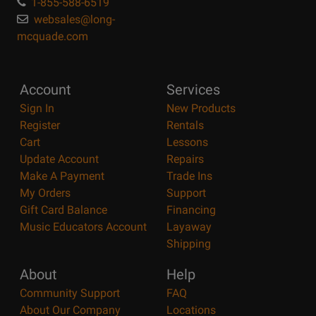
1-855-588-6519
websales@long-
mcquade.com
Account
Services
Sign In
New Products
Register
Rentals
Cart
Lessons
Update Account
Repairs
Make A Payment
Trade Ins
My Orders
Support
Gift Card Balance
Financing
Music Educators Account
Layaway
Shipping
About
Help
Community Support
FAQ
About Our Company
Locations