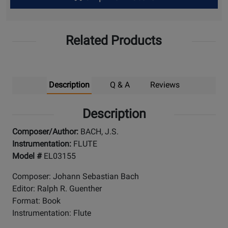
Up
Related Products
Description
Q & A
Reviews
Description
Composer/Author:
BACH, J.S.
Instrumentation:
FLUTE
Model #
EL03155
Composer: Johann Sebastian Bach
Editor: Ralph R. Guenther
Format: Book
Instrumentation: Flute