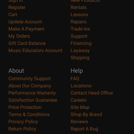
Sign In
New Products
Register
Rentals
Cart
Lessons
Update Account
Repairs
Make A Payment
Trade Ins
My Orders
Support
Gift Card Balance
Financing
Music Educators Account
Layaway
Shipping
About
Help
Community Support
FAQ
About Our Company
Locations
Performance Warranty
Contact Head Office
Satisfaction Guarantee
Careers
Price Protection
Site Map
Terms & Conditions
Shop By Brand
Privacy Policy
Reviews
Return Policy
Report A Bug