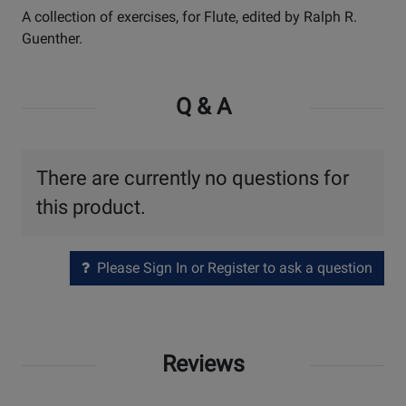
A collection of exercises, for Flute, edited by Ralph R.
Guenther.
Q & A
There are currently no questions for
this product.
Please Sign In or Register to ask a question
Reviews