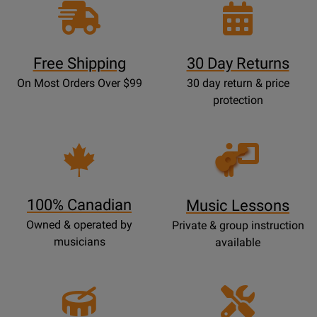
Free Shipping
30 Day Returns
On Most Orders Over $99
30 day return & price
protection
Opens
Lessons
Page
100% Canadian
Music Lessons
Owned & operated by
Private & group instruction
musicians
available