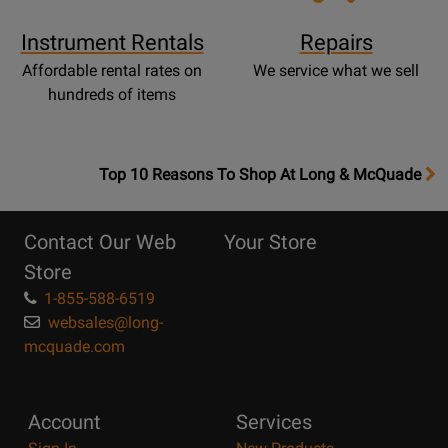
Instrument Rentals
Repairs
Affordable rental rates on
We service what we sell
hundreds of items
OpensTop
Top 10 Reasons To Shop At Long & McQuade
10
Reasons
Contact Our Web
Your Store
Page
Store
1-855-588-6519
websales@long-
mcquade.com
Account
Services