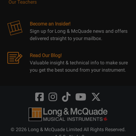
Our Teachers
Become an Insider!
Sign up for Long & McQuade news and offers
delivered straight to your mailbox.
Read Our Blog!
Valuable insight & technical info to make sure
you get the best sound from your instrument.
Opens
Opens
Opens
Opens
Opens
FaceBook
Instagram
TikTok
Youtube
Twitter
@LongMcQuade
@longandmcquade
@longandmcquade
@longandmcquade
@LongMcQuade
© 2026 Long & McQuade Limited All Rights Reserved.