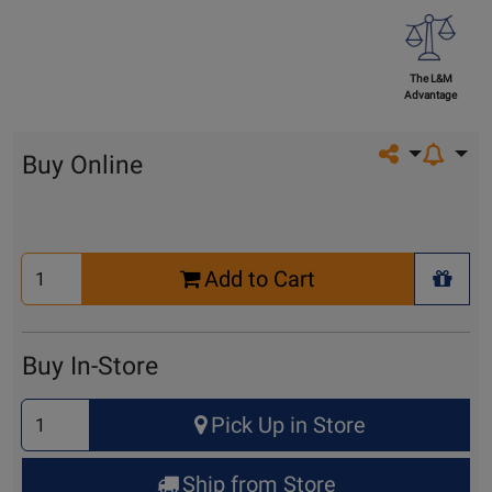
The L&M
Advantage
Share on so
Buy Online
Select
Add to Cart
Quantity
+ Wis
for
Cart
Buy In-Store
Select
Pick Up in Store
Quantity
for
Ship from Store
Pick