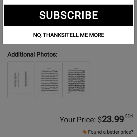
SUBSCRIBE
NO, THANKS!
TELL ME MORE
Additional Photos:
CDN
23.99
Your Price: $
Found a better price?