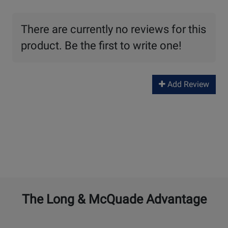
There are currently no reviews for this
product. Be the first to write one!
Add Review
The Long & McQuade Advantage