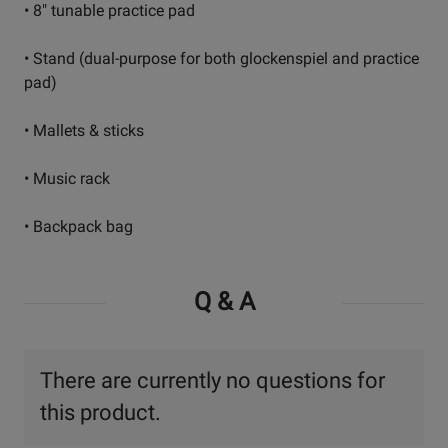
• 8" tunable practice pad
• Stand (dual-purpose for both glockenspiel and practice
pad)
• Mallets & sticks
• Music rack
• Backpack bag
Q & A
There are currently no questions for
this product.