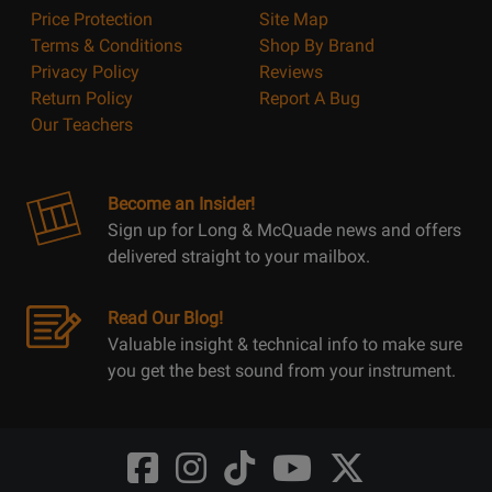
Price Protection
Site Map
Terms & Conditions
Shop By Brand
Privacy Policy
Reviews
Return Policy
Report A Bug
Our Teachers
Become an Insider!
Sign up for Long & McQuade news and offers
delivered straight to your mailbox.
Read Our Blog!
Valuable insight & technical info to make sure
you get the best sound from your instrument.
Opens
Opens
Opens
Opens
Opens
FaceBook
Instagram
TikTok
Youtube
Twitter