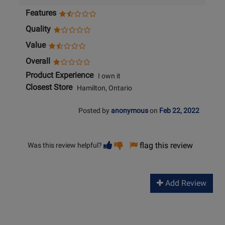
Features
Quality
Value
Overall
Product Experience
I own it
Closest Store
Hamilton, Ontario
Posted by
anonymous
on
Feb 22, 2022
Vote
Vote
flag this review
Was this review helpful?
helpful
not
helpful
Add Review