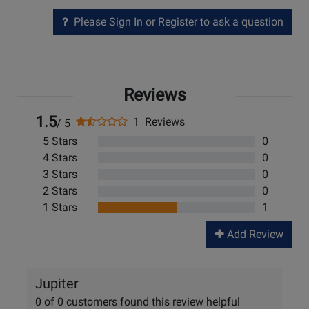
Please Sign In or Register to ask a question
Reviews
1.5
1 Reviews
/ 5
5 Stars
0
4 Stars
0
3 Stars
0
2 Stars
0
1 Stars
1
Add Review
Jupiter
0 of 0 customers found this review helpful