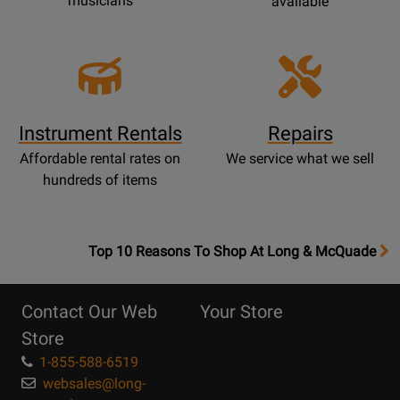
musicians
available
Instrument Rentals
Repairs
Affordable rental rates on
We service what we sell
hundreds of items
OpensTop
Top 10 Reasons To Shop At Long & McQuade
10
Reasons
Contact Our Web
Your Store
Page
Store
1-855-588-6519
websales@long-