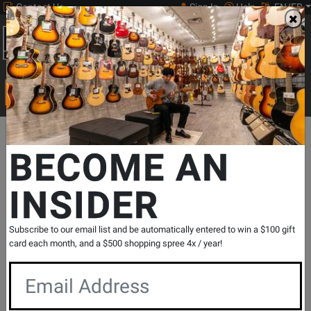
Contact Us
Sign In
Help
EN/FR
Open
0
Main
men
Search
Print Music
drop
Search...
Departments
Drums
Concert & Marching Percussion
School B
BECOME AN
INSIDER
Glockenspiel Kit with Practice Pad and
Carrying Bag
SKU: #
343989
|
Model: #
PK3218
Subscribe to our email list and be automatically entered to win a $100 gift
Product
1 Reviews
Write a Review
card each month, and a $500 shopping spree 4x / year!
Reviews