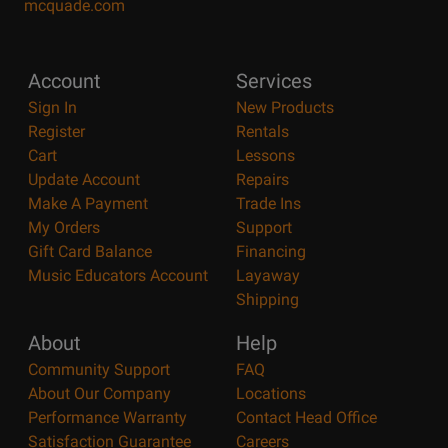
mcquade.com
Account
Services
Sign In
New Products
Register
Rentals
Cart
Lessons
Update Account
Repairs
Make A Payment
Trade Ins
My Orders
Support
Gift Card Balance
Financing
Music Educators Account
Layaway
Shipping
About
Help
Community Support
FAQ
About Our Company
Locations
Performance Warranty
Contact Head Office
Satisfaction Guarantee
Careers