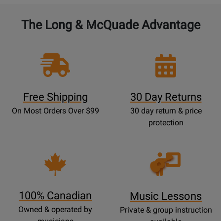
The Long & McQuade Advantage
Free Shipping
30 Day Returns
On Most Orders Over $99
30 day return & price
protection
Opens
Lessons
Page
100% Canadian
Music Lessons
Owned & operated by
Private & group instruction