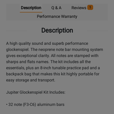
Description
Q & A
Reviews
1
Performance Warranty
Description
A high quality sound and superb performance
glockenspiel. The neoprene note bar mounting system
gives exceptional clarity. All notes are stamped with
sharps and flats names. The kit includes all the
essentials, plus an 8-inch tunable practice pad and a
backpack bag that makes this kit highly portable for
easy storage and transport.
Jupiter Glockenspiel Kit Includes:
• 32 note (F3-C6) aluminum bars