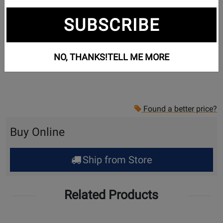
SUBSCRIBE
NO, THANKS!
TELL ME MORE
Found a better price?
Buy Online
Ship from Store
Related Products