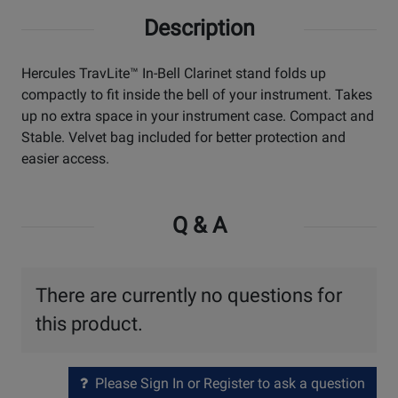
Description
Hercules TravLite™ In-Bell Clarinet stand folds up
compactly to fit inside the bell of your instrument. Takes
up no extra space in your instrument case. Compact and
Stable. Velvet bag included for better protection and
easier access.
Q & A
There are currently no questions for
this product.
Please Sign In or Register to ask a question