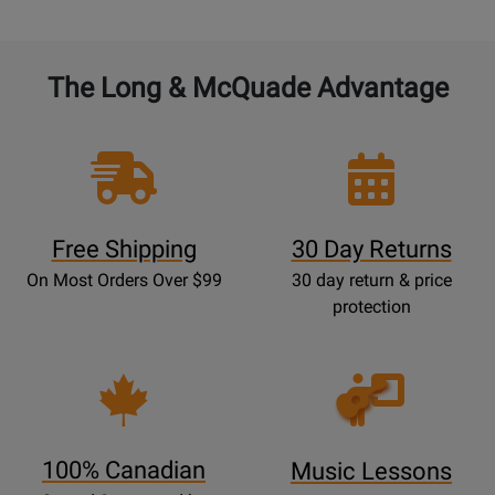
The Long & McQuade Advantage
Free Shipping
30 Day Returns
On Most Orders Over $99
30 day return & price
protection
Opens
Lessons
Page
100% Canadian
Music Lessons