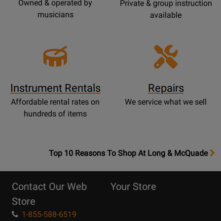
Owned & operated by
Private & group instruction
musicians
available
Instrument Rentals
Repairs
Affordable rental rates on
We service what we sell
hundreds of items
OpensTop
Top 10 Reasons To Shop At Long & McQuade
10
Reasons
Contact Our Web
Your Store
Page
Store
1-855-588-6519