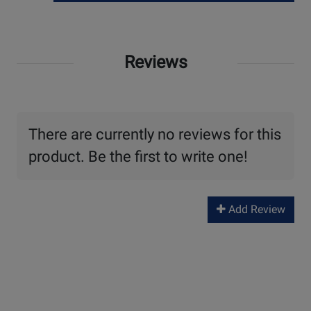
Reviews
There are currently no reviews for this
product. Be the first to write one!
Add Review