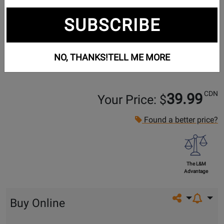
SUBSCRIBE
NO, THANKS!
TELL ME MORE
CDN
39.99
Your Price: $
Found a better price?
The L&M
Advantage
Share on so
Buy Online