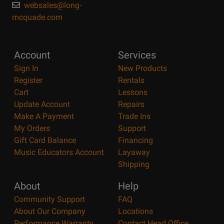
websales@long-
mcquade.com
Account
Services
Sign In
New Products
Register
Rentals
Cart
Lessons
Update Account
Repairs
Make A Payment
Trade Ins
My Orders
Support
Gift Card Balance
Financing
Music Educators Account
Layaway
Shipping
About
Help
Community Support
FAQ
About Our Company
Locations
Performance Warranty
Contact Head Office