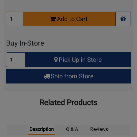
Select
Add to Cart
Quantity
+ Wis
for
Cart
Buy In-Store
Select
Pick Up in Store
Quantity
for
Ship from Store
Pick
Up
Related Products
Description
Q & A
Reviews