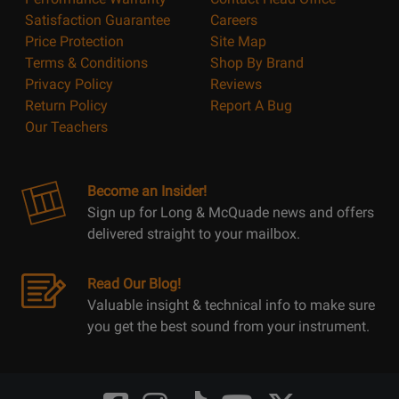
Satisfaction Guarantee
Careers
Price Protection
Site Map
Terms & Conditions
Shop By Brand
Privacy Policy
Reviews
Return Policy
Report A Bug
Our Teachers
Become an Insider!
Sign up for Long & McQuade news and offers
delivered straight to your mailbox.
Read Our Blog!
Valuable insight & technical info to make sure
you get the best sound from your instrument.