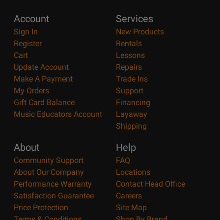
Account
Services
Sign In
New Products
Register
Rentals
Cart
Lessons
Update Account
Repairs
Make A Payment
Trade Ins
My Orders
Support
Gift Card Balance
Financing
Music Educators Account
Layaway
Shipping
About
Help
Community Support
FAQ
About Our Company
Locations
Performance Warranty
Contact Head Office
Satisfaction Guarantee
Careers
Price Protection
Site Map
Terms & Conditions
Shop By Brand