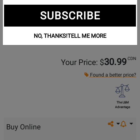
SUBSCRIBE
NO, THANKS!
TELL ME MORE
CDN
30.99
Your Price: $
Found a better price?
The L&M
Advantage
Share on so
Buy Online