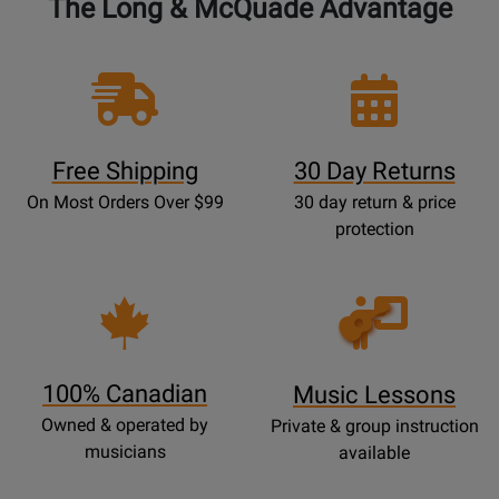
The Long & McQuade Advantage
Free Shipping
30 Day Returns
On Most Orders Over $99
30 day return & price
protection
Opens
Lessons
Page
100% Canadian
Music Lessons
Owned & operated by
Private & group instruction
musicians
available