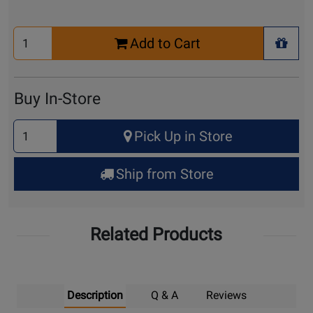
Select
Add to Cart
Quantity
+ Wis
for
Cart
Buy In-Store
Select
Pick Up in Store
Quantity
for
Ship from Store
Pick
Up
Related Products
Description
Q & A
Reviews