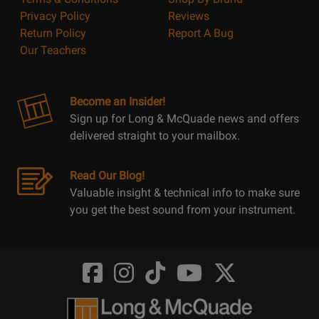
Privacy Policy
Reviews
Return Policy
Report A Bug
Our Teachers
Become an Insider!
Sign up for Long & McQuade news and offers
delivered straight to your mailbox.
Read Our Blog!
Valuable insight & technical info to make sure
you get the best sound from your instrument.
Opens
Opens
Opens
Opens
Opens
FaceBook
Instagram
TikTok
Youtube
Twitter
@LongMcQuade
@longandmcquade
@longandmcquade
@longandmcquade
@LongMcQuade