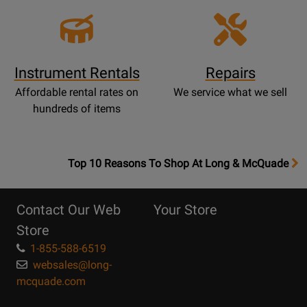
Instrument Rentals
Repairs
Affordable rental rates on
We service what we sell
hundreds of items
OpensTop
Top 10 Reasons To Shop At Long & McQuade
10
Reasons
Contact Our Web
Your Store
Page
Store
1-855-588-6519
websales@long-
mcquade.com