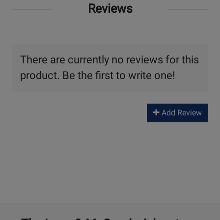
Reviews
There are currently no reviews for this
product. Be the first to write one!
Add Review