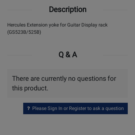
Description
Hercules Extension yoke for Guitar Display rack
(GS523B/525B)
Q & A
There are currently no questions for
this product.
Please Sign In or Register to ask a question