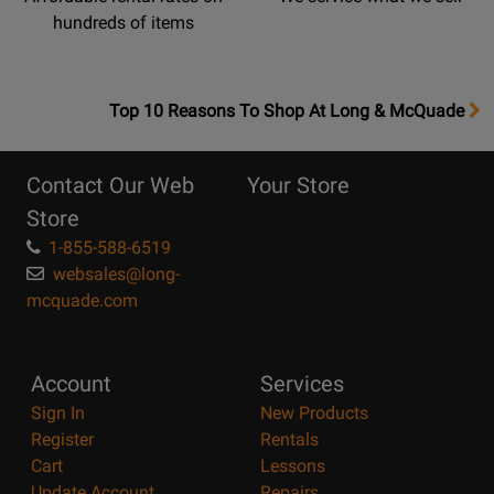
hundreds of items
OpensTop
Top 10 Reasons To Shop At Long & McQuade
10
Reasons
Contact Our Web
Your Store
Page
Store
1-855-588-6519
websales@long-
mcquade.com
Account
Services
Sign In
New Products
Register
Rentals
Cart
Lessons
Update Account
Repairs