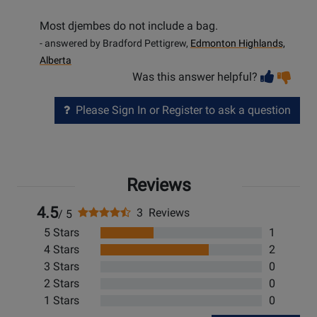
Most djembes do not include a bag.
- answered by Bradford Pettigrew,
Edmonton Highlands,
Alberta
Vot
Vo
Was this answer helpful?
help
no
he
Please Sign In or Register to ask a question
Reviews
4.5
3 Reviews
/ 5
5 Stars
1
4 Stars
2
3 Stars
0
2 Stars
0
1 Stars
0