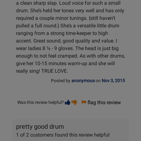
a clean sharp slap. Loud voice for such a small
drum. She’s held her tones very well and has only
required a couple minor tunings. {still haven’t
pulled a full round.} She’s a versatile little drum
ranging from a strong time-keeper to high
accent. Great sound, good quality and value. I
wear ladies 8 ½ - 9 gloves. The head is just big
enough to not feel cramped. As with other drums,
give her 10-15 minutes warm-up and she will
really sing! TRUE LOVE.
Posted by
anonymous
on
Nov 3, 2015
Vote
Vote
flag this review
Was this review helpful?
helpful
not
helpful
pretty good drum
1 of 2 customers found this review helpful