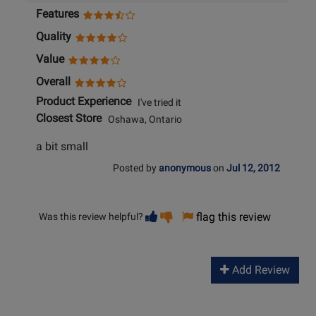
Features
Quality
Value
Overall
Product Experience
I've tried it
Closest Store
Oshawa, Ontario
a bit small
Posted by
anonymous
on
Jul 12, 2012
Vote
Vote
flag this review
Was this review helpful?
helpful
not
helpful
Add Review