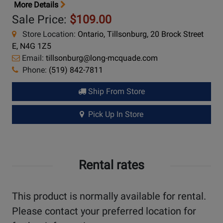
More Details
Sale Price:
$109.00
Store Location:
Ontario, Tillsonburg, 20 Brock Street
E, N4G 1Z5
Email:
tillsonburg@long-mcquade.com
Phone:
(519) 842-7811
Ship From Store
Pick Up In Store
Rental rates
This product is normally available for rental.
Please contact your preferred location for