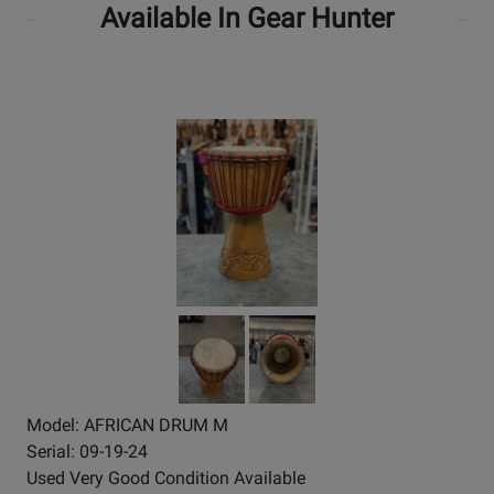
Available In Gear Hunter
Model: AFRICAN DRUM M
Serial: 09-19-24
Used Very Good Condition Available