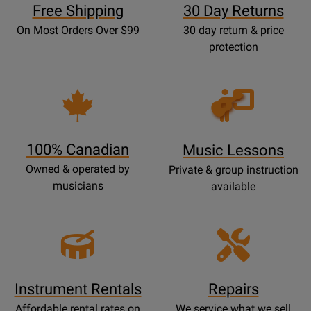
Free Shipping
30 Day Returns
On Most Orders Over $99
30 day return & price
protection
Opens
Lessons
Page
100% Canadian
Music Lessons
Owned & operated by
Private & group instruction
musicians
available
Instrument Rentals
Repairs
Affordable rental rates on
We service what we sell