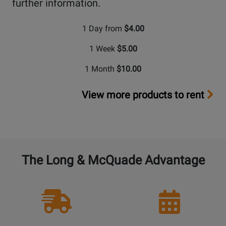
further information.
1 Day from
$4.00
1 Week
$5.00
1 Month
$10.00
View more products to rent
The Long & McQuade Advantage