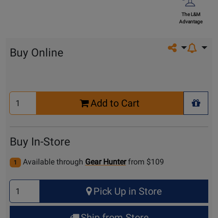
The L&M
Advantage
Share on so
Buy Online
Select
Add to Cart
Quantity
+ Wis
for
Cart
Buy In-Store
Available through
Gear Hunter
from $109
1
Select
Pick Up in Store
Quantity
for
Ship from Store