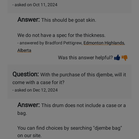
- asked on Oct 11, 2024
Answer:
This should be goat skin.
We do not have a spec for the thickness.
- answered by Bradford Pettigrew,
Edmonton Highlands,
Alberta
Vot
Vo
Was this answer helpful?
help
no
he
Question:
With the purchase of this djembe, will it
come with a case for it?
- asked on Dec 12, 2024
Answer:
This drum does not include a case or a
bag.
You can find choices by searching "djembe bag"
on our site.