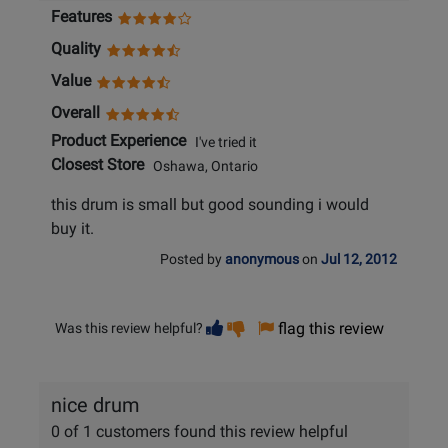
Features
Quality
Value
Overall
Product Experience
I've tried it
Closest Store
Oshawa, Ontario
this drum is small but good sounding i would
buy it.
Posted by
anonymous
on
Jul 12, 2012
Vote
Vote
flag this review
Was this review helpful?
helpful
not
helpful
nice drum
0 of 1 customers found this review helpful