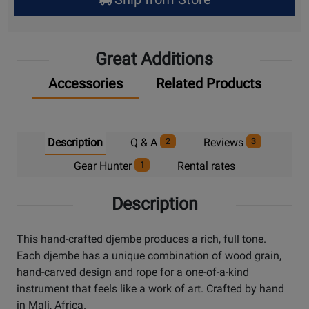
Pick
Up
Great Additions
Accessories
Related Products
Description
Q & A
Reviews
2
3
Gear Hunter
Rental rates
1
Description
This hand-crafted djembe produces a rich, full tone.
Each djembe has a unique combination of wood grain,
hand-carved design and rope for a one-of-a-kind
instrument that feels like a work of art. Crafted by hand
in Mali, Africa.