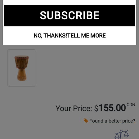
SUBSCRIBE
NO, THANKS!
TELL ME MORE
Additional Photos:
CDN
155.00
Your Price: $
Found a better price?