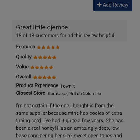
Add Review
Great little djembe
18 of 18 customers found this review helpful
Features
Quality
Value
Overall
Product Experience
I own it
Closest Store
Kamloops, British Columbia
I’m not certain if the one I bought is from the
same supplier because mine has oodles of extra
tuning cord. I’ve had it quite a few years. She has
been a real honey! Has an amazingly deep, low
base considering her size; sweet open tones and