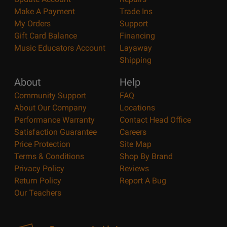
Make A Payment
Trade Ins
My Orders
Support
Gift Card Balance
Financing
Music Educators Account
Layaway
Shipping
About
Help
Community Support
FAQ
About Our Company
Locations
Performance Warranty
Contact Head Office
Satisfaction Guarantee
Careers
Price Protection
Site Map
Terms & Conditions
Shop By Brand
Privacy Policy
Reviews
Return Policy
Report A Bug
Our Teachers