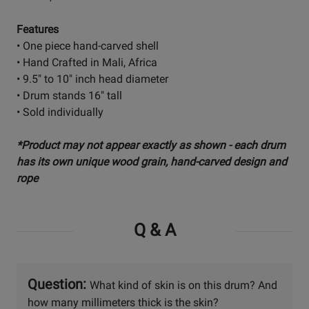
Features
• One piece hand-carved shell
• Hand Crafted in Mali, Africa
• 9.5" to 10" inch head diameter
• Drum stands 16" tall
• Sold individually
*Product may not appear exactly as shown - each drum
has its own unique wood grain, hand-carved design and
rope
Q & A
Question:
What kind of skin is on this drum? And
how many millimeters thick is the skin?