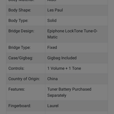
Body Shape:
Les Paul
Body Type:
Solid
Bridge Design:
Epiphone LockTone Tune-O-
Matic
Bridge Type:
Fixed
Case/Gigbag:
Gigbag Included
Controls:
1 Volume + 1 Tone
Country of Origin:
China
Features:
Tuner Battery Purchased
Separately
Fingerboard:
Laurel