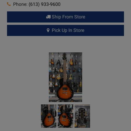
Phone:
(613) 933-9600
Ship From Store
Pick Up In Store