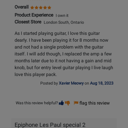
Overall
Product Experience
I own it
Closest Store
London South, Ontario
As I started playing guitar, I love this guitar
dearly. I have been playing it for 8 months now
and not had a single problem with the guitar
itself. I will add though, I replaced the amp a few
months later due to it not having a gain and mid
knob, but for entry level guitar playing I live laugh
love this player pack.
Posted by
Xavier Meowy
on
Aug 18, 2023
Vote
Vote
flag this review
Was this review helpful?
helpful
not
helpful
Epiphone Les Paul special 2