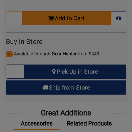
Select
Add to Cart
Quantity
+ Wis
for
Cart
Buy In-Store
Available through
Gear Hunter
from $349
2
Select
Pick Up in Store
Quantity
for
Ship from Store
Pick
Up
Great Additions
Accessories
Related Products