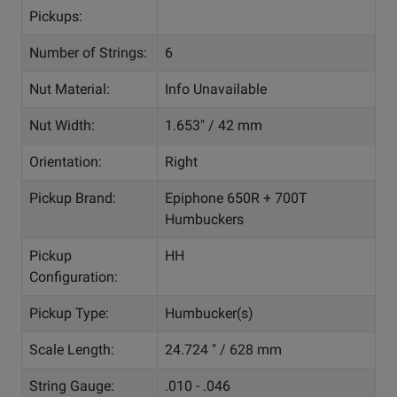
Pickups:
Number of Strings:
6
Nut Material:
Info Unavailable
Nut Width:
1.653" / 42 mm
Orientation:
Right
Pickup Brand:
Epiphone 650R + 700T
Humbuckers
Pickup
HH
Configuration:
Pickup Type:
Humbucker(s)
Scale Length:
24.724 " / 628 mm
String Gauge:
.010 - .046