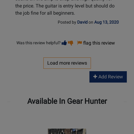
the price. The guitar is entry level but should do
the job fine for all beginners.
Posted by
David
on
Aug 13, 2020
Vote
Vote
flag this review
Was this review helpful?
helpful
not
helpful
Load more reviews
Add Review
Available In Gear Hunter