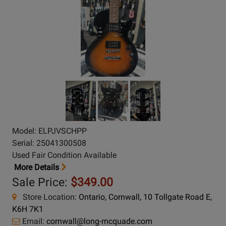
Model: ELPJVSCHPP
Serial: 25041300508
Used Fair Condition Available
More Details
Sale Price:
$349.00
Store Location:
Ontario, Cornwall, 10 Tollgate Road E,
K6H 7K1
Email:
cornwall@long-mcquade.com