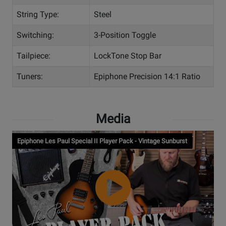
String Type:
Steel
Switching:
3-Position Toggle
Tailpiece:
LockTone Stop Bar
Tuners:
Epiphone Precision 14:1 Ratio
Media
Epiphone Les Paul Special II Player Pack - Vintage Sunburst