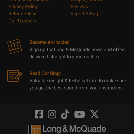
Privacy Policy
Reviews
Return Policy
Report A Bug
Our Teachers
Become an Insider!
Sign up for Long & McQuade news and offers
delivered straight to your mailbox.
Read Our Blog!
Valuable insight & technical info to make sure
you get the best sound from your instrument.
Opens
Opens
Opens
Opens
Opens
FaceBook
Instagram
TikTok
Youtube
Twitter
@LongMcQuade
@longandmcquade
@longandmcquade
@longandmcquade
@LongMcQuade