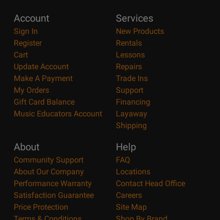
Account
Services
Sign In
New Products
Register
Rentals
Cart
Lessons
Update Account
Repairs
Make A Payment
Trade Ins
My Orders
Support
Gift Card Balance
Financing
Music Educators Account
Layaway
Shipping
About
Help
Community Support
FAQ
About Our Company
Locations
Performance Warranty
Contact Head Office
Satisfaction Guarantee
Careers
Price Protection
Site Map
Terms & Conditions
Shop By Brand