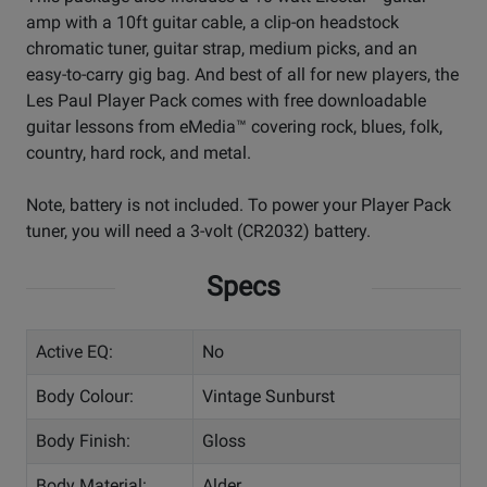
amp with a 10ft guitar cable, a clip-on headstock
chromatic tuner, guitar strap, medium picks, and an
easy-to-carry gig bag. And best of all for new players, the
Les Paul Player Pack comes with free downloadable
guitar lessons from eMedia™ covering rock, blues, folk,
country, hard rock, and metal.
Note, battery is not included. To power your Player Pack
tuner, you will need a 3-volt (CR2032) battery.
Specs
Active EQ:
No
Body Colour:
Vintage Sunburst
Body Finish:
Gloss
Body Material:
Alder