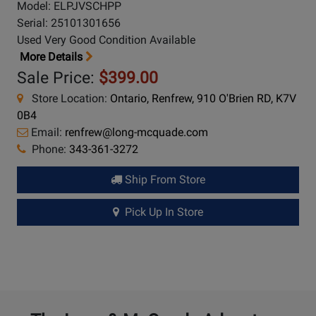
Model: ELPJVSCHPP
Serial: 25101301656
Used Very Good Condition Available
More Details
Sale Price:
$399.00
Store Location:
Ontario, Renfrew, 910 O'Brien RD, K7V
0B4
Email:
renfrew@long-mcquade.com
Phone:
343-361-3272
Ship From Store
Pick Up In Store