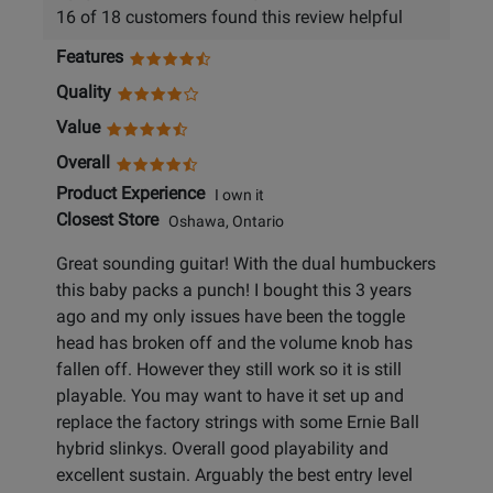
16 of 18 customers found this review helpful
Features
Quality
Value
Overall
Product Experience
I own it
Closest Store
Oshawa, Ontario
Great sounding guitar! With the dual humbuckers
this baby packs a punch! I bought this 3 years
ago and my only issues have been the toggle
head has broken off and the volume knob has
fallen off. However they still work so it is still
playable. You may want to have it set up and
replace the factory strings with some Ernie Ball
hybrid slinkys. Overall good playability and
excellent sustain. Arguably the best entry level