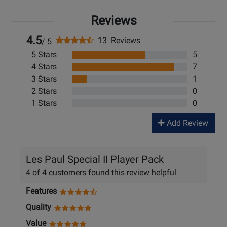
Reviews
4.5
13 Reviews
/ 5
5 Stars
5
4 Stars
7
3 Stars
1
2 Stars
0
1 Stars
0
Add Review
Les Paul Special II Player Pack
4 of 4 customers found this review helpful
Features
Quality
Value