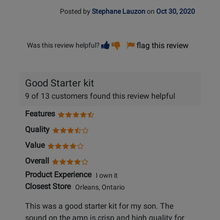
Posted by
Stephane Lauzon
on
Oct 30, 2020
Vote
Vote
flag this review
Was this review helpful?
helpful
not
helpful
Good Starter kit
9 of 13 customers found this review helpful
Features
Quality
Value
Overall
Product Experience
I own it
Closest Store
Orleans, Ontario
This was a good starter kit for my son. The
sound on the amp is crisp and high quality for