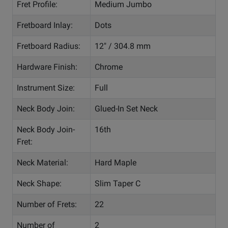
Fret Profile:
Medium Jumbo
Fretboard Inlay:
Dots
Fretboard Radius:
12" / 304.8 mm
Hardware Finish:
Chrome
Instrument Size:
Full
Neck Body Join:
Glued-In Set Neck
Neck Body Join-
16th
Fret:
Neck Material:
Hard Maple
Neck Shape:
Slim Taper C
Number of Frets:
22
Number of
2