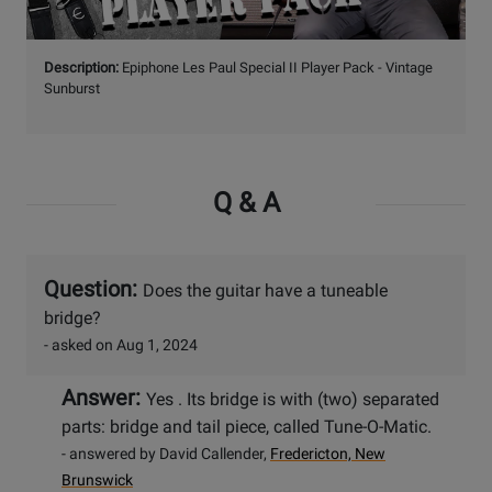
Watch
Description:
Epiphone Les Paul Special II Player Pack - Vintage
Video
Sunburst
Q & A
Question:
Does the guitar have a tuneable
bridge?
- asked on Aug 1, 2024
Answer:
Yes . Its bridge is with (two) separated
parts: bridge and tail piece, called Tune-O-Matic.
- answered by David Callender,
Fredericton, New
Brunswick