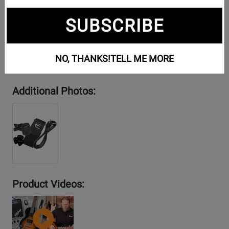
SUBSCRIBE
NO, THANKS!
TELL ME MORE
Additional Photos:
Product Videos:
YouTube
Video