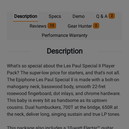
Description
Specs
Demo
Q & A
2
Reviews
Gear Hunter
13
2
Performance Warranty
Description
What's so special about the Les Paul Special II Player
Pack? The super-low price for starters, and that's not all.
The Epiphone Les Paul Special II is made with a bolt-on
mahogany neck, basswood body, smooth 22-fret
rosewood fingerboard, dot inlays, and chrome hardware.
This baby is every bit as handsome as its uptown
cousins. Dual humbuckers, 700T at the bridge, 650R at
the neck, deliver long, singing sustain and true LP tones.
This package also includes a 10-watt Electar™ guitar