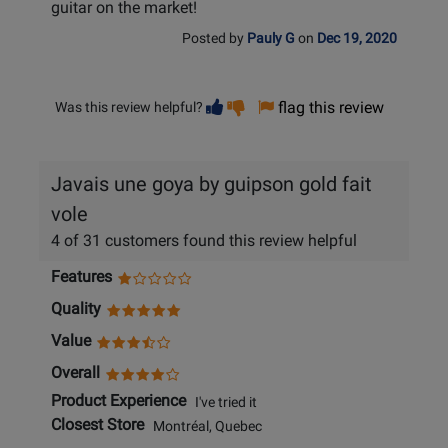
guitar on the market!
Posted by
Pauly G
on
Dec 19, 2020
Vote
Vote
flag this review
Was this review helpful?
helpful
not
helpful
Javais une goya by guipson gold fait
vole
4 of 31 customers found this review helpful
Features
Quality
Value
Overall
Product Experience
I've tried it
Closest Store
Montréal, Quebec