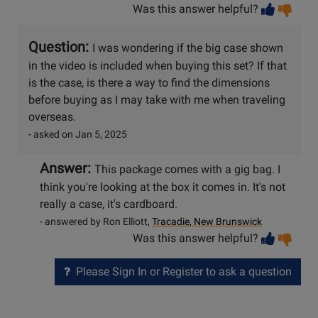
Vot
Vo
Was this answer helpful?
help
no
he
Question:
I was wondering if the big case shown
in the video is included when buying this set? If that
is the case, is there a way to find the dimensions
before buying as I may take with me when traveling
overseas.
- asked on Jan 5, 2025
Answer:
This package comes with a gig bag. I
think you're looking at the box it comes in. It's not
really a case, it's cardboard.
- answered by Ron Elliott,
Tracadie, New Brunswick
Vot
Vo
Was this answer helpful?
help
no
he
Please Sign In or Register to ask a question