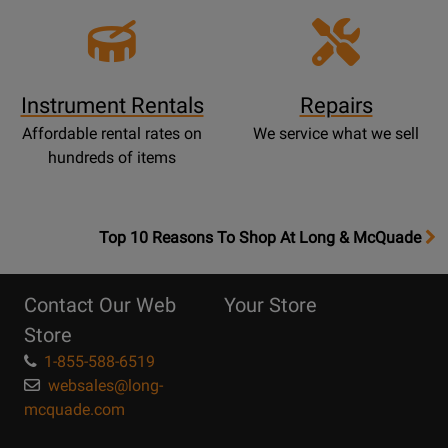
Instrument Rentals
Repairs
Affordable rental rates on
We service what we sell
hundreds of items
OpensTop
Top 10 Reasons To Shop At Long & McQuade
10
Reasons
Contact Our Web
Your Store
Page
Store
1-855-588-6519
websales@long-
mcquade.com