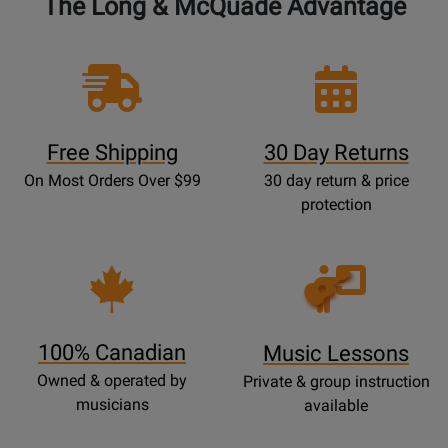
The Long & McQuade Advantage
Free Shipping
30 Day Returns
On Most Orders Over $99
30 day return & price
protection
Opens
Lessons
Page
100% Canadian
Music Lessons
Owned & operated by
Private & group instruction
musicians
available