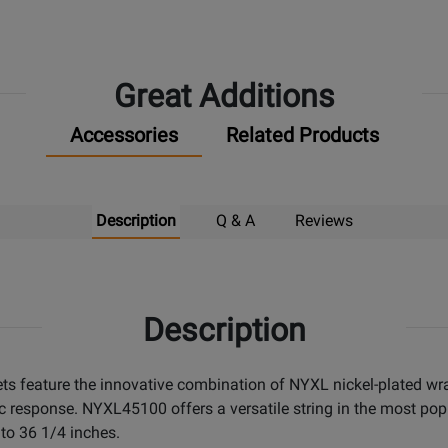
Great Additions
Accessories
Related Products
Description
Q & A
Reviews
Description
sets feature the innovative combination of NYXL nickel-plated w
esponse. NYXL45100 offers a versatile string in the most popul
 to 36 1/4 inches.