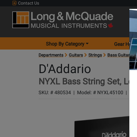
Contact Us
Shop By Category
Gear Hunt
Departments
Guitars
Strings
Bass Guitar Str
D'Addario
NYXL Bass String Set, Lon
SKU: #
480534
|
Model: #
NYXL45100
|