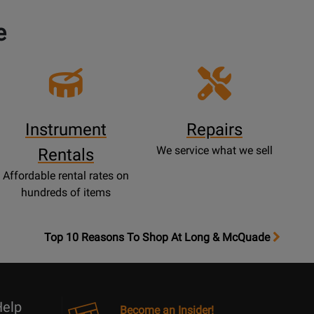
e
Instrument
Repairs
We service what we sell
Rentals
Affordable rental rates on
hundreds of items
OpensTop
Top 10 Reasons To Shop At Long & McQuade
10
Reasons
Page
elp
Become an Insider!