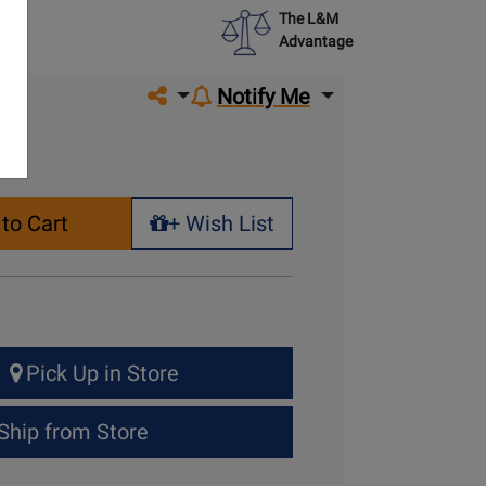
The L&M
Advantage
Share on social media
Notify Me
to Cart
+ Wish List
+ Wish List
Pick Up in Store
Ship from Store