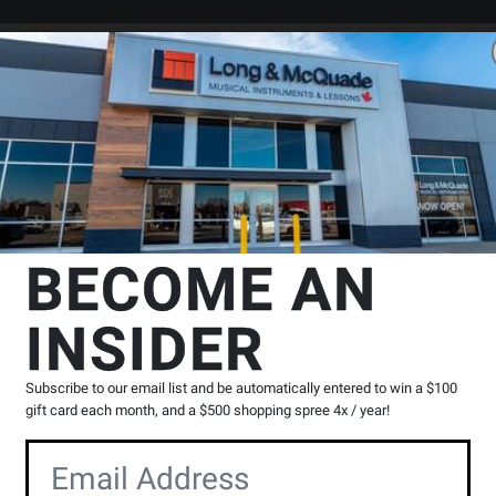
Search
Locations
Rentals
er
ings
Bass Strings - 4-String Sets
D'Addario
NYXL Bass String Set, 
BECOME AN
g Scale, Regular Light, 45-100
INSIDER
Product
0 Reviews
Write a Review
Reviews
Subscribe to our email list and be automatically entered to win a $100
gift card each month, and a $500 shopping spree 4x / year!