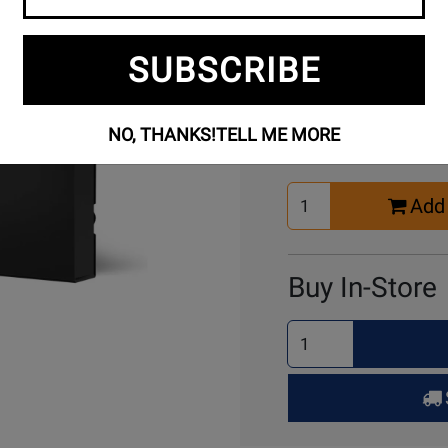
SUBSCRIBE
Buy Online
NO, THANKS!
TELL ME MORE
Select
Add 
Quantity
for
Cart
Buy In-Store
Select
Quantity
for
Pick
Up