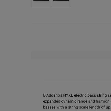
D'Addario's NYXL electric bass string 
expanded dynamic range and harmonic r
basses with a string scale length of up