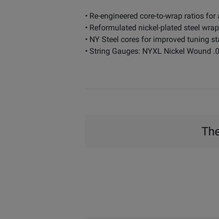
• Re-engineered core-to-wrap ratios for 
• Reformulated nickel-plated steel wra
• NY Steel cores for improved tuning st
• String Gauges: NYXL Nickel Wound .04
The