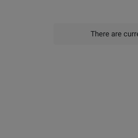
There are curre