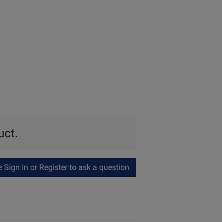
uct.
Sign In or Register to ask a question