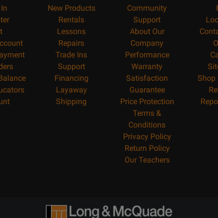
 In
New Products
Community
ter
Rentals
Support
Loc
t
Lessons
About Our
Cont
ccount
Repairs
Company
O
ayment
Trade Ins
Performance
Ca
ders
Support
Warranty
Si
 Balance
Financing
Satisfaction
Shop 
ucators
Layaway
Guarantee
Re
unt
Shipping
Price Protection
Repo
Terms &
Conditions
Privacy Policy
Return Policy
Our Teachers