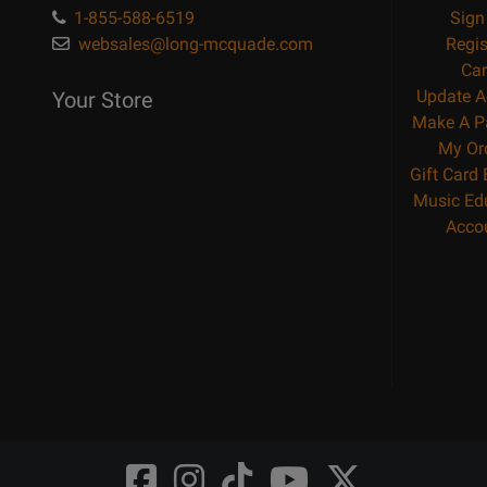
1-855-588-6519
Sign
websales@long-mcquade.com
Regis
Car
Update A
Your Store
Make A P
My Or
Gift Card
Music Ed
Acco
Opens
Opens
Opens
Opens
Opens