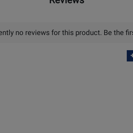
Reviews
ntly no reviews for this product. Be the fir