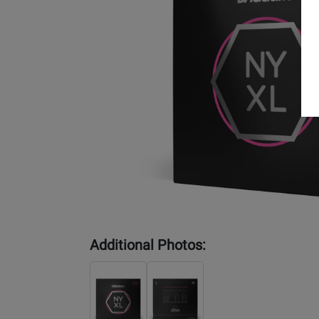
Additional Photos: