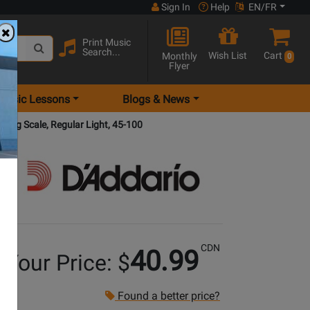
Sign In
Help
EN/FR
Print Music
Search...
Wish List
Cart
Monthly
0
Flyer
Music Lessons
Blogs & News
Long Scale, Regular Light, 45-100
CDN
40.99
Your Price: $
Found a better price?