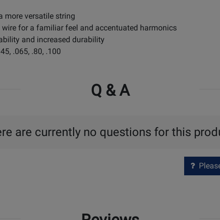
a more versatile string
p wire for a familiar feel and accentuated harmonics
ability and increased durability
5, .065, .80, .100
Q & A
re are currently no questions for this prod
Please 