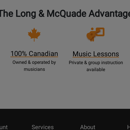
The Long & McQuade Advantag
Opens
Lessons
Page
100% Canadian
Music Lessons
Owned & operated by
Private & group instruction
musicians
available
unt
Services
About
H