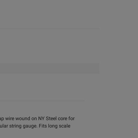
rap wire wound on NY Steel core for
ar string gauge. Fits long scale