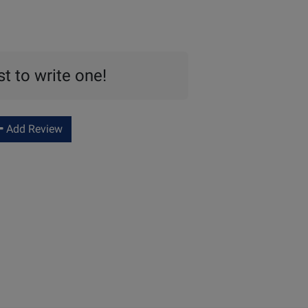
st to write one!
Add Review