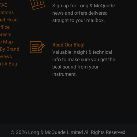
FAQ
Sign up for Long & McQuade
ations
news and offers delivered
act Head
straight to your mailbox.
ffice
reers
te Map
Read Our Blog!
By Brand
Valuable insight & technical
views
info to make sure you get the
rt A Bug
best sound from your
instrument.
© 2026 Long & McQuade Limited All Rights Reserved.