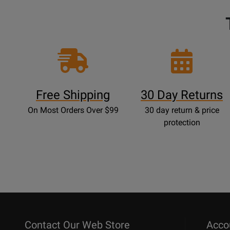
Free Shipping
30 Day Returns
On Most Orders Over $99
30 day return & price
protection
Contact Our Web Store
Acco