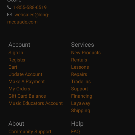
1-855-588-6519
websales@long-
mcquade.com
Account
Services
Sign In
New Products
Register
Rentals
Cart
Lessons
Update Account
Repairs
Make A Payment
Trade Ins
My Orders
Support
Gift Card Balance
Financing
Music Educators Account
Layaway
Shipping
About
Help
Community Support
FAQ