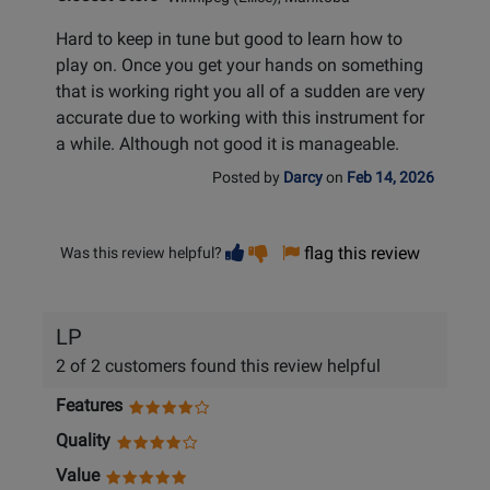
Hard to keep in tune but good to learn how to
play on. Once you get your hands on something
that is working right you all of a sudden are very
accurate due to working with this instrument for
a while. Although not good it is manageable.
Posted by
Darcy
on
Feb 14, 2026
Vote
Vote
flag this review
Was this review helpful?
helpful
not
helpful
LP
2 of 2 customers found this review helpful
Features
Quality
Value