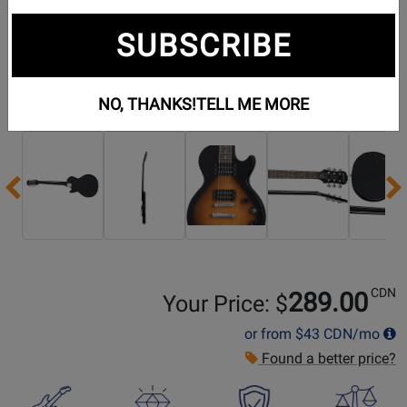
SUBSCRIBE
NO, THANKS!
TELL ME MORE
Additional Photos:
Previous
CDN
289.00
Your Price: $
or from
$43
CDN/mo
Found a better price?