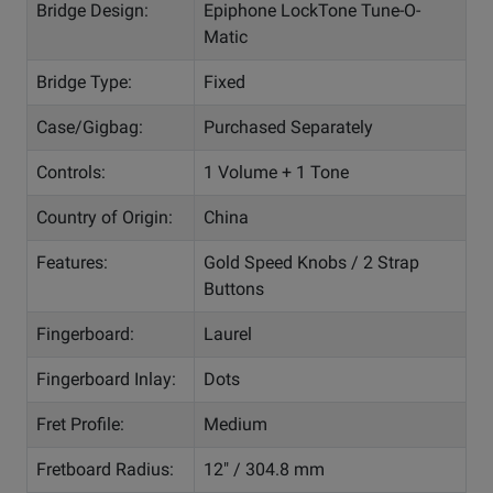
Bridge Design:
Epiphone LockTone Tune-O-
Matic
Bridge Type:
Fixed
Case/Gigbag:
Purchased Separately
Controls:
1 Volume + 1 Tone
Country of Origin:
China
Features:
Gold Speed Knobs / 2 Strap
Buttons
Fingerboard:
Laurel
Fingerboard Inlay:
Dots
Fret Profile:
Medium
Fretboard Radius:
12" / 304.8 mm