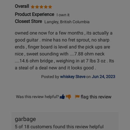
Overall
Product Experience
I own it
Closest Store
Langley, British Columbia
owned one now for a few months , its actually a
good guitar . mine has no fret sprout, no sharp
ends , finger board is level and the pick ups are
nice , sweet sounding with ....7.88 ohm neck
....14.6 ohm bridge , weighing in at 7 lbs 3 oz . Its
a steal of a deal new and it looks good .
Posted by
whiskey Steve
on
Jun 24, 2023
Vote
Vote
flag this review
Was this review helpful?
helpful
not
helpful
garbage
5 of 18 customers found this review helpful