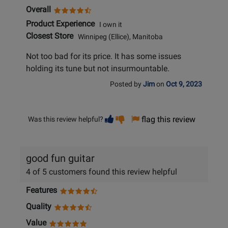
Overall
Product Experience
I own it
Closest Store
Winnipeg (Ellice), Manitoba
Not too bad for its price. It has some issues
holding its tune but not insurmountable.
Posted by
Jim
on
Oct 9, 2023
Vote
Vote
flag this review
Was this review helpful?
helpful
not
helpful
good fun guitar
4 of 5 customers found this review helpful
Features
Quality
Value