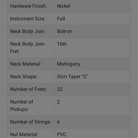
Hardware Finish:
Nickel
Instrument Size:
Full
Neck Body Join:
Bolt-on
Neck Body Join-
16th
Fret:
Neck Material:
Mahogany
Neck Shape:
Slim Taper "C"
Number of Frets:
22
Number of
2
Pickups:
Number of Strings:
6
Nut Material:
PVC