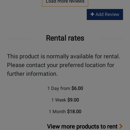
Load more reviews
Add Review
Rental rates
This product is normally available for rental.
Please contact your preferred location for
further information.
1 Day from
$6.00
1 Week
$9.00
1 Month
$18.00
View more products to rent