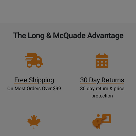
The Long & McQuade Advantage
Free Shipping
30 Day Returns
On Most Orders Over $99
30 day return & price
protection
Opens
Lessons
Page