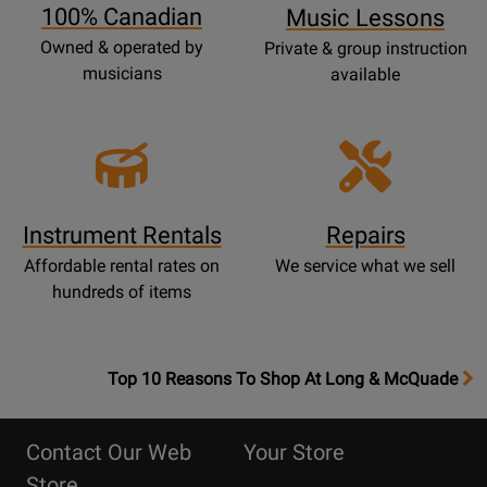
100% Canadian
Music Lessons
Owned & operated by
Private & group instruction
musicians
available
Instrument Rentals
Repairs
Affordable rental rates on
We service what we sell
hundreds of items
OpensTop
Top 10 Reasons To Shop At Long & McQuade
10
Reasons
Contact Our Web
Your Store
Page
Store