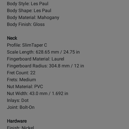
Body Style: Les Paul
Body Shape: Les Paul
Body Material: Mahogany
Body Finish: Gloss
Neck
Profile: SlimTaper C
Scale Length: 628.65 mm / 24.75 in
Fingerboard Material: Laurel
Fingerboard Radius: 304.8 mm / 12 in
Fret Count: 22
Frets: Medium
Nut Material: PVC
Nut Width: 43.0 mm / 1.692 in
Inlays: Dot
Joint: Bolt-On
Hardware
Finish: Nickel