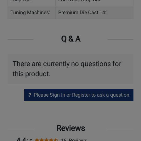
Tuning Machines:
Premium Die Cast 14:1
Q & A
There are currently no questions for
this product.
Please Sign In or Register to ask a question
Reviews
4.4
16 Reviews