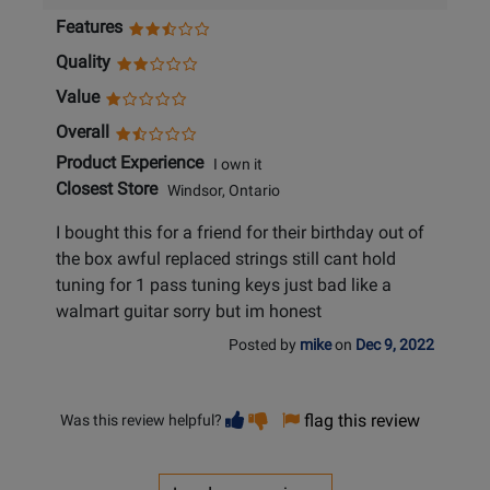
Features
Quality
Value
Overall
Product Experience
I own it
Closest Store
Windsor, Ontario
I bought this for a friend for their birthday out of
the box awful replaced strings still cant hold
tuning for 1 pass tuning keys just bad like a
walmart guitar sorry but im honest
Posted by
mike
on
Dec 9, 2022
Vote
Vote
flag this review
Was this review helpful?
helpful
not
helpful