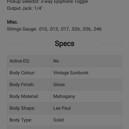
Pickup Selector: 3-way Epiphone Toggle
Output Jack: 1/4"
Misc.
Strings Gauge: .010, .013, .017, .026, .036, .046
Specs
Active EQ:
No
Body Colour:
Vintage Sunburst
Body Finish:
Gloss
Body Material:
Mahogany
Body Shape:
Les Paul
Body Type:
Solid