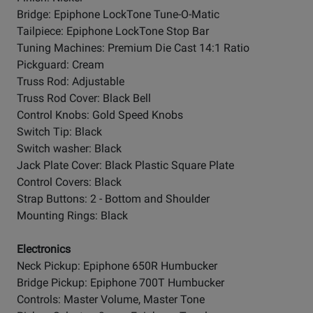
Bridge: Epiphone LockTone Tune-O-Matic
Tailpiece: Epiphone LockTone Stop Bar
Tuning Machines: Premium Die Cast 14:1 Ratio
Pickguard: Cream
Truss Rod: Adjustable
Truss Rod Cover: Black Bell
Control Knobs: Gold Speed Knobs
Switch Tip: Black
Switch washer: Black
Jack Plate Cover: Black Plastic Square Plate
Control Covers: Black
Strap Buttons: 2 - Bottom and Shoulder
Mounting Rings: Black
Electronics
Neck Pickup: Epiphone 650R Humbucker
Bridge Pickup: Epiphone 700T Humbucker
Controls: Master Volume, Master Tone