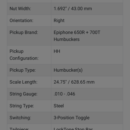
Nut Width:
1.692" / 43.00 mm
Orientation:
Right
Pickup Brand:
Epiphone 650R + 700T
Humbuckers
Pickup
HH
Configuration:
Pickup Type:
Humbucker(s)
Scale Length:
24.75" / 628.65 mm
String Gauge:
.010 - .046
String Type:
Steel
Switching:
3-Position Toggle
Tailpiece:
LockTone Stop Bar