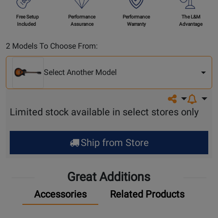
Free Setup
Performance
Performance
The L&M
Included
Assurance
Warranty
Advantage
Select
2 Models To Choose From:
Another
Model
Select Another Model
Share on so
Limited stock available in select stores only
Ship from Store
Great Additions
Accessories
Related Products