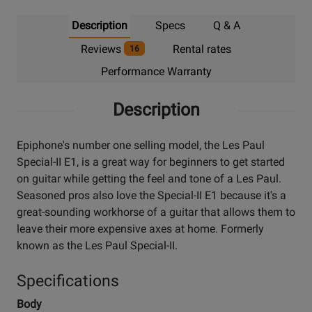
Description
Specs
Q & A
Reviews
Rental rates
16
Performance Warranty
Description
Epiphone's number one selling model, the Les Paul
Special-II E1, is a great way for beginners to get started
on guitar while getting the feel and tone of a Les Paul.
Seasoned pros also love the Special-II E1 because it's a
great-sounding workhorse of a guitar that allows them to
leave their more expensive axes at home. Formerly
known as the Les Paul Special-II.
Specifications
Body