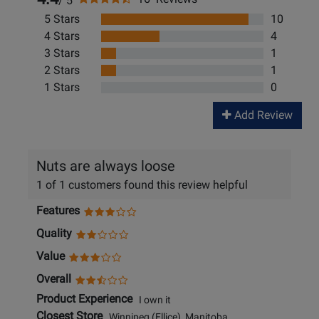
/ 5
5 Stars
10
4 Stars
4
3 Stars
1
2 Stars
1
1 Stars
0
Add Review
Nuts are always loose
1 of 1 customers found this review helpful
Features
Quality
Value
Overall
Product Experience
I own it
Closest Store
Winnipeg (Ellice), Manitoba