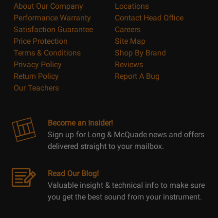
About Our Company
Locations
Performance Warranty
Contact Head Office
Satisfaction Guarantee
Careers
Price Protection
Site Map
Terms & Conditions
Shop By Brand
Privacy Policy
Reviews
Return Policy
Report A Bug
Our Teachers
Become an Insider!
Sign up for Long & McQuade news and offers
delivered straight to your mailbox.
Read Our Blog!
Valuable insight & technical info to make sure
you get the best sound from your instrument.