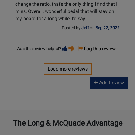
change the ratio, that's the only thing I find that I
miss. Overall, wonderful pedal that will stay on
my board for a long while, I'd say.
Posted by
Jeff
on
Sep 22, 2022
Vote
Vote
flag this review
Was this review helpful?
helpful
not
helpful
Load more reviews
Add Review
The Long & McQuade Advantage