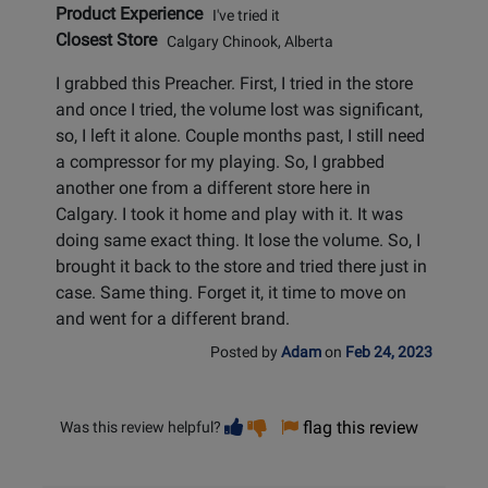
Product Experience
I've tried it
Closest Store
Calgary Chinook, Alberta
I grabbed this Preacher. First, I tried in the store
and once I tried, the volume lost was significant,
so, I left it alone. Couple months past, I still need
a compressor for my playing. So, I grabbed
another one from a different store here in
Calgary. I took it home and play with it. It was
doing same exact thing. It lose the volume. So, I
brought it back to the store and tried there just in
case. Same thing. Forget it, it time to move on
and went for a different brand.
Posted by
Adam
on
Feb 24, 2023
Vote
Vote
flag this review
Was this review helpful?
helpful
not
helpful