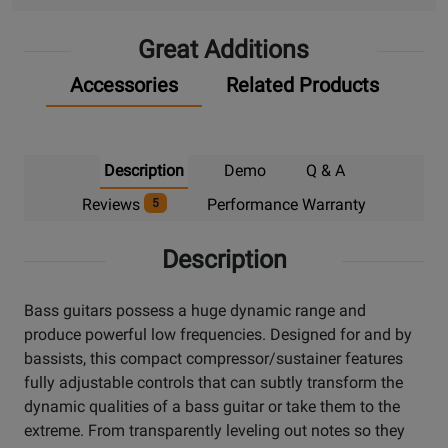
Great Additions
Accessories
Related Products
Description
Demo
Q & A
Reviews
Performance Warranty
5
Description
Bass guitars possess a huge dynamic range and
produce powerful low frequencies. Designed for and by
bassists, this compact compressor/sustainer features
fully adjustable controls that can subtly transform the
dynamic qualities of a bass guitar or take them to the
extreme. From transparently leveling out notes so they