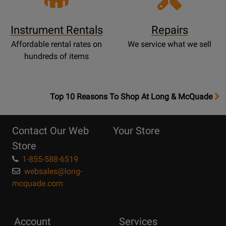
Instrument Rentals
Repairs
Affordable rental rates on
We service what we sell
hundreds of items
OpensTop
Top 10 Reasons To Shop At Long & McQuade
10
Reasons
Contact Our Web
Your Store
Page
Store
1-855-588-6519
websales@long-
mcquade.com
Account
Services