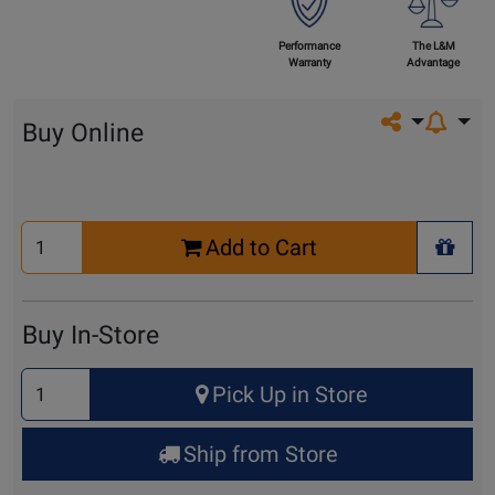
Performance
The L&M
Warranty
Advantage
Share on so
Buy Online
Select
Add to Cart
Quantity
+ Wis
for
Cart
Buy In-Store
Select
Pick Up in Store
Quantity
for
Ship from Store
Pick
Up