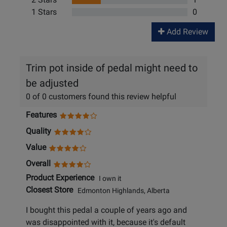
1 Stars
0
Add Review
Trim pot inside of pedal might need to
be adjusted
0 of 0 customers found this review helpful
Features
Quality
Value
Overall
Product Experience
I own it
Closest Store
Edmonton Highlands, Alberta
I bought this pedal a couple of years ago and
was disappointed with it, because it's default