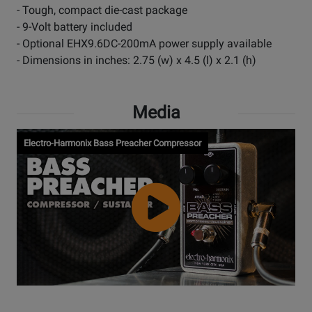
- Tough, compact die-cast package
- 9-Volt battery included
- Optional EHX9.6DC-200mA power supply available
- Dimensions in inches: 2.75 (w) x 4.5 (l) x 2.1 (h)
Media
Electro-Harmonix Bass Preacher Compressor
Watch
Video