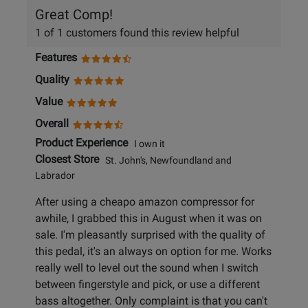
Great Comp!
1 of 1 customers found this review helpful
Features
Quality
Value
Overall
Product Experience
I own it
Closest Store
St. John's, Newfoundland and
Labrador
After using a cheapo amazon compressor for
awhile, I grabbed this in August when it was on
sale. I'm pleasantly surprised with the quality of
this pedal, it's an always on option for me. Works
really well to level out the sound when I switch
between fingerstyle and pick, or use a different
bass altogether. Only complaint is that you can't