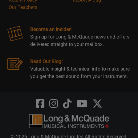
Our Teachers
Become an Insider!
Sign up for Long & McQuade news and offers
delivered straight to your mailbox.
Read Our Blog!
Valuable insight & technical info to make sure
you get the best sound from your instrument.
Opens
Opens
Opens
Opens
Opens
FaceBook
Instagram
TikTok
Youtube
Twitter
@LongMcQuade
@longandmcquade
@longandmcquade
@longandmcquade
@LongMcQuade
© 2026 Long & McQuade Limited All Rights Reserved.