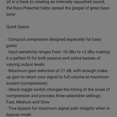
sit in a track to creating an intensely squashed sound,
the Bass Preacher helps spread the gospel of great bass
tone!
Quick Specs
- Compact compressor designed especially for bass
guitar
- Input sensitivity ranges from -10 dBu to +2 dBu making
it a perfect fit for both passive and active basses of
varying output levels
- Maximum gain reduction of 21 dB, with enough make-
up gain to return your signal to full volume at maximum
sustain (compression)
- Attack toggle switch changes the timing of the onset of
compression and provides three selectable settings:
Fast, Medium and Slow
- True bypass for maximum signal path integrity when in
bypass mode