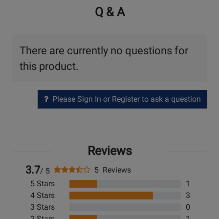
Q & A
There are currently no questions for
this product.
Please Sign In or Register to ask a question
Reviews
3.7
5 Reviews
/ 5
5 Stars
1
4 Stars
3
3 Stars
0
2 Stars
1