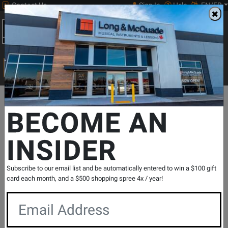
Contact Us
Sign In
Help
EN/FR
Open
0
Main
men
Search
Print Music
drop
Search...
Departments
Guitars
Pedals & Effects
Bass Effects
Effect
BECOME AN
INSIDER
Bass Preacher Bass
Compressor/Sustainer Pedal
SKU: #
455628
|
Model: #
BASS PREACHER
Subscribe to our email list and be automatically entered to win a $100 gift
Product
5 Reviews
Write a Review
card each month, and a $500 shopping spree 4x / year!
Reviews