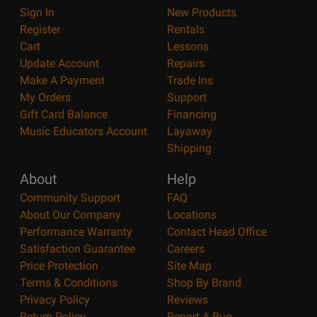
Sign In
New Products
Register
Rentals
Cart
Lessons
Update Account
Repairs
Make A Payment
Trade Ins
My Orders
Support
Gift Card Balance
Financing
Music Educators Account
Layaway
Shipping
About
Help
Community Support
FAQ
About Our Company
Locations
Performance Warranty
Contact Head Office
Satisfaction Guarantee
Careers
Price Protection
Site Map
Terms & Conditions
Shop By Brand
Privacy Policy
Reviews
Return Policy
Report A Bug