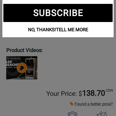
SUBSCRIBE
NO, THANKS!
TELL ME MORE
Product Videos:
YouTube
Video
CDN
138.70
Your Price: $
Found a better price?