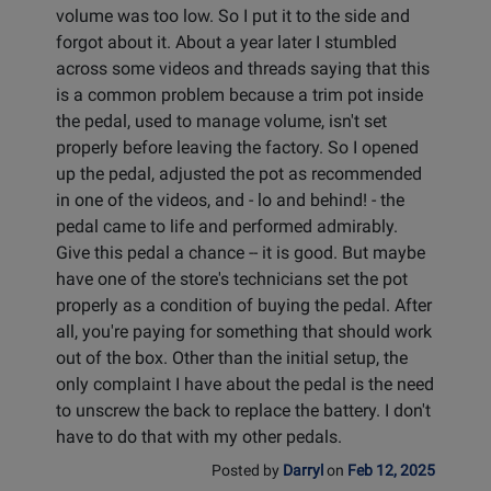
volume was too low. So I put it to the side and
forgot about it. About a year later I stumbled
across some videos and threads saying that this
is a common problem because a trim pot inside
the pedal, used to manage volume, isn't set
properly before leaving the factory. So I opened
up the pedal, adjusted the pot as recommended
in one of the videos, and - lo and behind! - the
pedal came to life and performed admirably.
Give this pedal a chance -- it is good. But maybe
have one of the store's technicians set the pot
properly as a condition of buying the pedal. After
all, you're paying for something that should work
out of the box. Other than the initial setup, the
only complaint I have about the pedal is the need
to unscrew the back to replace the battery. I don't
have to do that with my other pedals.
Posted by
Darryl
on
Feb 12, 2025