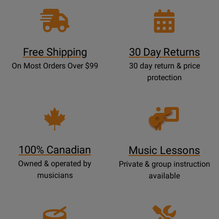
Free Shipping
30 Day Returns
On Most Orders Over $99
30 day return & price
protection
Opens
Lessons
Page
100% Canadian
Music Lessons
Owned & operated by
Private & group instruction
musicians
available