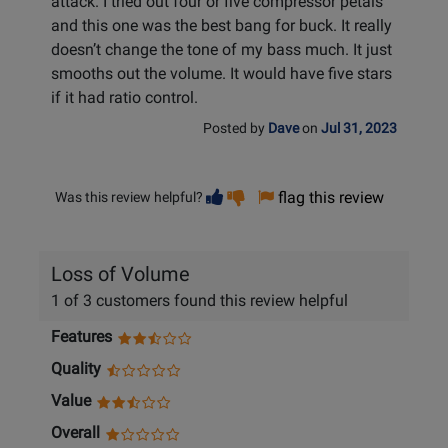
attack. I tried out four or five compressor petals
and this one was the best bang for buck. It really
doesn’t change the tone of my bass much. It just
smooths out the volume. It would have five stars
if it had ratio control.
Posted by
Dave
on
Jul 31, 2023
Vote
Vote
flag this review
Was this review helpful?
helpful
not
helpful
Loss of Volume
1 of 3 customers found this review helpful
Features
Quality
Value
Overall