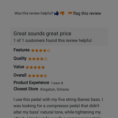
Vote
Vote
flag this review
Was this review helpful?
helpful
not
helpful
Great sounds great price
1 of 1 customers found this review helpful
Features
Quality
Value
Overall
Product Experience
I own it
Closest Store
Kingston, Ontario
I use this pedal with my five string Ibanez bass. I
was looking for a compressor pedal that didn’t
alter my bass’ natural tone, while tightening my