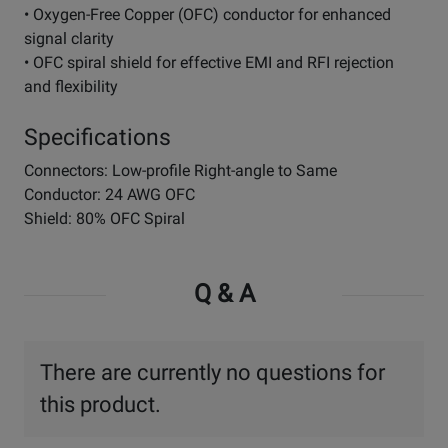
• Oxygen-Free Copper (OFC) conductor for enhanced
signal clarity
• OFC spiral shield for effective EMI and RFI rejection
and flexibility
Specifications
Connectors: Low-profile Right-angle to Same
Conductor: 24 AWG OFC
Shield: 80% OFC Spiral
Q & A
There are currently no questions for
this product.