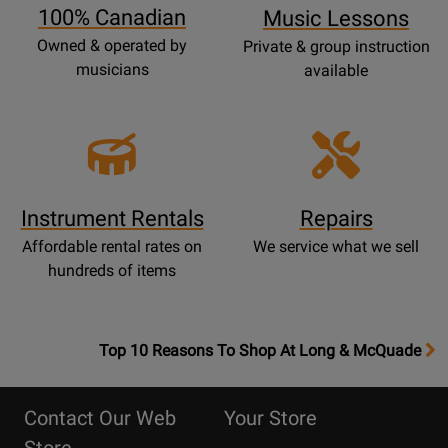
100% Canadian
Music Lessons
Owned & operated by
Private & group instruction
musicians
available
Instrument Rentals
Repairs
Affordable rental rates on
We service what we sell
hundreds of items
OpensTop
Top 10 Reasons To Shop At Long & McQuade
10
Reasons
Contact Our Web
Your Store
Page