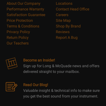
About Our Company
Locations
Performance Warranty
Contact Head Office
Satisfaction Guarantee
Careers
Price Protection
Site Map
Terms & Conditions
Shop By Brand
Privacy Policy
Reviews
Return Policy
Report A Bug
Our Teachers
Become an Insider!
Sign up for Long & McQuade news and offers
delivered straight to your mailbox.
Read Our Blog!
Valuable insight & technical info to make sure
you get the best sound from your instrument.