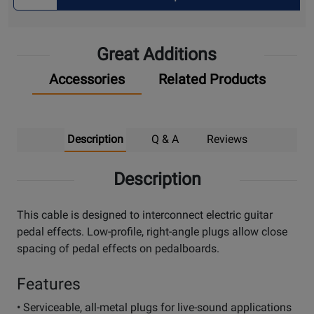
Quantity
for
Pick
Great Additions
Up
Accessories
Related Products
Description
Q & A
Reviews
Description
This cable is designed to interconnect electric guitar
pedal effects. Low-profile, right-angle plugs allow close
spacing of pedal effects on pedalboards.
Features
• Serviceable, all-metal plugs for live-sound applications