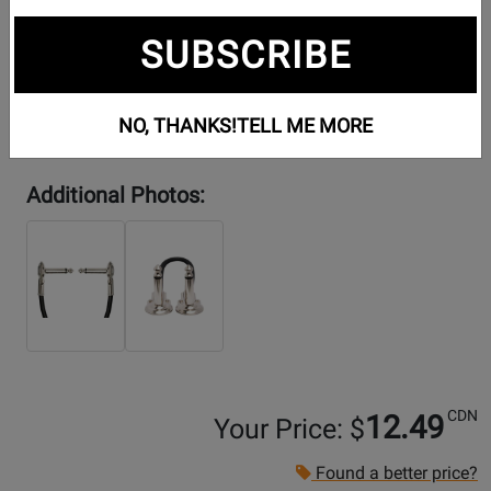
SUBSCRIBE
NO, THANKS!
TELL ME MORE
Additional Photos:
CDN
12.49
Your Price: $
Found a better price?