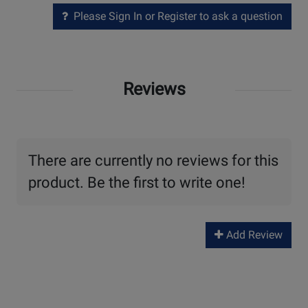
Please Sign In or Register to ask a question
Reviews
There are currently no reviews for this
product. Be the first to write one!
Add Review