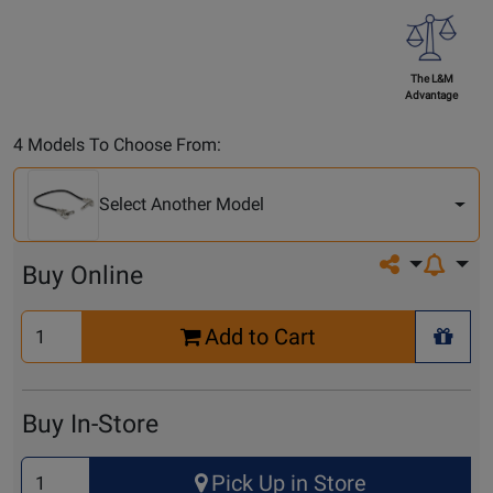
The L&M
Advantage
Select
4 Models To Choose From:
Another
Model
Select Another Model
Share on so
Buy Online
Select
Add to Cart
Quantity
+ Wis
for
Cart
Buy In-Store
Select
Pick Up in Store