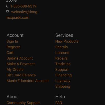
Store
1-855-588-6519
websales@long-
mcquade.com
Account
Services
Sign In
New Products
Register
Rentals
Cart
Lessons
Update Account
Repairs
Make A Payment
Trade Ins
My Orders
Support
Gift Card Balance
Financing
Music Educators Account
Layaway
Shipping
About
Help
Community Support
FAQ