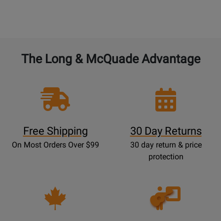
The Long & McQuade Advantage
Free Shipping
30 Day Returns
On Most Orders Over $99
30 day return & price
protection
Opens
Lessons
Page