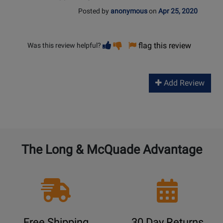
Posted by
anonymous
on
Apr 25, 2020
Vote
Vote
flag this review
Was this review helpful?
helpful
not
helpful
Add Review
The Long & McQuade Advantage
Free Shipping
30 Day Returns