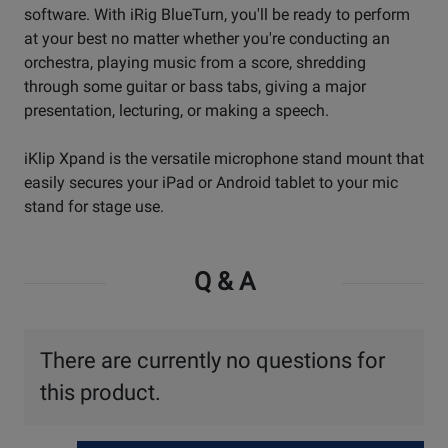
software. With iRig BlueTurn, you'll be ready to perform
at your best no matter whether you're conducting an
orchestra, playing music from a score, shredding
through some guitar or bass tabs, giving a major
presentation, lecturing, or making a speech.
iKlip Xpand is the versatile microphone stand mount that
easily secures your iPad or Android tablet to your mic
stand for stage use.
Q & A
There are currently no questions for
this product.