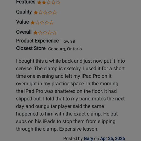
Features
Quality
Value
Overall
Product Experience
I own it
Closest Store
Cobourg, Ontario
I bought this a while back and just now put it into
service. The clamp is sketchy. I used it for a short
time one evening and left my iPad Pro on it
overnight in my practice space. In the morning
the iPad Pro was shattered on the floor. It had
slipped out. I told that to my band mates the next
day and our guitar player said the same
happened to him with the exact clamp. He put
subs on his iPads to stop them from slipping
through the clamp. Expensive lesson.
Posted by
Gary
on
Apr 25, 2026