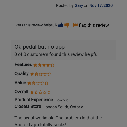
Posted by
Gary
on
Nov 17, 2020
Vote
Vote
flag this review
Was this review helpful?
helpful
not
helpful
Ok pedal but no app
0 of 0 customers found this review helpful
Features
Quality
Value
Overall
Product Experience
I own it
Closest Store
London South, Ontario
The pedal works ok. The problem is that the
Android app totally sucks!