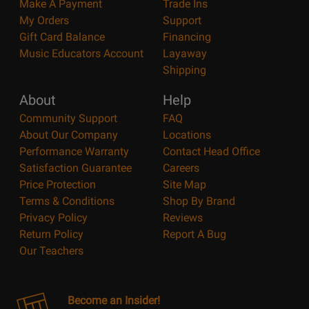
Make A Payment
Trade Ins
My Orders
Support
Gift Card Balance
Financing
Music Educators Account
Layaway
Shipping
About
Help
Community Support
FAQ
About Our Company
Locations
Performance Warranty
Contact Head Office
Satisfaction Guarantee
Careers
Price Protection
Site Map
Terms & Conditions
Shop By Brand
Privacy Policy
Reviews
Return Policy
Report A Bug
Our Teachers
Become an Insider!