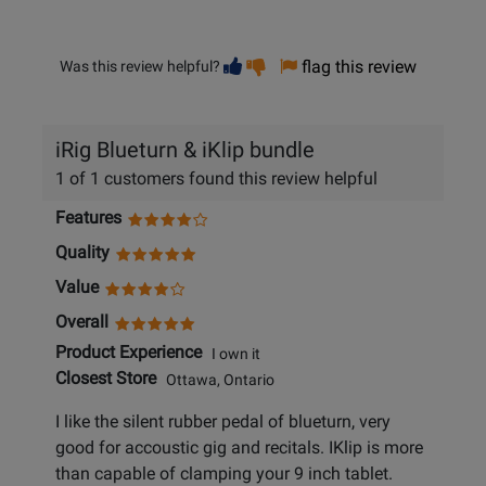
Vote
Vote
flag this review
Was this review helpful?
helpful
not
helpful
iRig Blueturn & iKlip bundle
1 of 1 customers found this review helpful
Features
Quality
Value
Overall
Product Experience
I own it
Closest Store
Ottawa, Ontario
I like the silent rubber pedal of blueturn, very
good for accoustic gig and recitals. IKlip is more
than capable of clamping your 9 inch tablet.