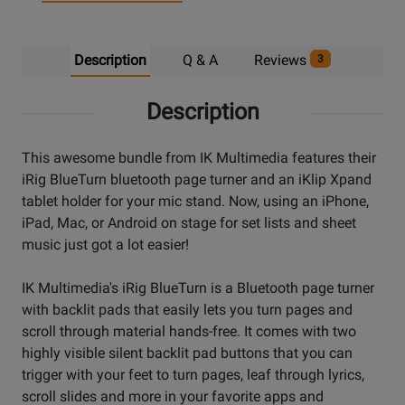
Description
Q & A
Reviews
3
Description
This awesome bundle from IK Multimedia features their
iRig BlueTurn bluetooth page turner and an iKlip Xpand
tablet holder for your mic stand. Now, using an iPhone,
iPad, Mac, or Android on stage for set lists and sheet
music just got a lot easier!
IK Multimedia's iRig BlueTurn is a Bluetooth page turner
with backlit pads that easily lets you turn pages and
scroll through material hands-free. It comes with two
highly visible silent backlit pad buttons that you can
trigger with your feet to turn pages, leaf through lyrics,
scroll slides and more in your favorite apps and