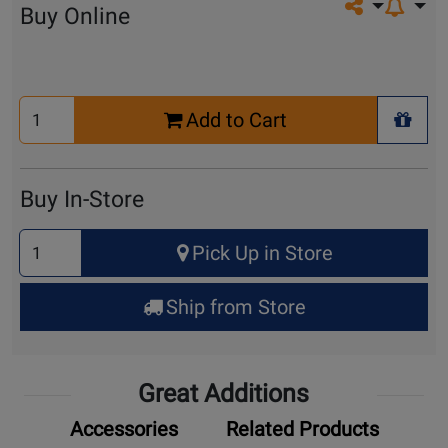
Share on so
Buy Online
Select
Add to Cart
Quantity
+ Wis
for
Cart
Buy In-Store
Select
Pick Up in Store
Quantity
for
Ship from Store
Pick
Up
Great Additions
Accessories
Related Products