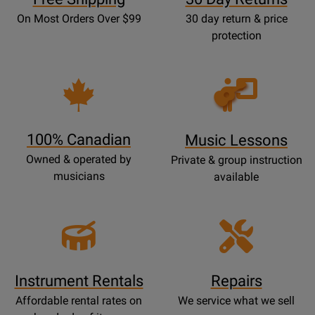
On Most Orders Over $99
30 day return & price
protection
Opens
Lessons
Page
100% Canadian
Music Lessons
Owned & operated by
Private & group instruction
musicians
available
Instrument Rentals
Repairs
Affordable rental rates on
We service what we sell