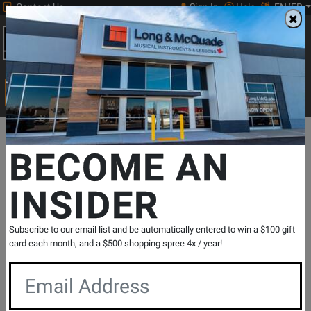
Contact Us
Sign In
Help
EN/FR
Open
0
Main
men
Search
Print Music
drop
Search...
Departments
Pro Audio & Recording
Furniture & Stands
Stan
BECOME AN
INSIDER
Bluetooth Page Turner + iKlip Xpand
Bundle
SKU: #
479169
|
Model: #
XPAND-BUNDLE
Subscribe to our email list and be automatically entered to win a $100 gift
Product
3 Reviews
Write a Review
card each month, and a $500 shopping spree 4x / year!
Reviews