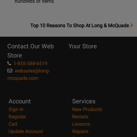
hundreds of items
OpensTop
Top 10 Reasons To Shop At Long & McQuade
10
Reasons
Contact Our Web
Your Store
Page
Store
1-855-588-6519
websales@long-
mcquade.com
Account
Services
Sign In
New Products
Register
Rentals
Cart
Lessons
Update Account
Repairs