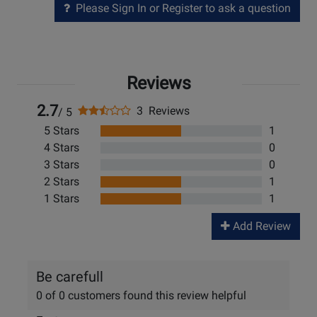
Please Sign In or Register to ask a question
Reviews
2.7
3 Reviews
/ 5
5 Stars
1
4 Stars
0
3 Stars
0
2 Stars
1
1 Stars
1
Add Review
Be carefull
0 of 0 customers found this review helpful