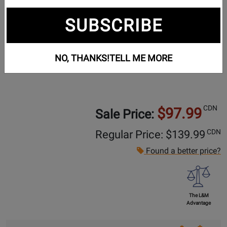
SUBSCRIBE
NO, THANKS!
TELL ME MORE
CDN
$97.99
Sale Price:
CDN
Regular Price: $
139.99
Found a better price?
The L&M
Advantage