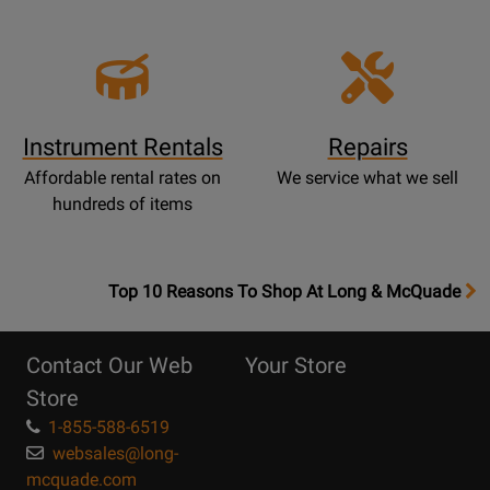
Instrument Rentals
Repairs
Affordable rental rates on
We service what we sell
hundreds of items
OpensTop
Top 10 Reasons To Shop At Long & McQuade
10
Reasons
Contact Our Web
Your Store
Page
Store
1-855-588-6519
websales@long-
mcquade.com