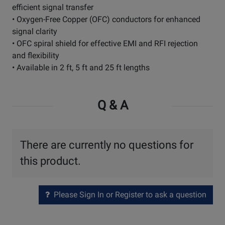
efficient signal transfer
• Oxygen-Free Copper (OFC) conductors for enhanced
signal clarity
• OFC spiral shield for effective EMI and RFI rejection
and flexibility
• Available in 2 ft, 5 ft and 25 ft lengths
Q & A
There are currently no questions for
this product.
Please Sign In or Register to ask a question