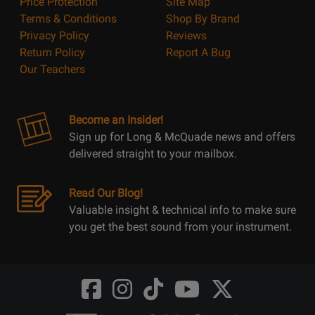
Price Protection
Site Map
Terms & Conditions
Shop By Brand
Privacy Policy
Reviews
Return Policy
Report A Bug
Our Teachers
Become an Insider!
Sign up for Long & McQuade news and offers
delivered straight to your mailbox.
Read Our Blog!
Valuable insight & technical info to make sure
you get the best sound from your instrument.
Opens
Opens
Opens
Opens
Opens
FaceBook
Instagram
TikTok
Youtube
Twitter