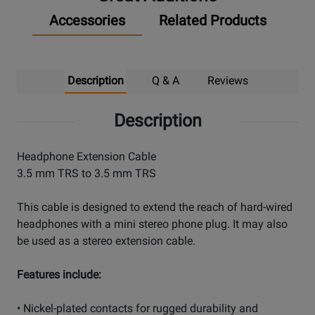
Accessories
Related Products
Description
Q & A
Reviews
Description
Headphone Extension Cable
3.5 mm TRS to 3.5 mm TRS
This cable is designed to extend the reach of hard-wired
headphones with a mini stereo phone plug. It may also
be used as a stereo extension cable.
Features include:
• Nickel-plated contacts for rugged durability and