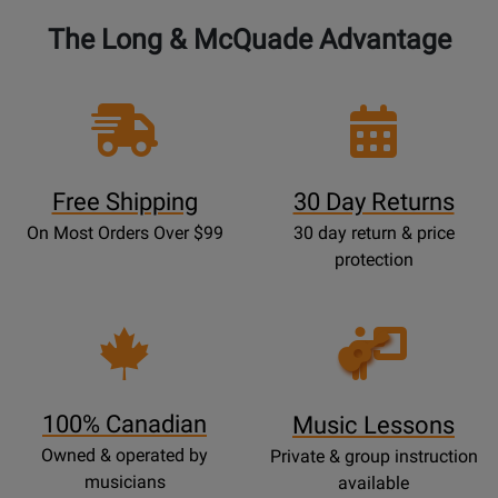
The Long & McQuade Advantage
Free Shipping
30 Day Returns
On Most Orders Over $99
30 day return & price
protection
Opens
Lessons
Page
100% Canadian
Music Lessons
Owned & operated by
Private & group instruction
musicians
available