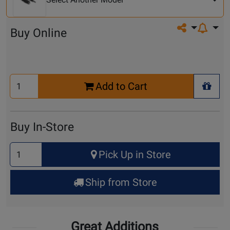
Share on so
Buy Online
Select
Add to Cart
Quantity
+ Wis
for
Cart
Buy In-Store
Select
Pick Up in Store
Quantity
for
Ship from Store
Pick
Up
Great Additions