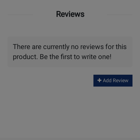
Reviews
There are currently no reviews for this
product. Be the first to write one!
Add Review