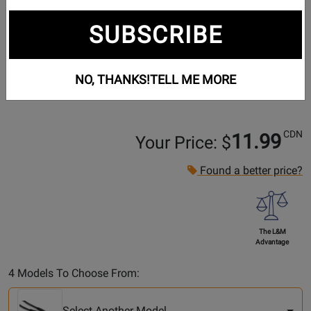
SUBSCRIBE
NO, THANKS!
TELL ME MORE
CDN
11.99
Your Price: $
Found a better price?
The L&M
Advantage
Select
4 Models To Choose From:
Another
Model
Select Another Model