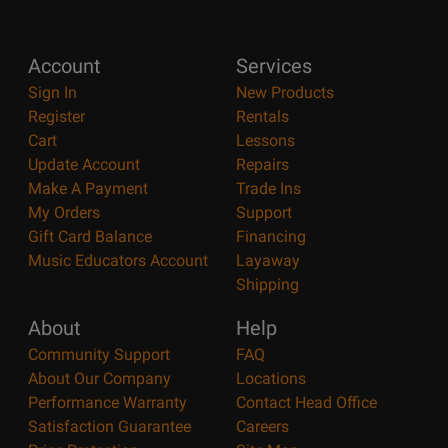
Account
Services
Sign In
New Products
Register
Rentals
Cart
Lessons
Update Account
Repairs
Make A Payment
Trade Ins
My Orders
Support
Gift Card Balance
Financing
Music Educators Account
Layaway
Shipping
About
Help
Community Support
FAQ
About Our Company
Locations
Performance Warranty
Contact Head Office
Satisfaction Guarantee
Careers