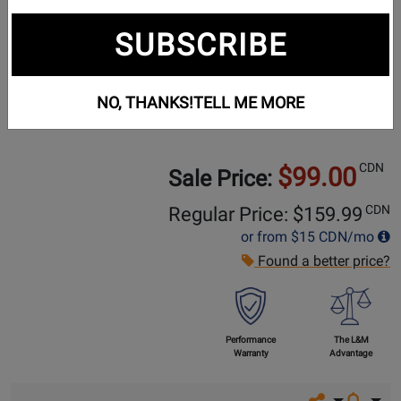
SUBSCRIBE
NO, THANKS!
TELL ME MORE
CDN
$99.00
Sale Price:
CDN
Regular Price: $
159.99
or from
$15
CDN/mo
Found a better price?
Performance
The L&M
Warranty
Advantage