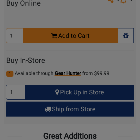
Share on so
Buy Online
Select
Add to Cart
Quantity
+ Wis
for
Cart
Buy In-Store
Available through
Gear Hunter
from $99.99
1
Select
Pick Up in Store
Quantity
for
Ship from Store
Pick
Up
Great Additions