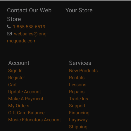
Reasons
Contact Our Web
Your Store
Page
Store
1-855-588-6519
websales@long-
mcquade.com
Account
Services
Sign In
New Products
Register
Rentals
Cart
Lessons
Update Account
Repairs
Make A Payment
Trade Ins
My Orders
Support
Gift Card Balance
Financing
Music Educators Account
Layaway
Shipping