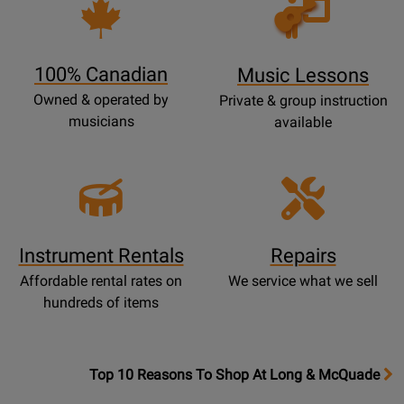
Opens
Lessons
Page
100% Canadian
Music Lessons
Owned & operated by
Private & group instruction
musicians
available
Instrument Rentals
Repairs
Affordable rental rates on
We service what we sell
hundreds of items
OpensTop
Top 10 Reasons To Shop At Long & McQuade
10