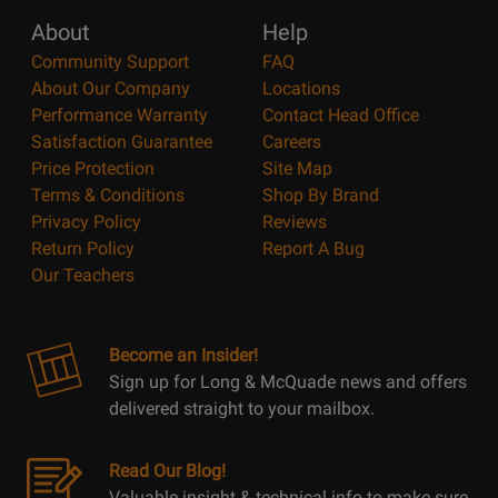
About
Help
Community Support
FAQ
About Our Company
Locations
Performance Warranty
Contact Head Office
Satisfaction Guarantee
Careers
Price Protection
Site Map
Terms & Conditions
Shop By Brand
Privacy Policy
Reviews
Return Policy
Report A Bug
Our Teachers
Become an Insider!
Sign up for Long & McQuade news and offers
delivered straight to your mailbox.
Read Our Blog!
Valuable insight & technical info to make sure