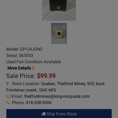
Model: GP-CAJON2
Serial: 063033
Used Fair Condition Available
More Details
Sale Price:
$99.99
Store Location:
Quebec, Thetford Mines, 933, boul.
Frontenac ouest., G6G 6K5
Email:
thetfordmines@long-mcquade.com
Phone:
418-338-9306
Ship From Store