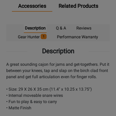
Accessories
Related Products
Description
Q & A
Reviews
Gear Hunter
Performance Warranty
1
Description
A great sounding cajon for jams and get-togethers. Put it
between your knees, tap and slap on the birch clad front
panel and get full articulation even for finger rolls.
• Size: 29 X 26 X 35 cm (11.4" x 10.25 x 13.75")
• Internal moveable snare wires
• Fun to play & easy to carry
• Matte Finish