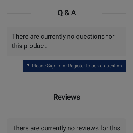
Q & A
There are currently no questions for
this product.
Please Sign In or Register to ask a question
Reviews
There are currently no reviews for this