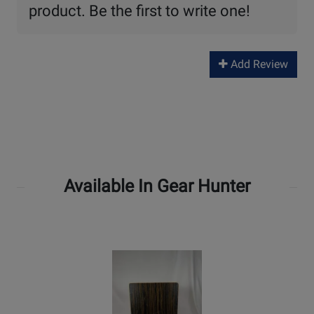
product. Be the first to write one!
Add Review
Available In Gear Hunter