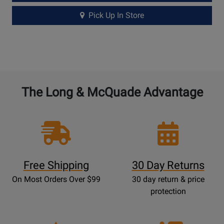
Pick Up In Store
The Long & McQuade Advantage
Free Shipping
30 Day Returns
On Most Orders Over $99
30 day return & price
protection