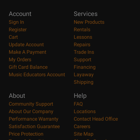
Account
Services
Sign In
New Products
Register
Rentals
Cart
Lessons
Update Account
Repairs
Make A Payment
Trade Ins
My Orders
Support
Gift Card Balance
Financing
Music Educators Account
Layaway
Shipping
About
Help
Community Support
FAQ
About Our Company
Locations
Performance Warranty
Contact Head Office
Satisfaction Guarantee
Careers
Price Protection
Site Map