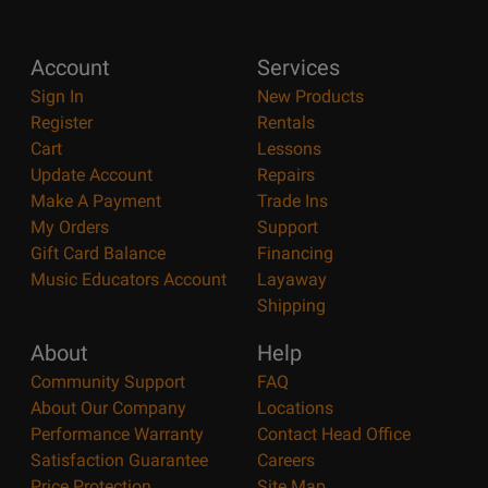
Account
Services
Sign In
New Products
Register
Rentals
Cart
Lessons
Update Account
Repairs
Make A Payment
Trade Ins
My Orders
Support
Gift Card Balance
Financing
Music Educators Account
Layaway
Shipping
About
Help
Community Support
FAQ
About Our Company
Locations
Performance Warranty
Contact Head Office
Satisfaction Guarantee
Careers
Price Protection
Site Map