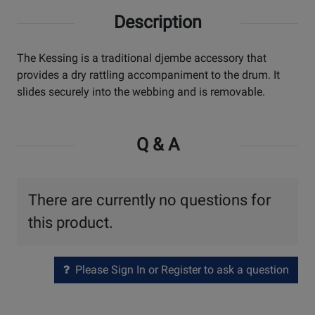
Description
The Kessing is a traditional djembe accessory that
provides a dry rattling accompaniment to the drum. It
slides securely into the webbing and is removable.
Q & A
There are currently no questions for
this product.
Please Sign In or Register to ask a question