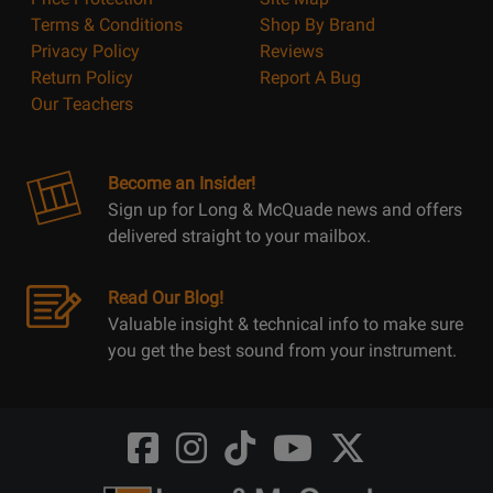
Terms & Conditions
Shop By Brand
Privacy Policy
Reviews
Return Policy
Report A Bug
Our Teachers
Become an Insider!
Sign up for Long & McQuade news and offers
delivered straight to your mailbox.
Read Our Blog!
Valuable insight & technical info to make sure
you get the best sound from your instrument.
Opens
Opens
Opens
Opens
Opens
FaceBook
Instagram
TikTok
Youtube
Twitter