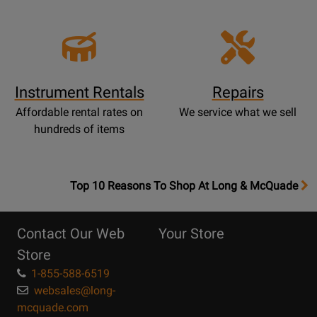
Instrument Rentals
Repairs
Affordable rental rates on
We service what we sell
hundreds of items
OpensTop
Top 10 Reasons To Shop At Long & McQuade
10
Reasons
Contact Our Web
Your Store
Page
Store
1-855-588-6519
websales@long-
mcquade.com