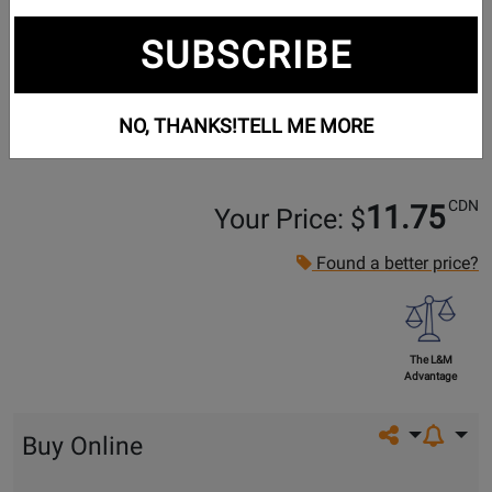
SUBSCRIBE
NO, THANKS!
TELL ME MORE
CDN
11.75
Your Price: $
Found a better price?
The L&M
Advantage
Share on so
Buy Online