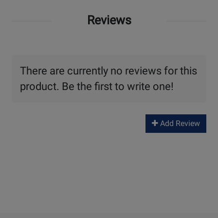
Reviews
There are currently no reviews for this
product. Be the first to write one!
Add Review