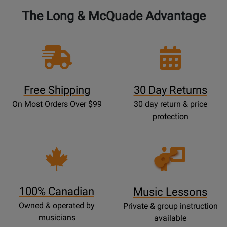
The Long & McQuade Advantage
Free Shipping
30 Day Returns
On Most Orders Over $99
30 day return & price
protection
Opens
Lessons
Page
100% Canadian
Music Lessons
Owned & operated by
Private & group instruction
musicians
available