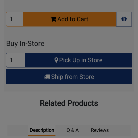
Select
Add to Cart
Quantity
+ Wis
for
Cart
Buy In-Store
Select
Pick Up in Store
Quantity
for
Ship from Store
Pick
Up
Related Products
Description
Q & A
Reviews