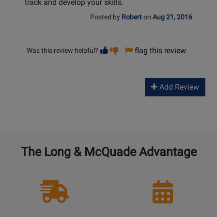
track and develop your skills.
Posted by
Robert
on
Aug 21, 2016
Vote
Vote
flag this review
Was this review helpful?
helpful
not
helpful
Add Review
The Long & McQuade Advantage