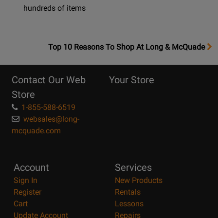
hundreds of items
OpensTop
Top 10 Reasons To Shop At Long & McQuade
10
Reasons
Contact Our Web
Your Store
Page
Store
1-855-588-6519
websales@long-
mcquade.com
Account
Services
Sign In
New Products
Register
Rentals
Cart
Lessons
Update Account
Repairs