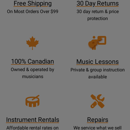
Free Shipping
30 Day Returns
On Most Orders Over $99
30 day return & price
protection
Opens
Lessons
Page
100% Canadian
Music Lessons
Owned & operated by
Private & group instruction
musicians
available
Instrument Rentals
Repairs
Affordable rental rates on
We service what we sell