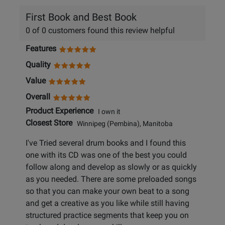
First Book and Best Book
0 of 0 customers found this review helpful
Features
Quality
Value
Overall
Product Experience
I own it
Closest Store
Winnipeg (Pembina), Manitoba
I've Tried several drum books and I found this
one with its CD was one of the best you could
follow along and develop as slowly or as quickly
as you needed. There are some preloaded songs
so that you can make your own beat to a song
and get a creative as you like while still having
structured practice segments that keep you on