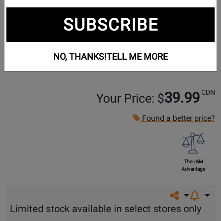
SUBSCRIBE
NO, THANKS!
TELL ME MORE
CDN
39.99
Your Price: $
Found a better price?
The L&M
Advantage
Share on so
Limited stock available in select stores only