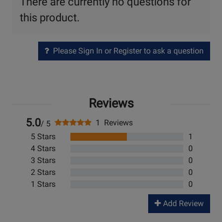
There are currently no questions for
this product.
Please Sign In or Register to ask a question
Reviews
5.0
1 Reviews
/ 5
5 Stars
1
4 Stars
0
3 Stars
0
2 Stars
0
1 Stars
0
Add Review