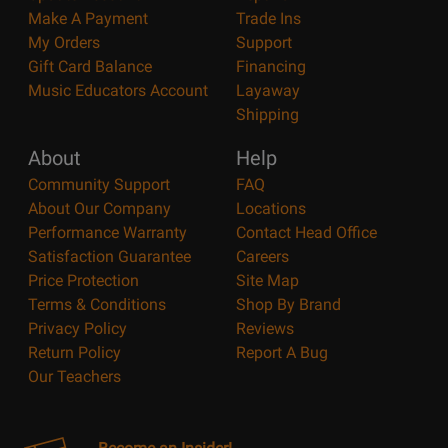
Make A Payment
Trade Ins
My Orders
Support
Gift Card Balance
Financing
Music Educators Account
Layaway
Shipping
About
Help
Community Support
FAQ
About Our Company
Locations
Performance Warranty
Contact Head Office
Satisfaction Guarantee
Careers
Price Protection
Site Map
Terms & Conditions
Shop By Brand
Privacy Policy
Reviews
Return Policy
Report A Bug
Our Teachers