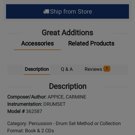
Ship from Store
Great Additions
Accessories
Related Products
Description
Q & A
Reviews
1
Description
Composer/Author:
APPICE, CARMINE
Instrumentation:
DRUMSET
Model #
362587
Category: Percussion - Drum Set Method or Collection
Format: Book & 2 CDs