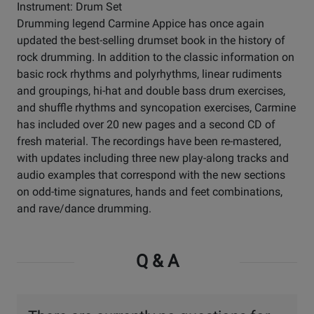
Instrument: Drum Set
Drumming legend Carmine Appice has once again
updated the best-selling drumset book in the history of
rock drumming. In addition to the classic information on
basic rock rhythms and polyrhythms, linear rudiments
and groupings, hi-hat and double bass drum exercises,
and shuffle rhythms and syncopation exercises, Carmine
has included over 20 new pages and a second CD of
fresh material. The recordings have been re-mastered,
with updates including three new play-along tracks and
audio examples that correspond with the new sections
on odd-time signatures, hands and feet combinations,
and rave/dance drumming.
Q & A