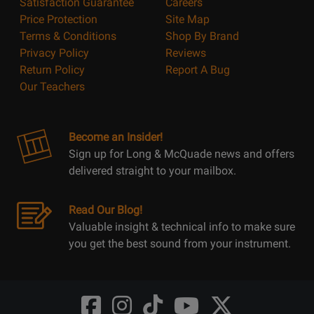
Satisfaction Guarantee
Careers
Price Protection
Site Map
Terms & Conditions
Shop By Brand
Privacy Policy
Reviews
Return Policy
Report A Bug
Our Teachers
Become an Insider!
Sign up for Long & McQuade news and offers
delivered straight to your mailbox.
Read Our Blog!
Valuable insight & technical info to make sure
you get the best sound from your instrument.
Opens
Opens
Opens
Opens
Opens