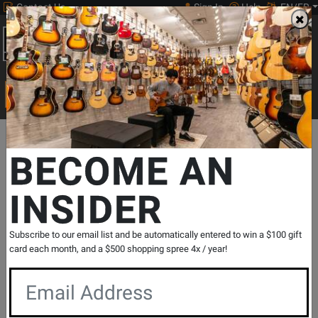
Contact Us
Sign In
Help
EN/FR
Open
0
Main
men
Search
Print Music
drop
Search...
Departments
Pro Audio & Recording
Mixers
Mixers - Digital
BECOME AN
INSIDER
StudioLive 24R Series III 32-Channel
Stage Box and Rack Mixer
SKU: #
512233
|
Model: #
2779200202
Subscribe to our email list and be automatically entered to win a $100 gift
Product
1 Reviews
Write a Review
card each month, and a $500 shopping spree 4x / year!
Reviews