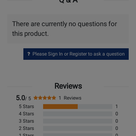
There are currently no questions for
this product.
Please Sign In or Register to ask a question
Reviews
5.0
1 Reviews
/ 5
5 Stars
1
4 Stars
0
3 Stars
0
2 Stars
0
1 Stars
0