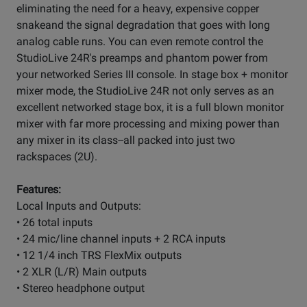
eliminating the need for a heavy, expensive copper
snakeand the signal degradation that goes with long
analog cable runs. You can even remote control the
StudioLive 24R's preamps and phantom power from
your networked Series III console. In stage box + monitor
mixer mode, the StudioLive 24R not only serves as an
excellent networked stage box, it is a full blown monitor
mixer with far more processing and mixing power than
any mixer in its class--all packed into just two
rackspaces (2U).
Features:
Local Inputs and Outputs:
• 26 total inputs
• 24 mic/line channel inputs + 2 RCA inputs
• 12 1/4 inch TRS FlexMix outputs
• 2 XLR (L/R) Main outputs
• Stereo headphone output