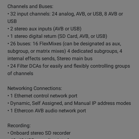
Channels and Buses:
• 32 input channels: 24 analog, AVB, or USB, 8 AVB or
USB
• 2 stereo aux inputs (AVB or USB)
• 1 stereo digital return (SD Card, AVB, or USB)
• 26 buses: 16 FlexMixes (can be designated as aux,
subgroup, or matrix mixes) 4 dedicated subgroups, 4
internal effects sends, Stereo main bus
• 24 Filter DCAs for easily and flexibly controlling groups
of channels
Networking Connections:
• 1 Ethernet control network port
• Dynamic, Self Assigned, and Manual IP address modes
• 1 Ethercon AVB audio network port
Recording:
• Onboard stereo SD recorder