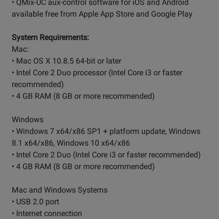
• QMix-UC aux-control software for iOS and Android
available free from Apple App Store and Google Play
System Requirements:
Mac:
• Mac OS X 10.8.5 64-bit or later
• Intel Core 2 Duo processor (Intel Core i3 or faster
recommended)
• 4 GB RAM (8 GB or more recommended)
Windows
• Windows 7 x64/x86 SP1 + platform update, Windows
8.1 x64/x86, Windows 10 x64/x86
• Intel Core 2 Duo (Intel Core i3 or faster recommended)
• 4 GB RAM (8 GB or more recommended)
Mac and Windows Systems
• USB 2.0 port
• Internet connection