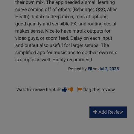
their own mix. The app needed a small learning
curve coming off of others (Behringer, QSC, Allen
Heath), but it's a deep mixer, tons of options,
good quality and sensible FX, and routing etc. all
makes sense. Nice to have matrix outputs for
video guys, or zoom feed. Delay on each input
and output also useful for larger setups. The
simplified app for musicians to do their own mix
is simple as well. Highly recommend.
Posted by
Eli
on
Jul 2, 2025
Vote
Vote
flag this review
Was this review helpful?
helpful
not
helpful
Add Review