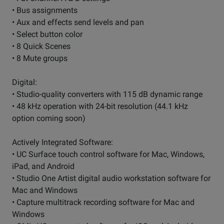
• Bus assignments
• Aux and effects send levels and pan
• Select button color
• 8 Quick Scenes
• 8 Mute groups
Digital:
• Studio-quality converters with 115 dB dynamic range
• 48 kHz operation with 24-bit resolution (44.1 kHz
option coming soon)
Actively Integrated Software:
• UC Surface touch control software for Mac, Windows,
iPad, and Android
• Studio One Artist digital audio workstation software for
Mac and Windows
• Capture multitrack recording software for Mac and
Windows