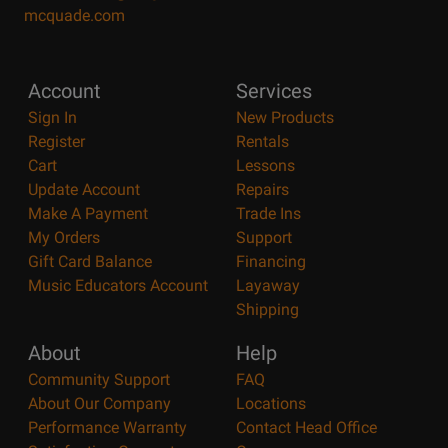
mcquade.com
Account
Services
Sign In
New Products
Register
Rentals
Cart
Lessons
Update Account
Repairs
Make A Payment
Trade Ins
My Orders
Support
Gift Card Balance
Financing
Music Educators Account
Layaway
Shipping
About
Help
Community Support
FAQ
About Our Company
Locations
Performance Warranty
Contact Head Office