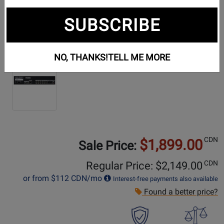
SUBSCRIBE
Additional Photos:
NO, THANKS!
TELL ME MORE
CDN
$1,899.00
Sale Price:
CDN
Regular Price: $
2,149.00
or from
$112
CDN/mo
Interest-free payments also available
Found a better price?