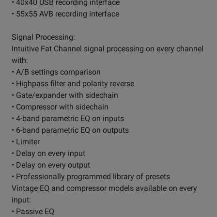
• 40x40 USB recording interface
• 55x55 AVB recording interface
Signal Processing:
Intuitive Fat Channel signal processing on every channel
with:
• A/B settings comparison
• Highpass filter and polarity reverse
• Gate/expander with sidechain
• Compressor with sidechain
• 4-band parametric EQ on inputs
• 6-band parametric EQ on outputs
• Limiter
• Delay on every input
• Delay on every output
• Professionally programmed library of presets
Vintage EQ and compressor models available on every
input:
• Passive EQ