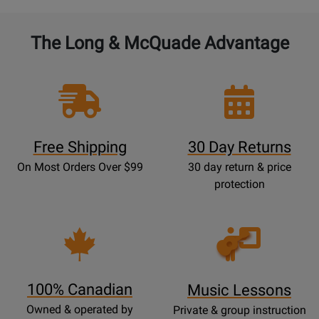
The Long & McQuade Advantage
Free Shipping
30 Day Returns
On Most Orders Over $99
30 day return & price
protection
Opens
Lessons
Page
100% Canadian
Music Lessons
Owned & operated by
Private & group instruction