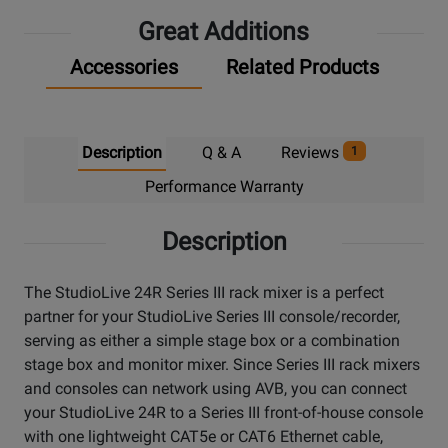
Great Additions
Accessories
Related Products
Description
Q & A
Reviews
1
Performance Warranty
Description
The StudioLive 24R Series III rack mixer is a perfect
partner for your StudioLive Series III console/recorder,
serving as either a simple stage box or a combination
stage box and monitor mixer. Since Series III rack mixers
and consoles can network using AVB, you can connect
your StudioLive 24R to a Series III front-of-house console
with one lightweight CAT5e or CAT6 Ethernet cable,