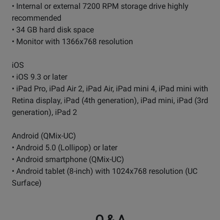
• Internal or external 7200 RPM storage drive highly
recommended
• 34 GB hard disk space
• Monitor with 1366x768 resolution
iOS
• iOS 9.3 or later
• iPad Pro, iPad Air 2, iPad Air, iPad mini 4, iPad mini with
Retina display, iPad (4th generation), iPad mini, iPad (3rd
generation), iPad 2
Android (QMix-UC)
• Android 5.0 (Lollipop) or later
• Android smartphone (QMix-UC)
• Android tablet (8-inch) with 1024x768 resolution (UC
Surface)
Q & A