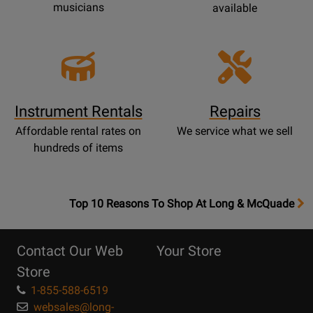
musicians
available
Instrument Rentals
Repairs
Affordable rental rates on
We service what we sell
hundreds of items
OpensTop
Top 10 Reasons To Shop At Long & McQuade
10
Reasons
Contact Our Web
Your Store
Page
Store
1-855-588-6519
websales@long-