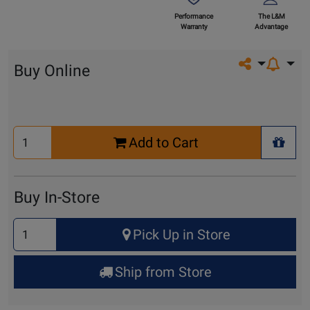
Performance
The L&M
Warranty
Advantage
Share on so
Buy Online
Select
Add to Cart
Quantity
+ Wis
for
Cart
Buy In-Store
Select
Pick Up in Store
Quantity
for
Ship from Store
Pick
Up