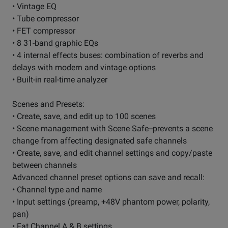
• Vintage EQ
• Tube compressor
• FET compressor
• 8 31-band graphic EQs
• 4 internal effects buses: combination of reverbs and
delays with modern and vintage options
• Built-in real-time analyzer
Scenes and Presets:
• Create, save, and edit up to 100 scenes
• Scene management with Scene Safe--prevents a scene
change from affecting designated safe channels
• Create, save, and edit channel settings and copy/paste
between channels
Advanced channel preset options can save and recall:
• Channel type and name
• Input settings (preamp, +48V phantom power, polarity,
pan)
• Fat Channel A & B settings