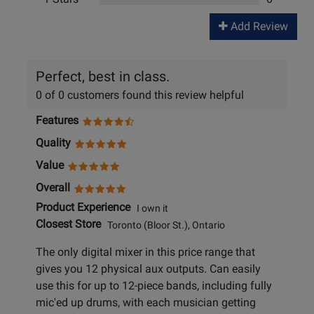
Add Review
Perfect, best in class.
0 of 0 customers found this review helpful
Features
Quality
Value
Overall
Product Experience
I own it
Closest Store
Toronto (Bloor St.), Ontario
The only digital mixer in this price range that
gives you 12 physical aux outputs. Can easily
use this for up to 12-piece bands, including fully
mic'ed up drums, with each musician getting