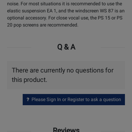
noise. For most situations it is recommended to use the
elastic suspension EA 1, and the windscreen WS 87 is an
optional accessory. For close vocal use, the PS 15 or PS
20 pop screens are recommended.
Q & A
There are currently no questions for
this product.
Please Sign In or Register to ask a question
Reviews