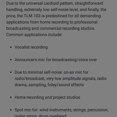
Due to the universal cardioid pattern, straightforward
handling, extremely low self-noise level, and finally, the
price, the TLM 103 is predestined for all demanding
applications from home recording to professional
broadcasting and commercial recording studios.
Common applications include:
Vocalist recording
Announcer's mic for broadcasting/voice over
Due to minimal self-noise: on-air mic for
radio/broadcast, very low amplitude signals, radio
drama, sampling, foley/sound effects
Home recording and project studios
Spot mic for: wind instruments, strings, percussion,
guitar amps, drum overhead