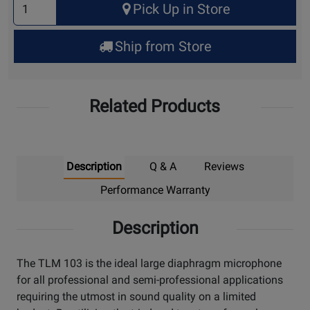
Pick Up in Store
Quantity
for
Ship from Store
Pick
Up
Related Products
Description
Q & A
Reviews
Performance Warranty
Description
The TLM 103 is the ideal large diaphragm microphone
for all professional and semi-professional applications
requiring the utmost in sound quality on a limited