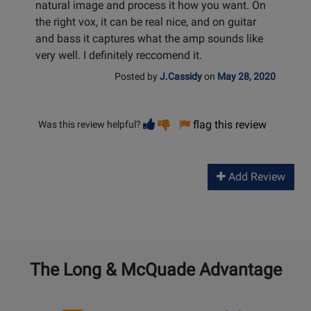
natural image and process it how you want. On
the right vox, it can be real nice, and on guitar
and bass it captures what the amp sounds like
very well. I definitely reccomend it.
Posted by
J.Cassidy
on
May 28, 2020
Vote
Vote
flag this review
Was this review helpful?
helpful
not
helpful
Add Review
The Long & McQuade Advantage