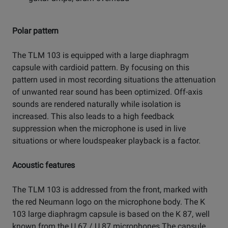
Polar pattern
The TLM 103 is equipped with a large diaphragm
capsule with cardioid pattern. By focusing on this
pattern used in most recording situations the attenuation
of unwanted rear sound has been optimized. Off-axis
sounds are rendered naturally while isolation is
increased. This also leads to a high feedback
suppression when the microphone is used in live
situations or where loudspeaker playback is a factor.
Acoustic features
The TLM 103 is addressed from the front, marked with
the red Neumann logo on the microphone body. The K
103 large diaphragm capsule is based on the K 87, well
known from the U 67 / U 87 microphones.The capsule