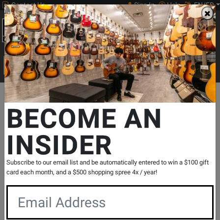
Contact Us
Sign In
Help
EN/FR
Open
0
Main
men
Search
Print Music
drop
Search...
Departments
Pro Audio & Recording
Microphones & Vocal Proc
BECOME AN
INSIDER
TLM 103 w/ Shockmount & Case - Black
SKU: #
210736
|
Model: #
TLM 103 MT SET
Product
0 Reviews
Write a Review
Subscribe to our email list and be automatically entered to win a $100 gift
Reviews
card each month, and a $500 shopping spree 4x / year!