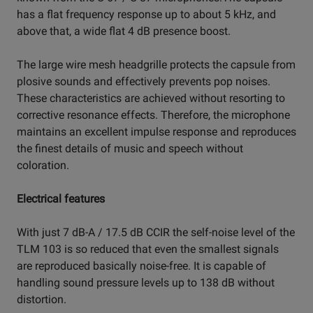
has a flat frequency response up to about 5 kHz, and
above that, a wide flat 4 dB presence boost.
The large wire mesh headgrille protects the capsule from
plosive sounds and effectively prevents pop noises.
These characteristics are achieved without resorting to
corrective resonance effects. Therefore, the microphone
maintains an excellent impulse response and reproduces
the finest details of music and speech without
coloration.
Electrical features
With just 7 dB-A / 17.5 dB CCIR the self-noise level of the
TLM 103 is so reduced that even the smallest signals
are reproduced basically noise-free. It is capable of
handling sound pressure levels up to 138 dB without
distortion.