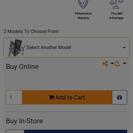
Performance
The L&M
Warranty
Advantage
Select
2 Models To Choose From:
Another
Model
Select Another Model
Share on so
Buy Online
Select
Add to Cart
Quantity
+ Wis
for
Cart
Buy In-Store
Select