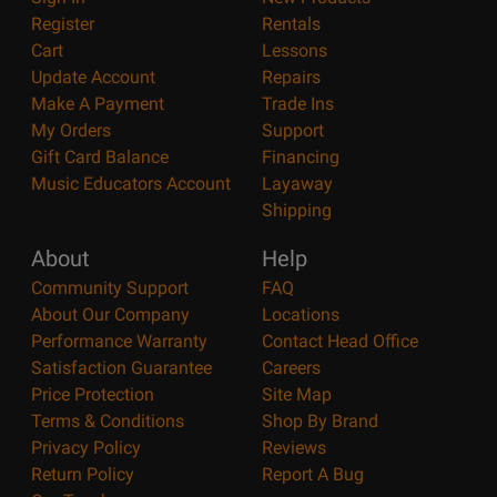
Register
Rentals
Cart
Lessons
Update Account
Repairs
Make A Payment
Trade Ins
My Orders
Support
Gift Card Balance
Financing
Music Educators Account
Layaway
Shipping
About
Help
Community Support
FAQ
About Our Company
Locations
Performance Warranty
Contact Head Office
Satisfaction Guarantee
Careers
Price Protection
Site Map
Terms & Conditions
Shop By Brand
Privacy Policy
Reviews
Return Policy
Report A Bug