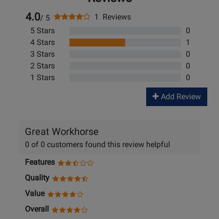
4.0
1 Reviews
/ 5
5 Stars
0
4 Stars
1
3 Stars
0
2 Stars
0
1 Stars
0
Add Review
Great Workhorse
0 of 0 customers found this review helpful
Features
Quality
Value
Overall