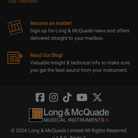
Our Teachers
Become an Insider!
Sign up for Long & McQuade news and offers
delivered straight to your mailbox.
Read Our Blog!
Valuable insight & technical info to make sure
you get the best sound from your instrument.
Opens
Opens
Opens
Opens
Opens
FaceBook
Instagram
TikTok
Youtube
Twitter
@LongMcQuade
@longandmcquade
@longandmcquade
@longandmcquade
@LongMcQuade
© 2026 Long & McQuade Limited All Rights Reserved.
v.1.5.0 - Node 2