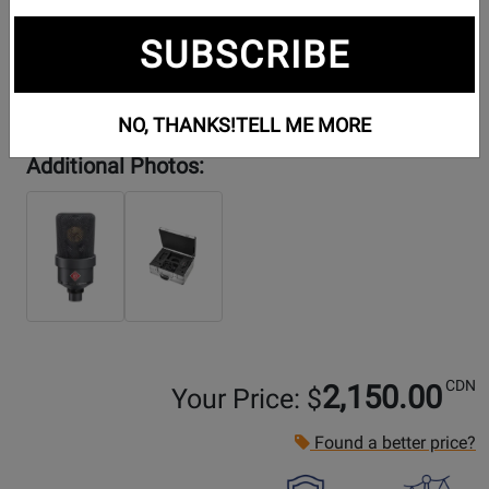
SUBSCRIBE
NO, THANKS!
TELL ME MORE
Additional Photos:
CDN
2,150.00
Your Price: $
Found a better price?