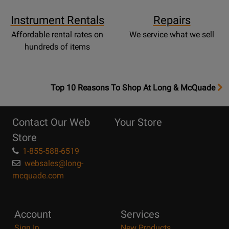
Instrument Rentals
Repairs
Affordable rental rates on
We service what we sell
hundreds of items
OpensTop
Top 10 Reasons To Shop At Long & McQuade
10
Reasons
Contact Our Web
Your Store
Page
Store
1-855-588-6519
websales@long-
mcquade.com
Account
Services
Sign In
New Products