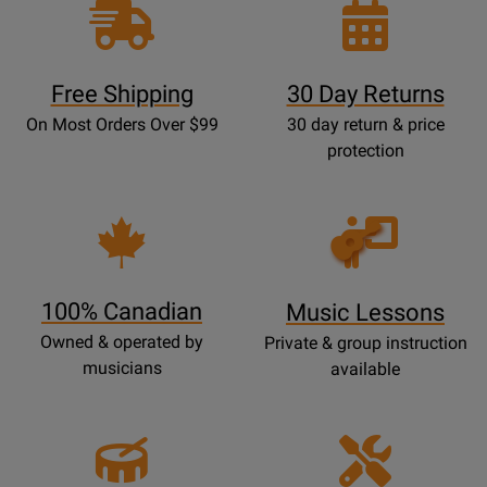
Free Shipping
30 Day Returns
On Most Orders Over $99
30 day return & price
protection
Opens
Lessons
Page
100% Canadian
Music Lessons
Owned & operated by
Private & group instruction
musicians
available