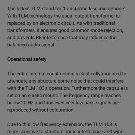
The letters TLM stand for "transformerless microphone".
With TLM technology the usual output transformer is
replaced by an electronic circuit. As with traditional
transformers, it ensures good common mode rejection,
and prevents RF interference that may influence the
balanced audio signal.
Operational safety
The entire internal construction is elastically mounted to
attenuate any structure borne noise that could interfere
with the TLM 103's operation. Furthermore the capsule is
set on an elastic mount. The frequency range reaches
below 20 Hz and thus even very low bass signals are
reproduced without colouration.
Due to this low frequency extension, the TLM 103 is
more sensitive to structure borne interference and wind