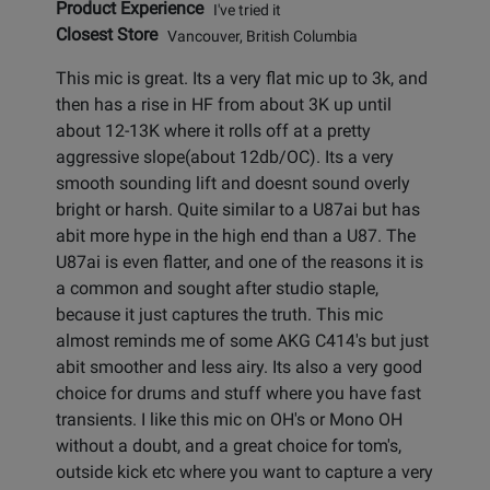
Product Experience
I've tried it
Closest Store
Vancouver, British Columbia
This mic is great. Its a very flat mic up to 3k, and
then has a rise in HF from about 3K up until
about 12-13K where it rolls off at a pretty
aggressive slope(about 12db/OC). Its a very
smooth sounding lift and doesnt sound overly
bright or harsh. Quite similar to a U87ai but has
abit more hype in the high end than a U87. The
U87ai is even flatter, and one of the reasons it is
a common and sought after studio staple,
because it just captures the truth. This mic
almost reminds me of some AKG C414's but just
abit smoother and less airy. Its also a very good
choice for drums and stuff where you have fast
transients. I like this mic on OH's or Mono OH
without a doubt, and a great choice for tom's,
outside kick etc where you want to capture a very