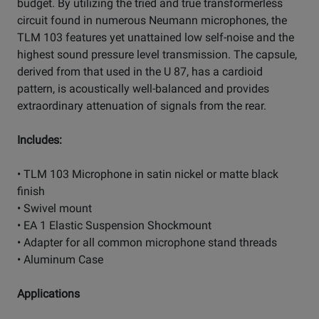
budget. By utilizing the tried and true transformerless
circuit found in numerous Neumann microphones, the
TLM 103 features yet unattained low self-noise and the
highest sound pressure level transmission. The capsule,
derived from that used in the U 87, has a cardioid
pattern, is acoustically well-balanced and provides
extraordinary attenuation of signals from the rear.
Includes:
• TLM 103 Microphone in satin nickel or matte black
finish
• Swivel mount
• EA 1 Elastic Suspension Shockmount
• Adapter for all common microphone stand threads
• Aluminum Case
Applications